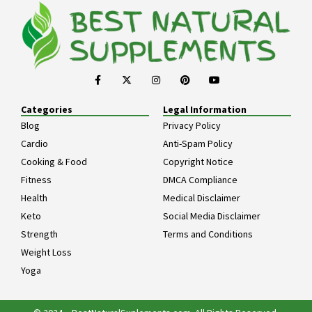
Categories
Legal Information
Blog
Privacy Policy
Cardio
Anti-Spam Policy
Cooking & Food
Copyright Notice
Fitness
DMCA Compliance
Health
Medical Disclaimer
Keto
Social Media Disclaimer
Strength
Terms and Conditions
Weight Loss
Yoga