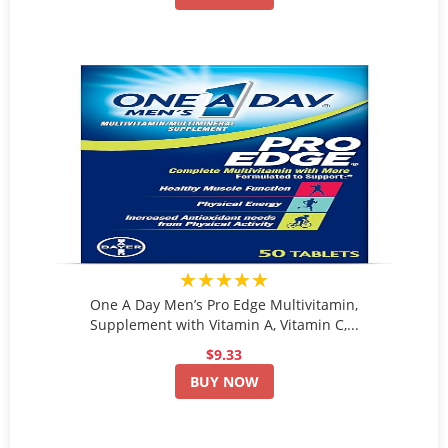
★★★★★
One A Day Men’s Pro Edge Multivitamin,
Supplement with Vitamin A, Vitamin C,...
$9.33
BUY NOW