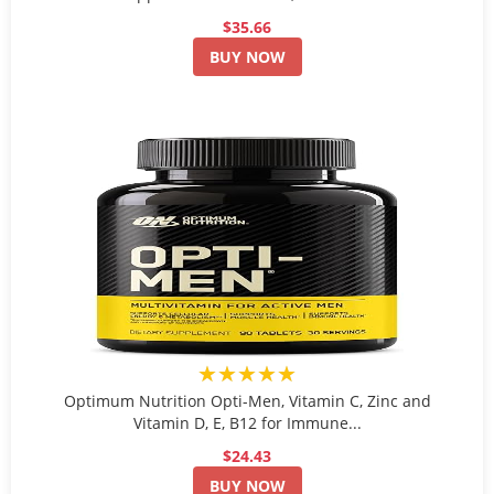
$35.66
BUY NOW
★★★★★
Optimum Nutrition Opti-Men, Vitamin C, Zinc and
Vitamin D, E, B12 for Immune...
$24.43
BUY NOW