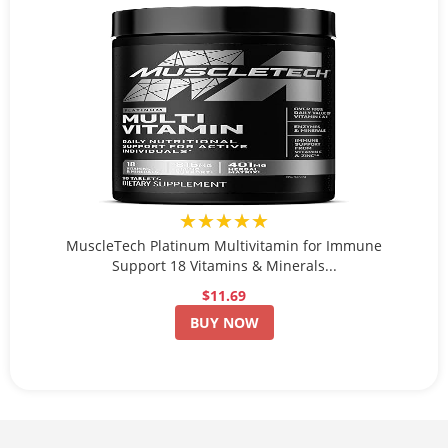
★★★★★
MuscleTech Platinum Multivitamin for Immune
Support 18 Vitamins & Minerals...
$11.69
BUY NOW