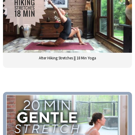
After Hiking Stretches || 18 Min Yoga