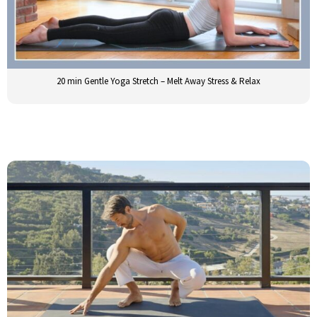
20 min Gentle Yoga Stretch – Melt Away Stress & Relax