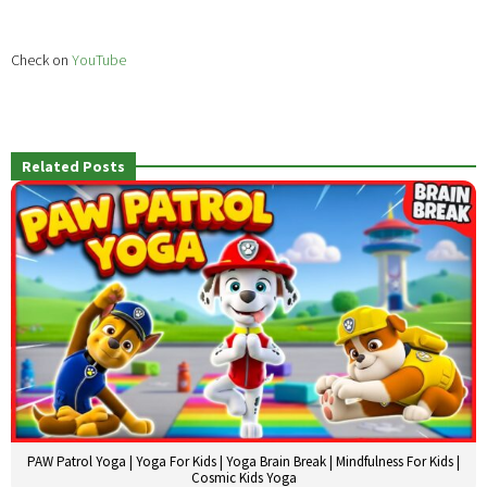
Check on
YouTube
Related Posts
PAW Patrol Yoga | Yoga For Kids | Yoga Brain Break | Mindfulness For Kids |
Cosmic Kids Yoga