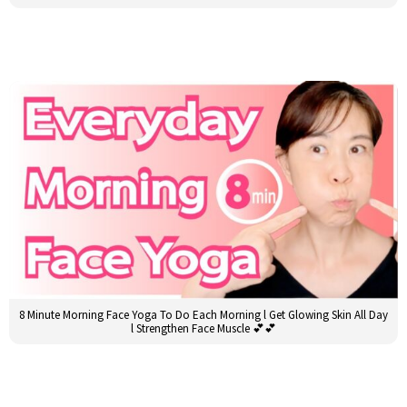
8 Minute Morning Face Yoga To Do Each Morning l Get Glowing Skin All Day
l Strengthen Face Muscle 💕💕