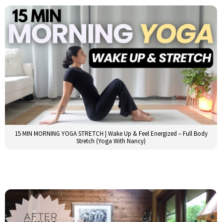
15 MIN MORNING YOGA STRETCH | Wake Up & Feel Energized – Full Body
Stretch (Yoga With Nancy)