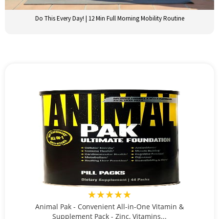
Do This Every Day! | 12 Min Full Morning Mobility Routine
★★★★★
Animal Pak - Convenient All-in-One Vitamin &
Supplement Pack - Zinc, Vitamins...