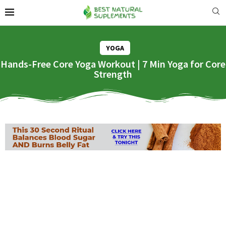
YOGA
Hands-Free Core Yoga Workout | 7 Min Yoga for Core
Strength