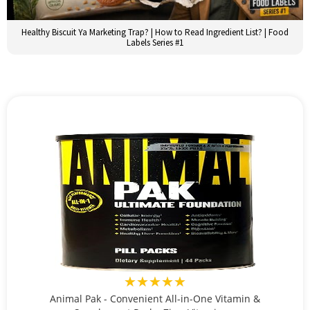
Healthy Biscuit Ya Marketing Trap? | How to Read Ingredient List? | Food
Labels Series #1
★★★★★
Animal Pak - Convenient All-in-One Vitamin &