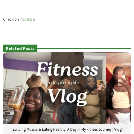
Check on
YouTube
Related Posts
“Building Muscle & Eating Healthy: A Day in My Fitness Journey | Vlog”