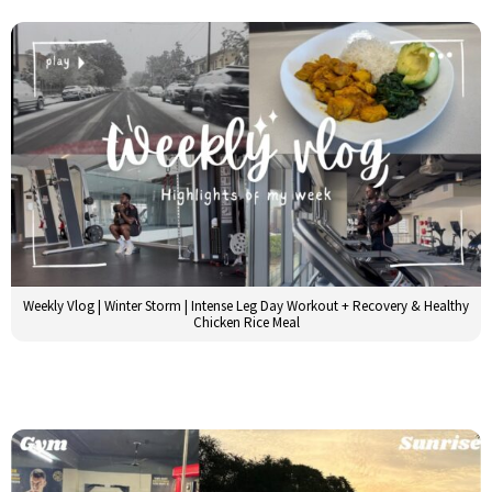
Weekly Vlog | Winter Storm | Intense Leg Day Workout + Recovery & Healthy
Chicken Rice Meal