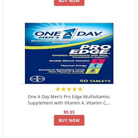
BUY NOW
★★★★★
One A Day Men’s Pro Edge Multivitamin,
Supplement with Vitamin A, Vitamin C,...
$9.33
BUY NOW