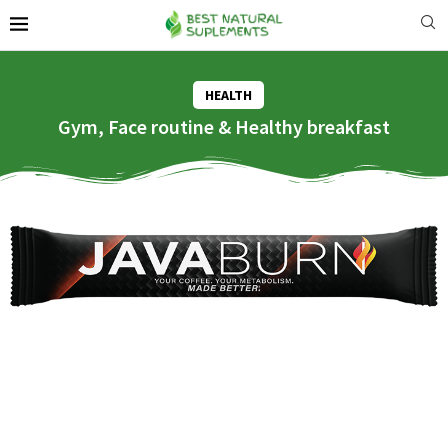
HEALTH
Gym, Face routine & Healthy breakfast