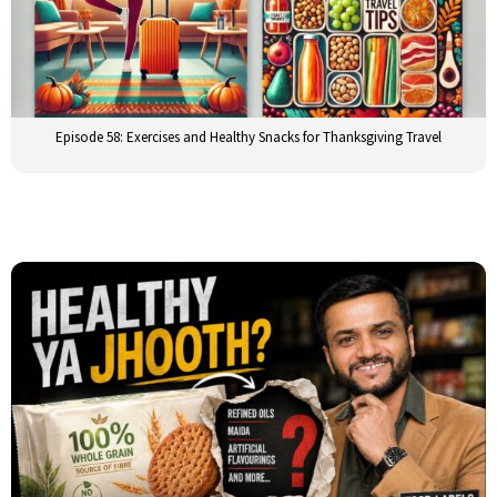
Episode 58: Exercises and Healthy Snacks for Thanksgiving Travel