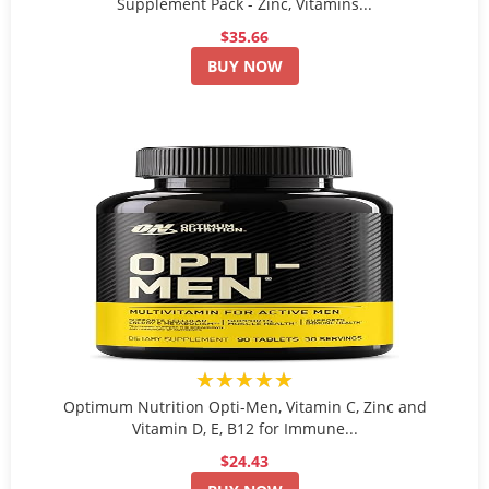
Supplement Pack - Zinc, Vitamins...
$35.66
BUY NOW
★★★★★
Optimum Nutrition Opti-Men, Vitamin C, Zinc and
Vitamin D, E, B12 for Immune...
$24.43