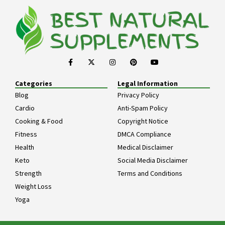
Categories
Legal Information
Blog
Privacy Policy
Cardio
Anti-Spam Policy
Cooking & Food
Copyright Notice
Fitness
DMCA Compliance
Health
Medical Disclaimer
Keto
Social Media Disclaimer
Strength
Terms and Conditions
Weight Loss
Yoga