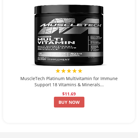
★★★★★
MuscleTech Platinum Multivitamin for Immune
Support 18 Vitamins & Minerals...
$11.69
BUY NOW