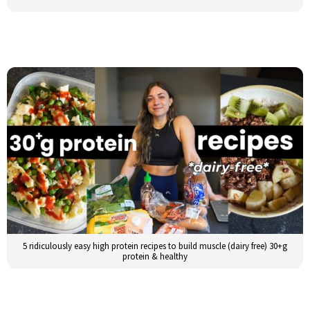
5 ridiculously easy high protein recipes to build muscle (dairy free) 30+g
protein & healthy