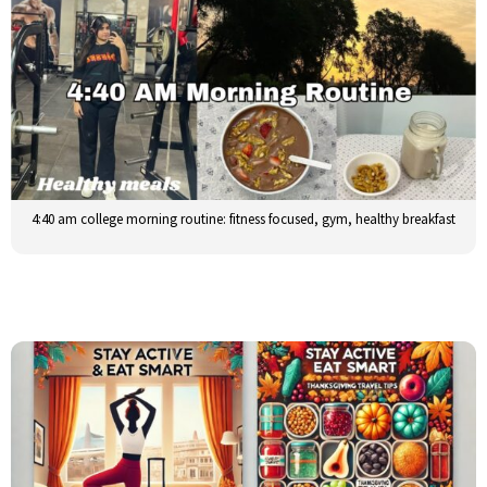
4:40 am college morning routine: fitness focused, gym, healthy breakfast