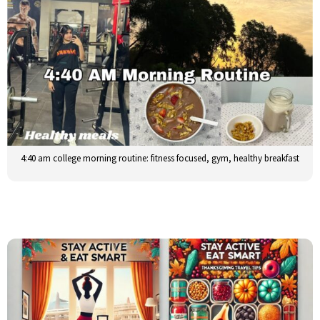
4:40 am college morning routine: fitness focused, gym, healthy breakfast