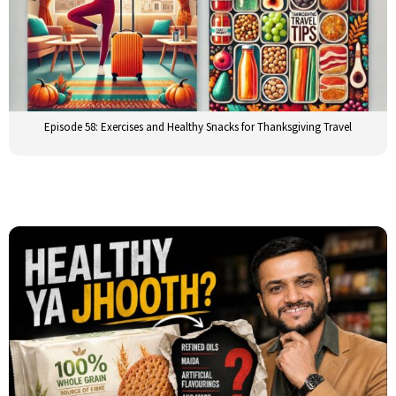
Episode 58: Exercises and Healthy Snacks for Thanksgiving Travel