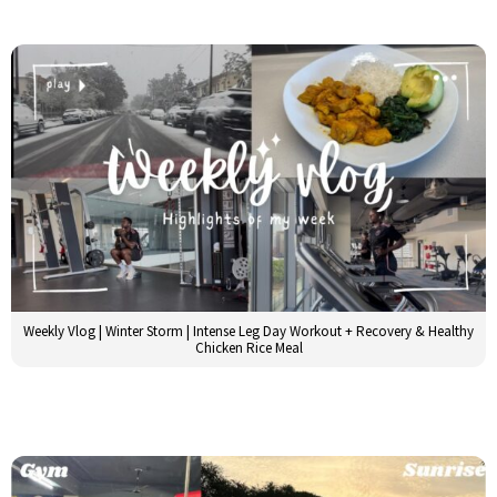
Weekly Vlog | Winter Storm | Intense Leg Day Workout + Recovery & Healthy
Chicken Rice Meal