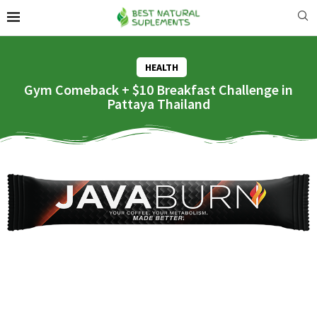
HEALTH
Gym Comeback + $10 Breakfast Challenge in
Pattaya Thailand