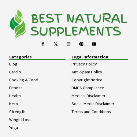
Categories
Legal Information
Blog
Privacy Policy
Cardio
Anti-Spam Policy
Cooking & Food
Copyright Notice
Fitness
DMCA Compliance
Health
Medical Disclaimer
Keto
Social Media Disclaimer
Strength
Terms and Conditions
Weight Loss
Yoga