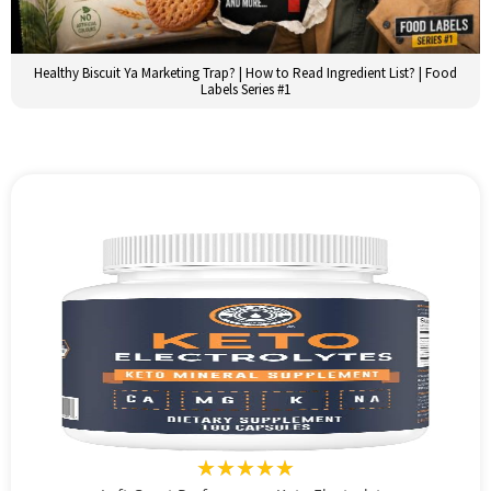
Healthy Biscuit Ya Marketing Trap? | How to Read Ingredient List? | Food
Labels Series #1
★★★★★