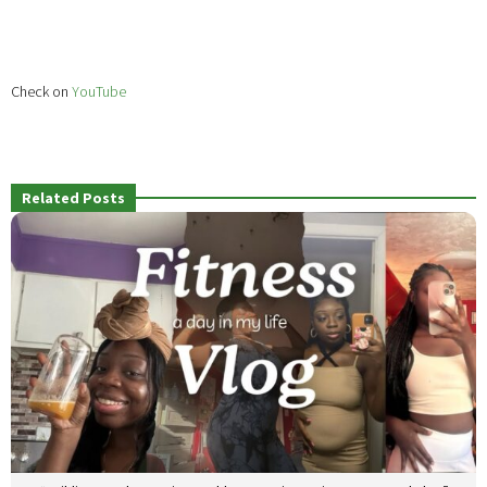
Check on
YouTube
Related Posts