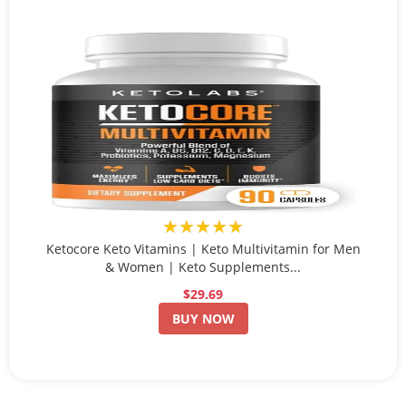
★★★★★
Ketocore Keto Vitamins | Keto Multivitamin for Men
& Women | Keto Supplements...
$29.69
BUY NOW