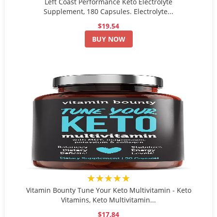
Left Coast Performance Keto Electrolyte
Supplement, 180 Capsules. Electrolyte...
$19.54
BUY NOW
★★★★★
Vitamin Bounty Tune Your Keto Multivitamin - Keto
Vitamins, Keto Multivitamin...
$17.84