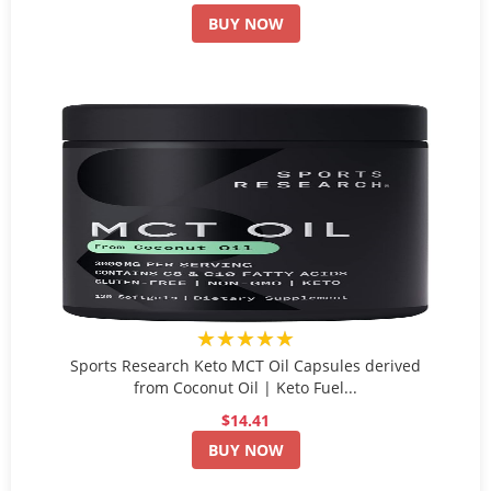
BUY NOW
★★★★★
Sports Research Keto MCT Oil Capsules derived
from Coconut Oil | Keto Fuel...
$14.41
BUY NOW