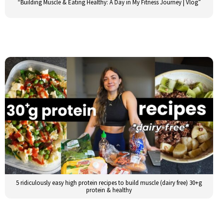
“Building Muscle & Eating Healthy: A Day in My Fitness Journey | Vlog”
5 ridiculously easy high protein recipes to build muscle (dairy free) 30+g
protein & healthy