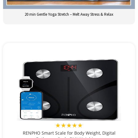
20 min Gentle Yoga Stretch – Melt Away Stress & Relax
★★★★★
RENPHO Smart Scale for Body Weight, Digital