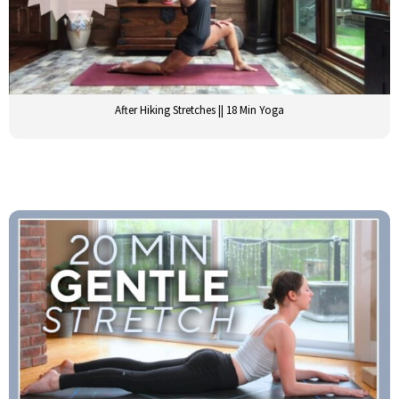
After Hiking Stretches || 18 Min Yoga