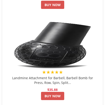
BUY NOW
★★★★★
Landmine Attachment for Barbell, Barbell Bomb for
Press, Row, Spin, Split...
$35.88
BUY NOW