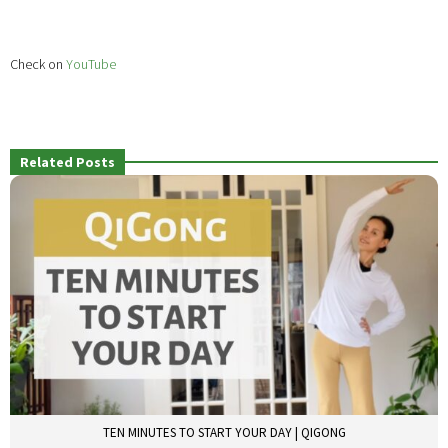
Check on
YouTube
Related Posts
TEN MINUTES TO START YOUR DAY | QIGONG