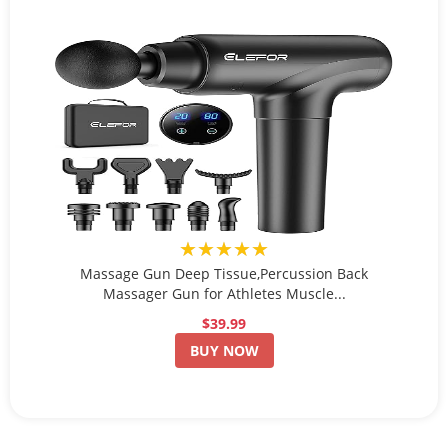
★★★★★
Massage Gun Deep Tissue,Percussion Back
Massager Gun for Athletes Muscle...
$39.99
BUY NOW