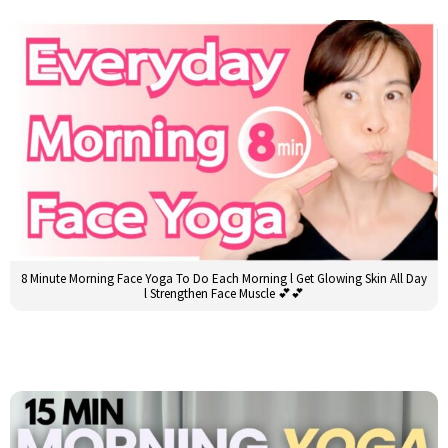
8 Minute Morning Face Yoga To Do Each Morning l Get Glowing Skin All Day
l Strengthen Face Muscle 💕💕