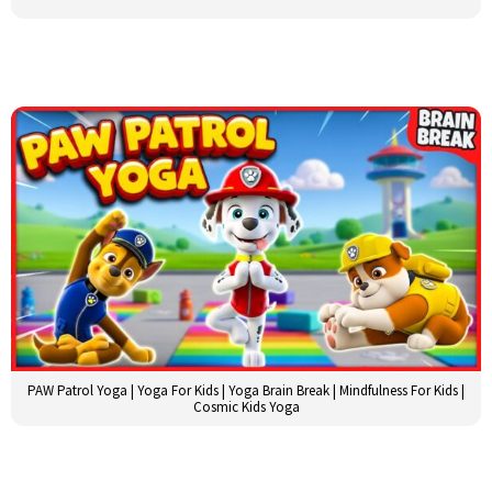
PAW Patrol Yoga | Yoga For Kids | Yoga Brain Break | Mindfulness For Kids |
Cosmic Kids Yoga