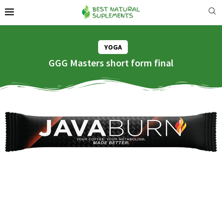
YOGA
GGG Masters short form final