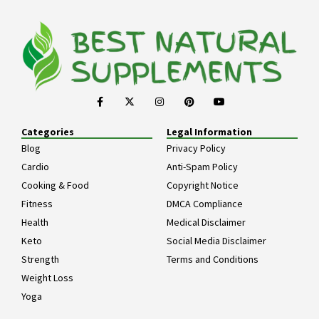
Categories
Legal Information
Blog
Privacy Policy
Cardio
Anti-Spam Policy
Cooking & Food
Copyright Notice
Fitness
DMCA Compliance
Health
Medical Disclaimer
Keto
Social Media Disclaimer
Strength
Terms and Conditions
Weight Loss
Yoga