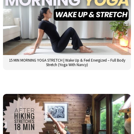
15 MIN MORNING YOGA STRETCH | Wake Up & Feel Energized – Full Body
Stretch (Yoga With Nancy)