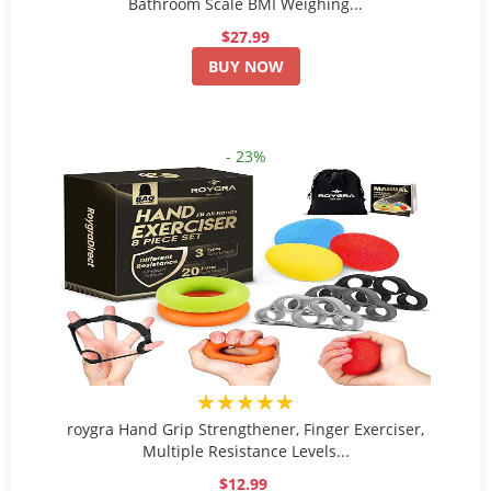
Bathroom Scale BMI Weighing...
$27.99
BUY NOW
- 23%
★★★★★
roygra Hand Grip Strengthener, Finger Exerciser,
Multiple Resistance Levels...
$12.99