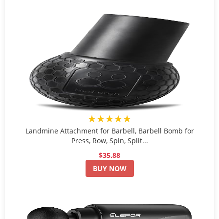
★★★★★
Landmine Attachment for Barbell, Barbell Bomb for
Press, Row, Spin, Split...
$35.88
BUY NOW