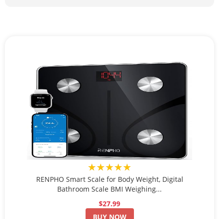
★★★★★
RENPHO Smart Scale for Body Weight, Digital
Bathroom Scale BMI Weighing...
$27.99
BUY NOW