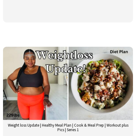
Weight loss Update | Healthy Meal Plan | Cook & Meal Prep | Workout plus
Pics | Series 1