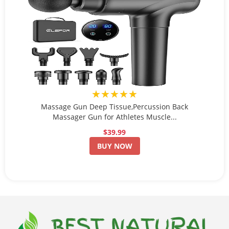
★★★★★
Massage Gun Deep Tissue,Percussion Back
Massager Gun for Athletes Muscle...
$39.99
BUY NOW