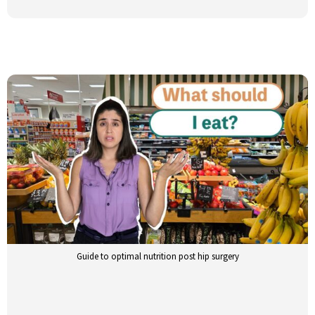
Guide to optimal nutrition post hip surgery