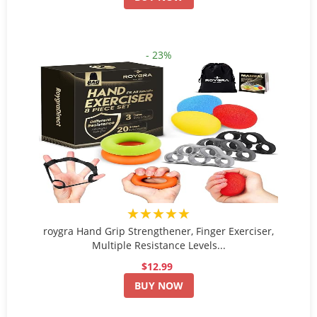
- 23%
★★★★★
roygra Hand Grip Strengthener, Finger Exerciser,
Multiple Resistance Levels...
$12.99
BUY NOW