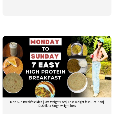
Mon-Sun Breakfast idea |Fast Weight Loss| Lose weight fast Diet Plan|
Dr.Shikha Singh weight loss