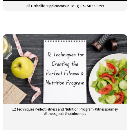
All Herbalife Supplements In Telugu||📞7416278599
12 Techniques Perfect Fitness and Nutrition Program #fitnessjourney
#fitnessgoals #nutritiontips