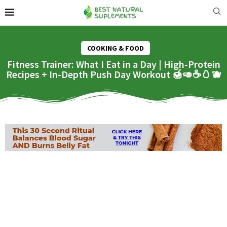
COOKING & FOOD
Fitness Trainer: What I Eat in a Day | High-Protein
Recipes + In-Depth Push Day Workout 🍯🥑☕️🥚🫐