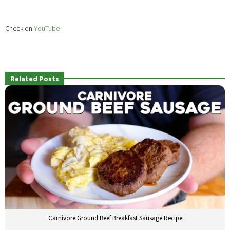
Check on
YouTube
Related Posts
Carnivore Ground Beef Breakfast Sausage Recipe