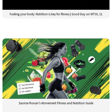
Fueling your body: Nutrition is key for fitness | Good Day on WTOL 11
Saoirse Ronan’s Atonement Fitness and Nutrition Guide