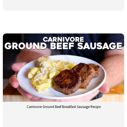
Carnivore Ground Beef Breakfast Sausage Recipe