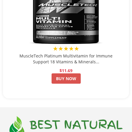
★★★★★
MuscleTech Platinum Multivitamin for Immune
Support 18 Vitamins & Minerals...
$11.69
BUY NOW