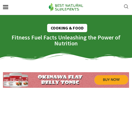
COOKING & FOOD
Fitness Fuel Facts Unleashing the Power of
Nutrition