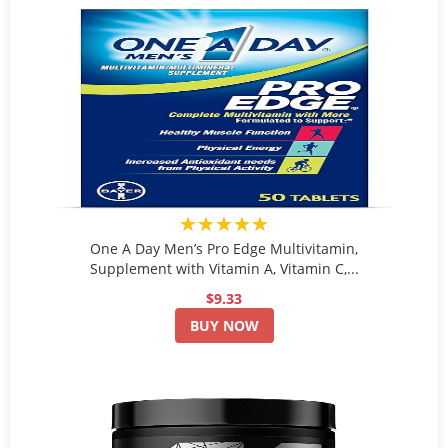
★★★★★
One A Day Men’s Pro Edge Multivitamin,
Supplement with Vitamin A, Vitamin C,...
$9.33
BUY NOW