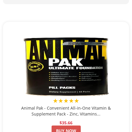
★★★★★
Animal Pak - Convenient All-in-One Vitamin &
Supplement Pack - Zinc, Vitamins...
$35.66
BUY NOW