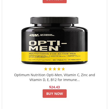
★★★★★
Optimum Nutrition Opti-Men, Vitamin C, Zinc and
Vitamin D, E, B12 for Immune...
$24.43
BUY NOW