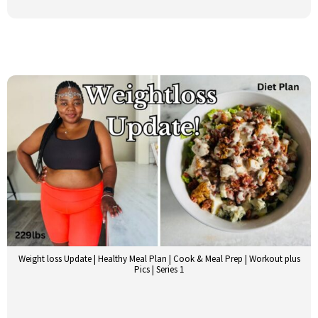
Weight loss Update | Healthy Meal Plan | Cook & Meal Prep | Workout plus
Pics | Series 1