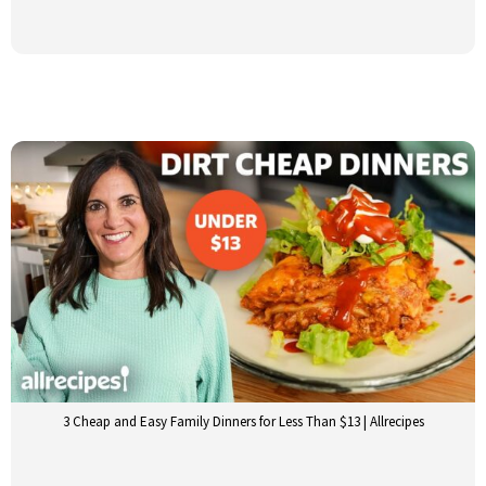
3 Cheap and Easy Family Dinners for Less Than $13 | Allrecipes