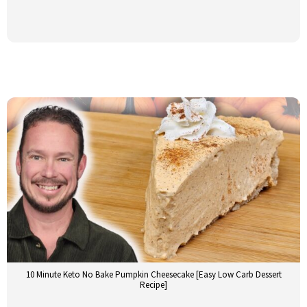
10 Minute Keto No Bake Pumpkin Cheesecake [Easy Low Carb Dessert
Recipe]