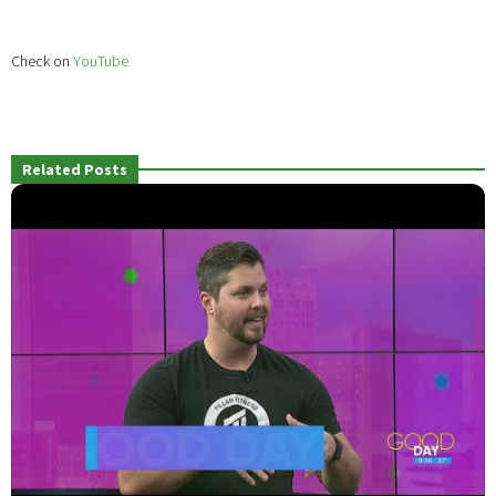
Check on
YouTube
Related Posts