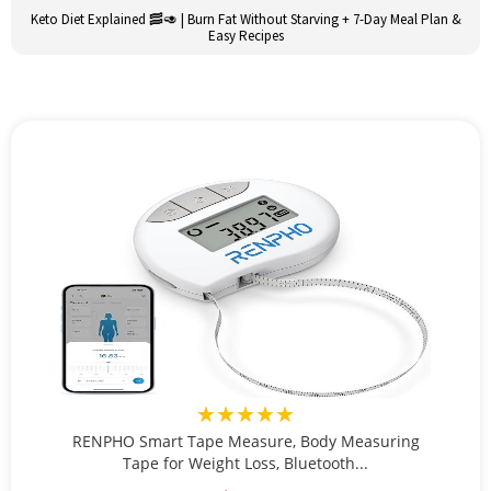
Keto Diet Explained 🥓🥑 | Burn Fat Without Starving + 7-Day Meal Plan &
Easy Recipes
★★★★★
RENPHO Smart Tape Measure, Body Measuring
Tape for Weight Loss, Bluetooth...