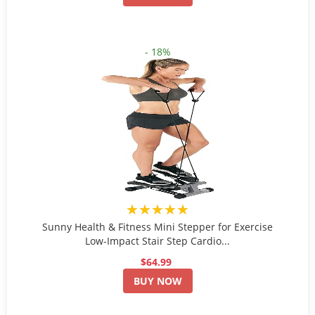
- 18%
★★★★★
Sunny Health & Fitness Mini Stepper for Exercise
Low-Impact Stair Step Cardio...
$64.99
BUY NOW