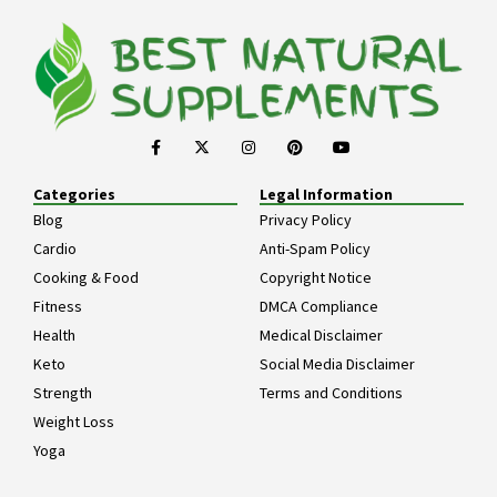
Categories
Legal Information
Blog
Privacy Policy
Cardio
Anti-Spam Policy
Cooking & Food
Copyright Notice
Fitness
DMCA Compliance
Health
Medical Disclaimer
Keto
Social Media Disclaimer
Strength
Terms and Conditions
Weight Loss
Yoga