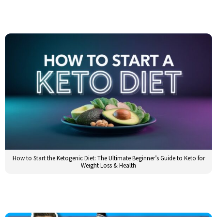
How to Start the Ketogenic Diet: The Ultimate Beginner’s Guide to Keto for
Weight Loss & Health