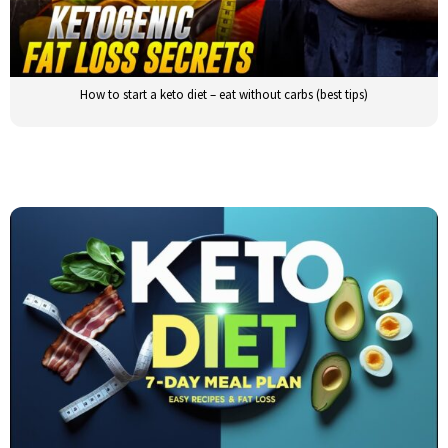
How to start a keto diet – eat without carbs (best tips)