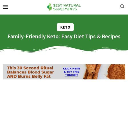
KETO
Family-Friendly Keto: Easy Diet Tips & Recipes