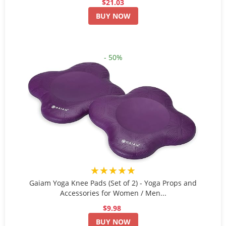
$21.03
BUY NOW
- 50%
★★★★★
Gaiam Yoga Knee Pads (Set of 2) - Yoga Props and
Accessories for Women / Men...
$9.98
BUY NOW