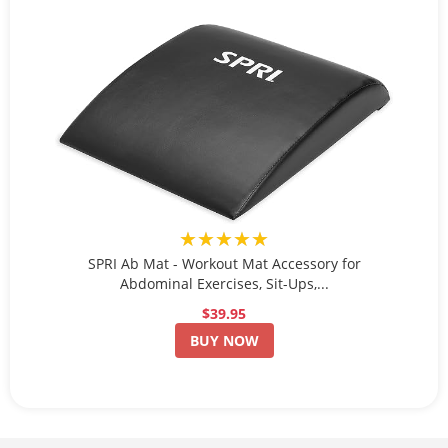
★★★★★
SPRI Ab Mat - Workout Mat Accessory for
Abdominal Exercises, Sit-Ups,...
$39.95
BUY NOW