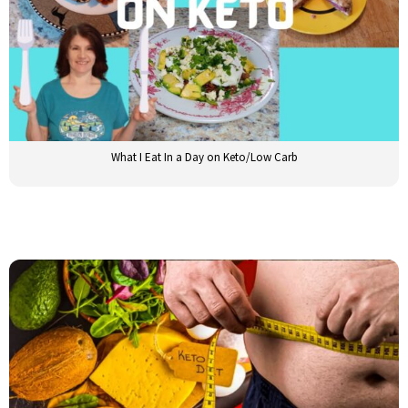
What I Eat In a Day on Keto/Low Carb