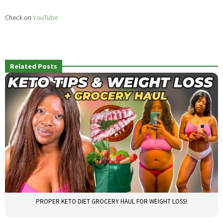
Check on
YouTube
Related Posts
PROPER KETO DIET GROCERY HAUL FOR WEIGHT LOSS!