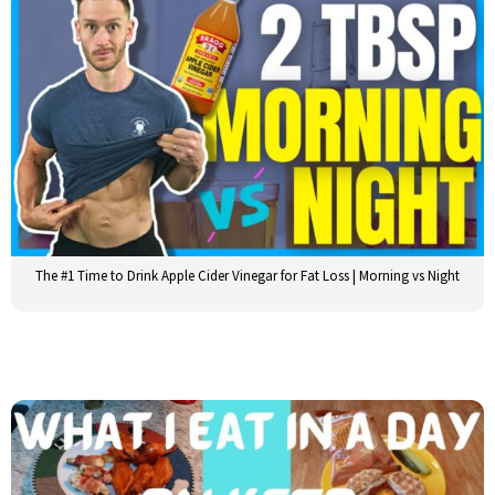
The #1 Time to Drink Apple Cider Vinegar for Fat Loss | Morning vs Night