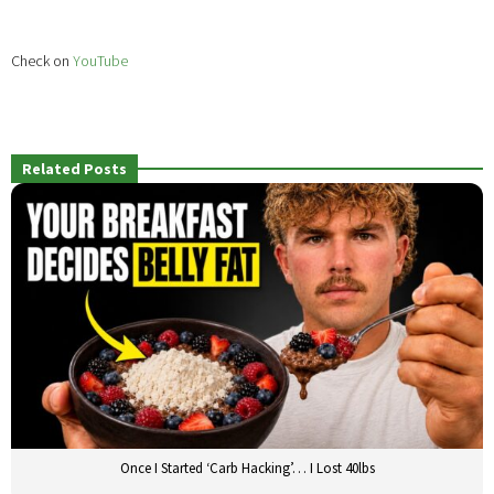
Check on
YouTube
Related Posts
Once I Started ‘Carb Hacking’… I Lost 40lbs