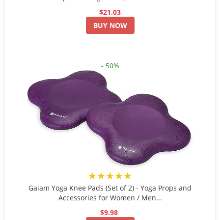
$21.03
BUY NOW
- 50%
★★★★★
Gaiam Yoga Knee Pads (Set of 2) - Yoga Props and
Accessories for Women / Men...
$9.98