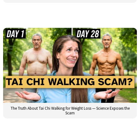
The Truth About Tai Chi Walking for Weight Loss — Science Exposes the
Scam