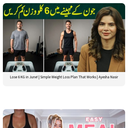
Lose 6 KG in June! | Simple Weight Loss Plan That Works | Ayesha Nasir