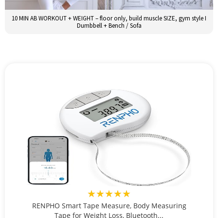
10 MIN AB WORKOUT + WEIGHT – floor only, build muscle SIZE, gym style I
Dumbbell + Bench / Sofa
★★★★★
RENPHO Smart Tape Measure, Body Measuring
Tape for Weight Loss, Bluetooth...