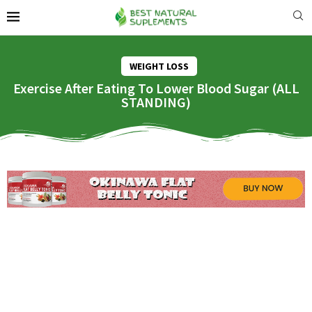
WEIGHT LOSS
Exercise After Eating To Lower Blood Sugar (ALL
STANDING)