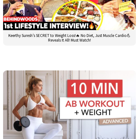
Keerthy Suresh’s SECRET to Weight Loss!🔥 No Diet, Just Muscle Cardio💪
Reveals It All! Must Watch!