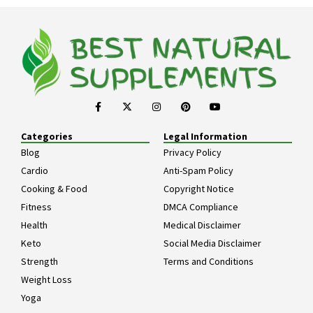
Categories
Legal Information
Blog
Privacy Policy
Cardio
Anti-Spam Policy
Cooking & Food
Copyright Notice
Fitness
DMCA Compliance
Health
Medical Disclaimer
Keto
Social Media Disclaimer
Strength
Terms and Conditions
Weight Loss
Yoga