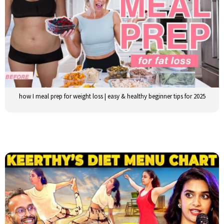
how I meal prep for weight loss | easy & healthy beginner tips for 2025