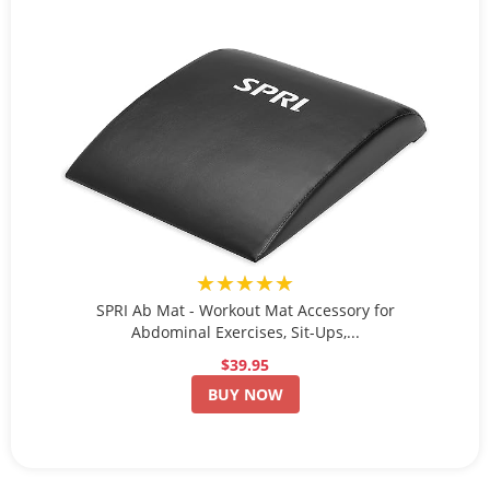
★★★★★
SPRI Ab Mat - Workout Mat Accessory for
Abdominal Exercises, Sit-Ups,...
$39.95
BUY NOW