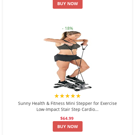
BUY NOW
- 18%
★★★★★
Sunny Health & Fitness Mini Stepper for Exercise
Low-Impact Stair Step Cardio...
$64.99
BUY NOW