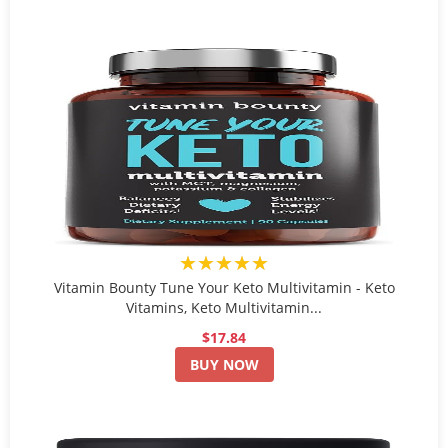
★★★★★
Vitamin Bounty Tune Your Keto Multivitamin - Keto
Vitamins, Keto Multivitamin...
$17.84
BUY NOW