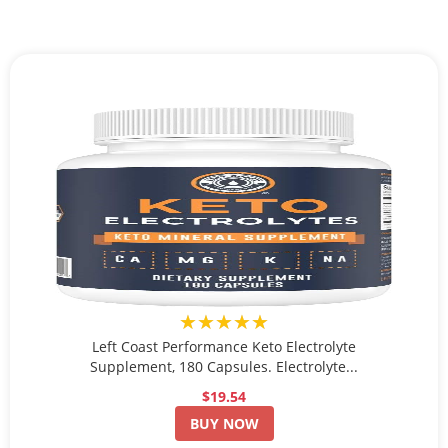
★★★★★
Left Coast Performance Keto Electrolyte
Supplement, 180 Capsules. Electrolyte...
$19.54
BUY NOW