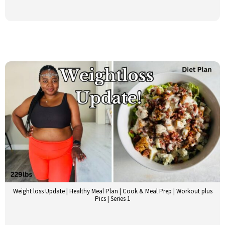
Weight loss Update | Healthy Meal Plan | Cook & Meal Prep | Workout plus
Pics | Series 1