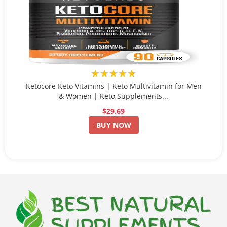
★★★★★
Ketocore Keto Vitamins | Keto Multivitamin for Men
& Women | Keto Supplements...
$29.69
BUY NOW