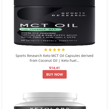
★★★★★
Sports Research Keto MCT Oil Capsules derived
from Coconut Oil | Keto Fuel...
$14.41
BUY NOW