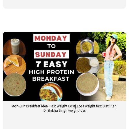
Mon-Sun Breakfast idea |Fast Weight Loss| Lose weight fast Diet Plan|
Dr.Shikha Singh weight loss