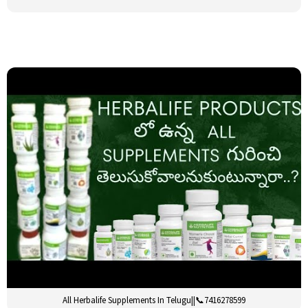
All Herbalife Supplements In Telugu||📞7416278599