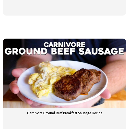
Carnivore Ground Beef Breakfast Sausage Recipe