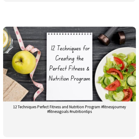
12 Techniques Perfect Fitness and Nutrition Program #fitnessjourney
#fitnessgoals #nutritiontips