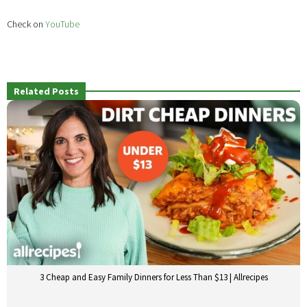
Check on
YouTube
Related Posts
3 Cheap and Easy Family Dinners for Less Than $13 | Allrecipes