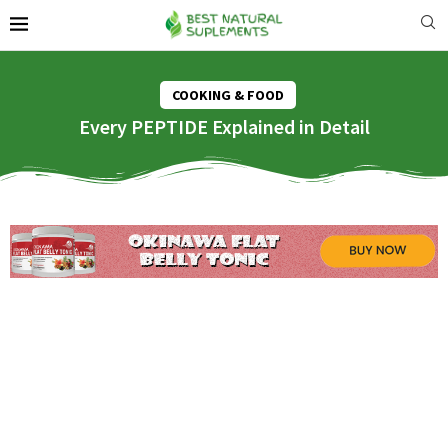
COOKING & FOOD
Every PEPTIDE Explained in Detail