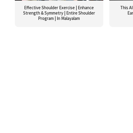
Effective Shoulder Exercise | Enhance
This A
Strength & Symmetry | Entire Shoulder
Ea
Program | In Malayalam