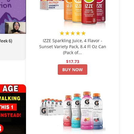
★★★★★
IZZE Sparkling Juice, 4 Flavor -
Week 6)
Sunset Variety Pack, 8.4 Fl Oz Can
(Pack of...
$17.73
BUY NOW