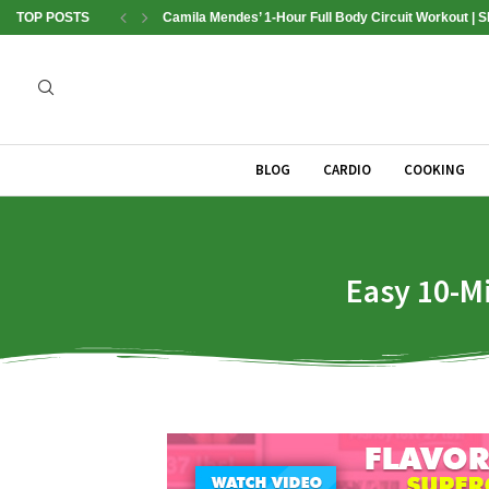
TOP POSTS
Camila Mendes’ 1-Hour Full Body Circuit Workout | 
BLOG
CARDIO
COOKING
Easy 10-M