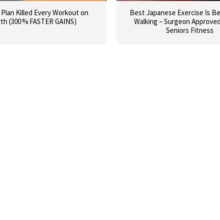
I Plan Killed Every Workout on
Best Japanese Exercise Is B
rth (300 % FASTER GAINS)
Walking – Surgeon Approved 
Seniors Fitness