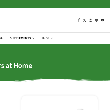
GA
SUPPLEMENTS
SHOP
rs at Home