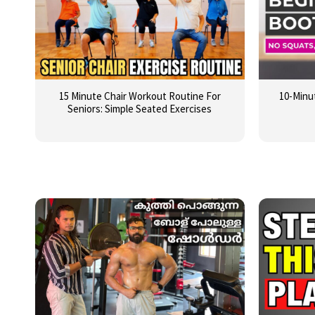
15 Minute Chair Workout Routine For
10-Minu
Seniors: Simple Seated Exercises