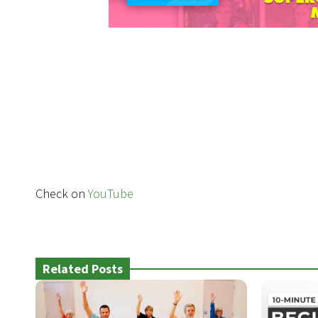
Check on
YouTube
Related Posts