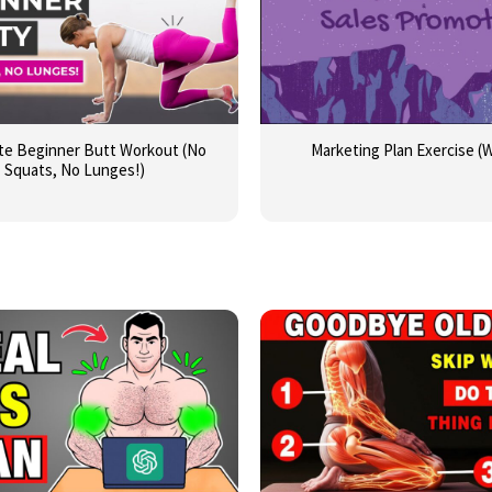
te Beginner Butt Workout (No
Marketing Plan Exercise (
Squats, No Lunges!)