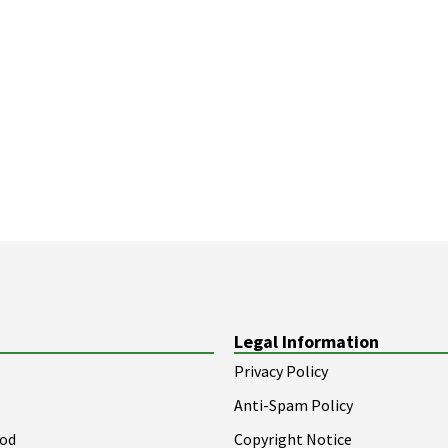
Legal Information
Privacy Policy
Anti-Spam Policy
ood
Copyright Notice