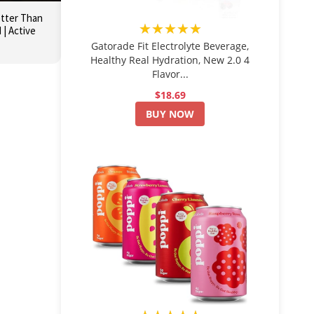
etter Than
★★★★★
| Active
Gatorade Fit Electrolyte Beverage,
Healthy Real Hydration, New 2.0 4
Flavor...
$18.69
BUY NOW