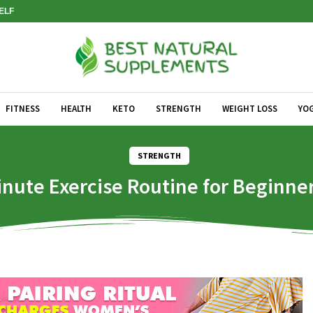
SELF
FITNESS
HEALTH
KETO
STRENGTH
WEIGHT LOSS
YO
STRENGTH
inute Exercise Routine for Beginne