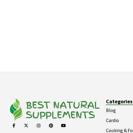
Categories
Blog
Cardio
Cooking & F