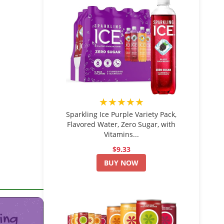
★★★★★
Sparkling Ice Purple Variety Pack,
Flavored Water, Zero Sugar, with
Vitamins...
$9.33
BUY NOW