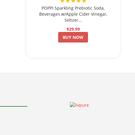
★★★★★
POPPI Sparkling Prebiotic Soda,
Beverages w/Apple Cider Vinegar,
Seltzer...
$29.99
BUY NOW