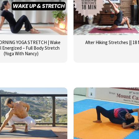
MORNING YOGA STRETCH | Wake
After Hiking Stretches || 18
l Energized – Full Body Stretch
(Yoga With Nancy)