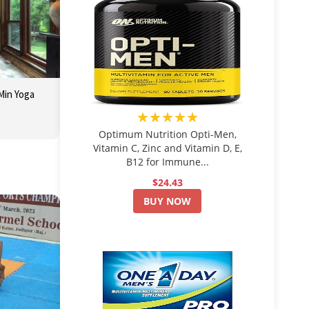
 Min Yoga
★★★★★
Optimum Nutrition Opti-Men,
Vitamin C, Zinc and Vitamin D, E,
B12 for Immune...
$24.43
BUY NOW