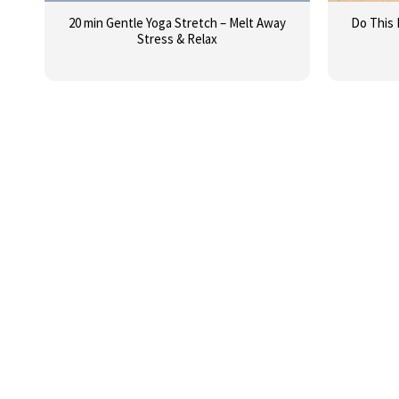
20 min Gentle Yoga Stretch – Melt Away
Do This 
Stress & Relax