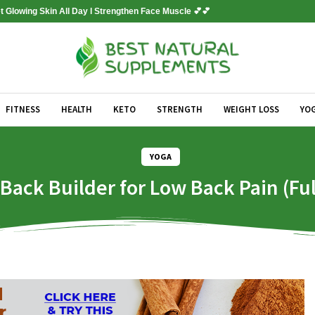
 Glowing Skin All Day l Strengthen Face Muscle 💕💕
FITNESS
HEALTH
KETO
STRENGTH
WEIGHT LOSS
YO
YOGA
ack Builder for Low Back Pain (Fu