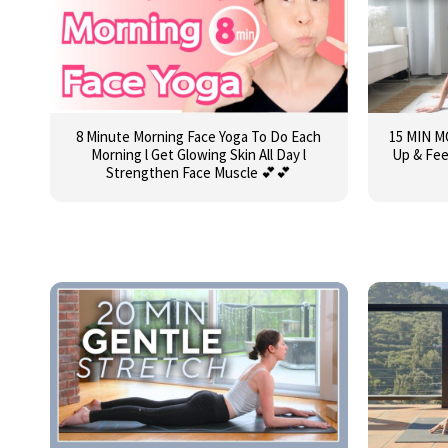
8 Minute Morning Face Yoga To Do Each
15 MIN 
Morning l Get Glowing Skin All Day l
Up & Fee
Strengthen Face Muscle 💕💕