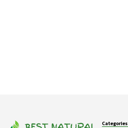
Categories