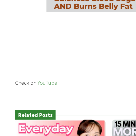
Check on
YouTube
Related Posts