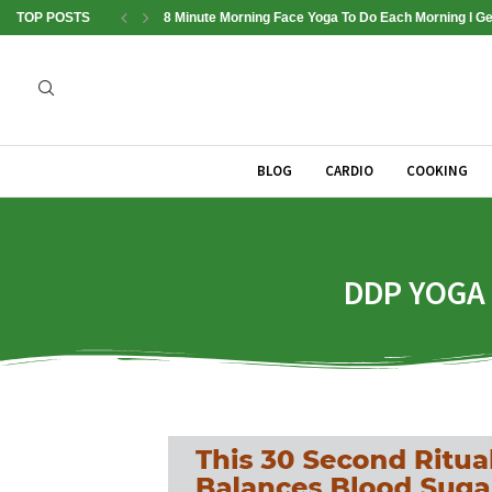
TOP POSTS
8 Minute Morning Face Yoga To Do Each Morning l Get
BLOG
CARDIO
COOKING
DDP YOGA B