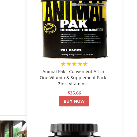
★★★★★
Animal Pak - Convenient All-in-
One Vitamin & Supplement Pack -
Zinc, Vitamins...
$35.66
BUY NOW