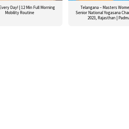
Every Day! | 12 Min Full Morning
Telangana – Masters Women
Mobility Routine
Senior National Yogasana Ch
2023, Rajasthan | Padm