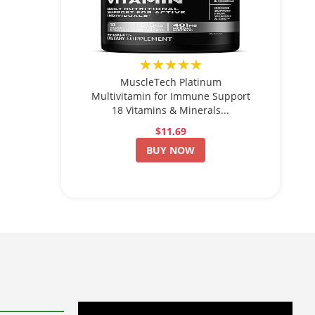
★★★★★
MuscleTech Platinum
Multivitamin for Immune Support
18 Vitamins & Minerals...
$11.69
BUY NOW