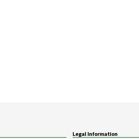
Legal Information