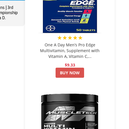
s | 3rd
ampionship
a D.
★★★★★
One A Day Men’s Pro Edge
Multivitamin, Supplement with
Vitamin A, Vitamin C,...
$9.33
BUY NOW