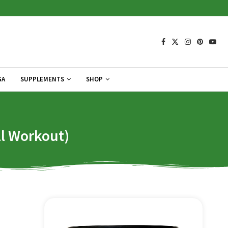
GA
SUPPLEMENTS
SHOP
ll Workout)