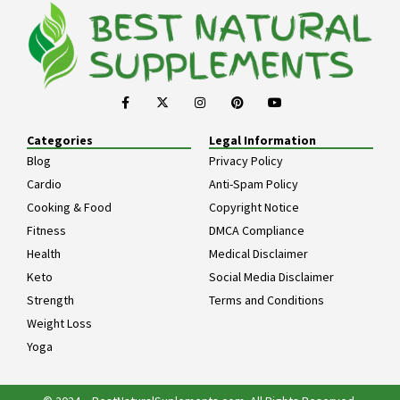
Categories
Legal Information
Blog
Privacy Policy
Cardio
Anti-Spam Policy
Cooking & Food
Copyright Notice
Fitness
DMCA Compliance
Health
Medical Disclaimer
Keto
Social Media Disclaimer
Strength
Terms and Conditions
Weight Loss
Yoga