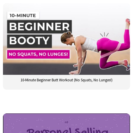
10-Minute Beginner Butt Workout (No Squats, No Lunges!)