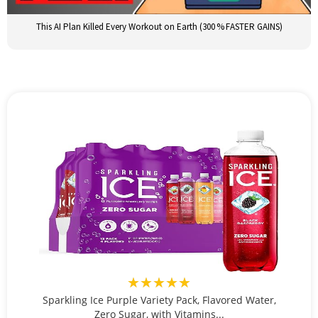
This AI Plan Killed Every Workout on Earth (300 % FASTER GAINS)
★★★★★
Sparkling Ice Purple Variety Pack, Flavored Water,
Zero Sugar, with Vitamins...