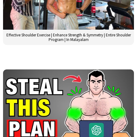
Effective Shoulder Exercise | Enhance Strength & Symmetry | Entire Shoulder
Program | In Malayalam