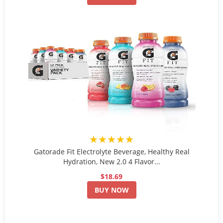
★★★★★
Gatorade Fit Electrolyte Beverage, Healthy Real
Hydration, New 2.0 4 Flavor...
$18.69
BUY NOW