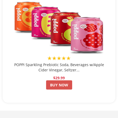
★★★★★
POPPI Sparkling Prebiotic Soda, Beverages w/Apple
Cider Vinegar, Seltzer...
$29.99
BUY NOW