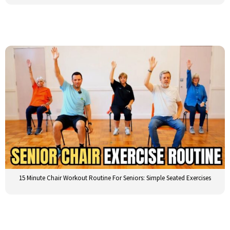
15 Minute Chair Workout Routine For Seniors: Simple Seated Exercises