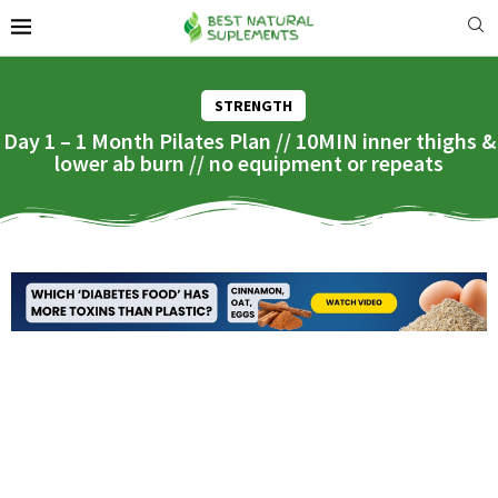
STRENGTH
Day 1 – 1 Month Pilates Plan // 10MIN inner thighs &
lower ab burn // no equipment or repeats