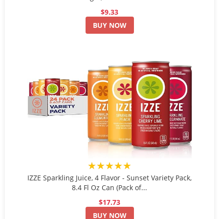
$9.33
BUY NOW
★★★★★
IZZE Sparkling Juice, 4 Flavor - Sunset Variety Pack,
8.4 Fl Oz Can (Pack of...
$17.73
BUY NOW