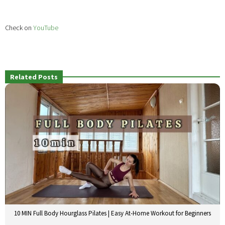
Check on
YouTube
Related Posts
10 MIN Full Body Hourglass Pilates | Easy At-Home Workout for Beginners