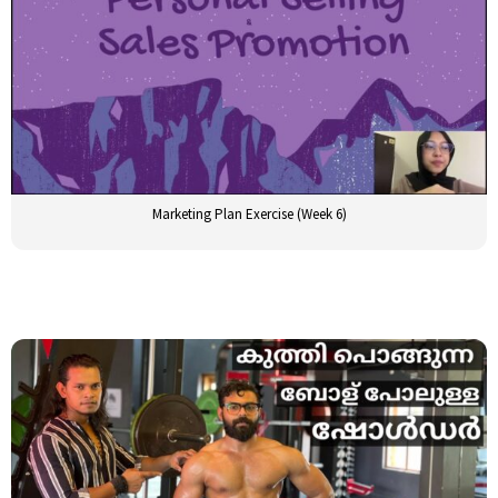
Marketing Plan Exercise (Week 6)