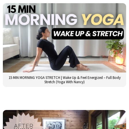
15 MIN MORNING YOGA STRETCH | Wake Up & Feel Energized – Full Body
Stretch (Yoga With Nancy)