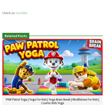
Check on
YouTube
Related Posts
PAW Patrol Yoga | Yoga For Kids | Yoga Brain Break | Mindfulness For Kids |
Cosmic Kids Yoga