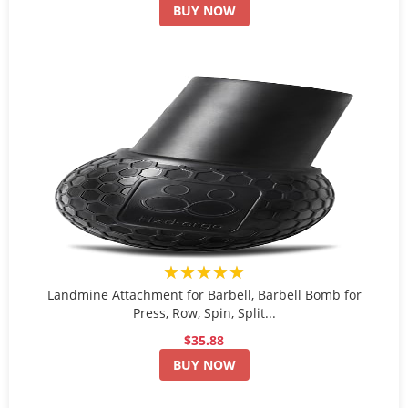
BUY NOW
★★★★★
Landmine Attachment for Barbell, Barbell Bomb for
Press, Row, Spin, Split...
$35.88
BUY NOW