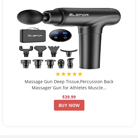
★★★★★
Massage Gun Deep Tissue,Percussion Back
Massager Gun for Athletes Muscle...
$39.99
BUY NOW