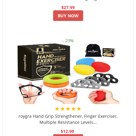
$27.99
BUY NOW
- 23%
★★★★★
roygra Hand Grip Strengthener, Finger Exerciser,
Multiple Resistance Levels...
$12.99