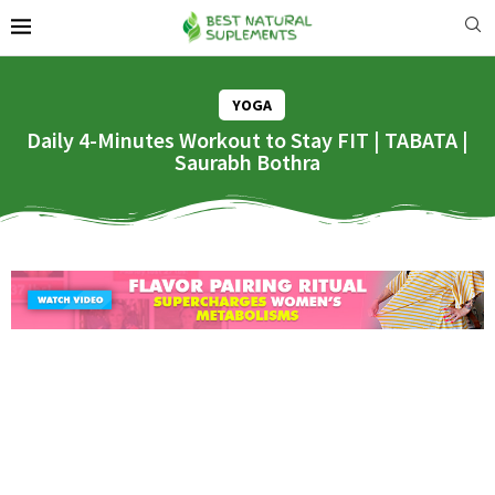
YOGA
Daily 4-Minutes Workout to Stay FIT | TABATA |
Saurabh Bothra