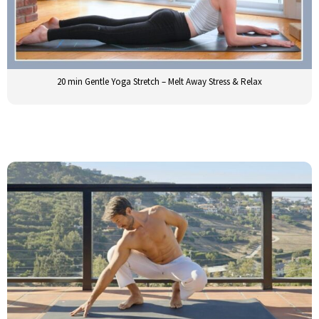
20 min Gentle Yoga Stretch – Melt Away Stress & Relax