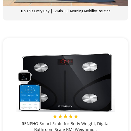
Do This Every Day! | 12 Min Full Morning Mobility Routine
★★★★★
RENPHO Smart Scale for Body Weight, Digital
Bathroom Scale BMI Weighing...