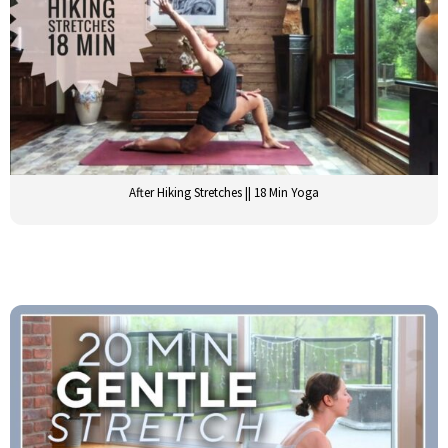
After Hiking Stretches || 18 Min Yoga