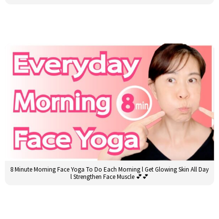
8 Minute Morning Face Yoga To Do Each Morning l Get Glowing Skin All Day
l Strengthen Face Muscle 💕💕