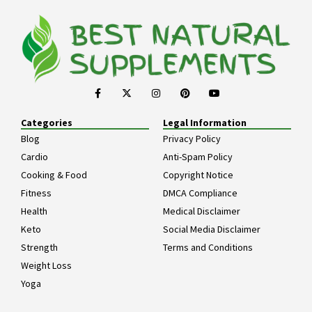
Categories
Legal Information
Blog
Privacy Policy
Cardio
Anti-Spam Policy
Cooking & Food
Copyright Notice
Fitness
DMCA Compliance
Health
Medical Disclaimer
Keto
Social Media Disclaimer
Strength
Terms and Conditions
Weight Loss
Yoga