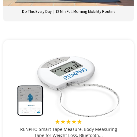
Do This Every Day! | 12 Min Full Morning Mobility Routine
★★★★★
RENPHO Smart Tape Measure, Body Measuring
Tape for Weight Loss, Bluetooth...