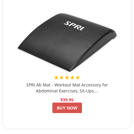
★★★★★
SPRI Ab Mat - Workout Mat Accessory for
Abdominal Exercises, Sit-Ups,...
$39.95
BUY NOW