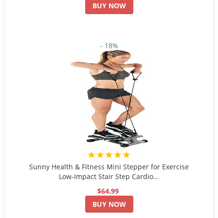
BUY NOW
- 18%
★★★★★
Sunny Health & Fitness Mini Stepper for Exercise
Low-Impact Stair Step Cardio...
$64.99
BUY NOW