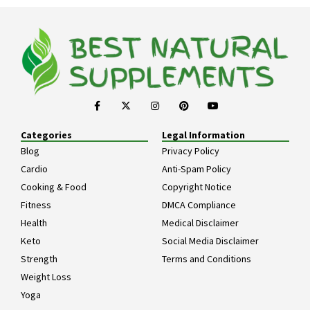
Categories
Legal Information
Blog
Privacy Policy
Cardio
Anti-Spam Policy
Cooking & Food
Copyright Notice
Fitness
DMCA Compliance
Health
Medical Disclaimer
Keto
Social Media Disclaimer
Strength
Terms and Conditions
Weight Loss
Yoga