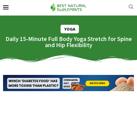
YOGA
Daily 15-Minute Full Body Yoga Stretch for Spine
and Hip Flexibility