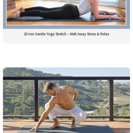
20 min Gentle Yoga Stretch – Melt Away Stress & Relax