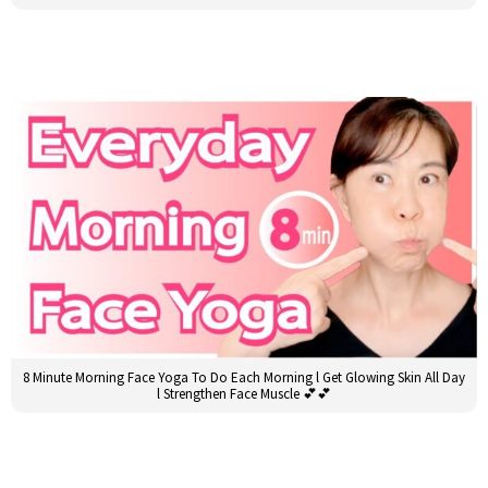
8 Minute Morning Face Yoga To Do Each Morning l Get Glowing Skin All Day
l Strengthen Face Muscle 💕💕