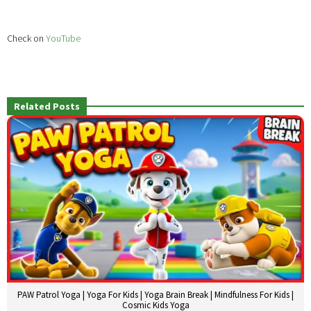
Check on
YouTube
Related Posts
PAW Patrol Yoga | Yoga For Kids | Yoga Brain Break | Mindfulness For Kids |
Cosmic Kids Yoga