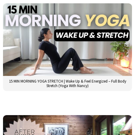
15 MIN MORNING YOGA STRETCH | Wake Up & Feel Energized – Full Body
Stretch (Yoga With Nancy)