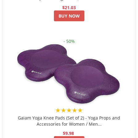
$21.03
BUY NOW
- 50%
★★★★★
Gaiam Yoga Knee Pads (Set of 2) - Yoga Props and
Accessories for Women / Men...
$9.98