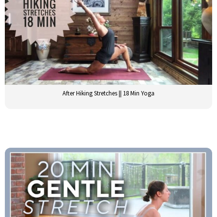
After Hiking Stretches || 18 Min Yoga