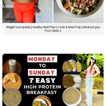
Weight loss Update | Healthy Meal Plan | Cook & Meal Prep | Workout plus
Pics | Series 1