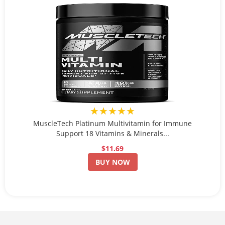
★★★★★
MuscleTech Platinum Multivitamin for Immune
Support 18 Vitamins & Minerals...
$11.69
BUY NOW