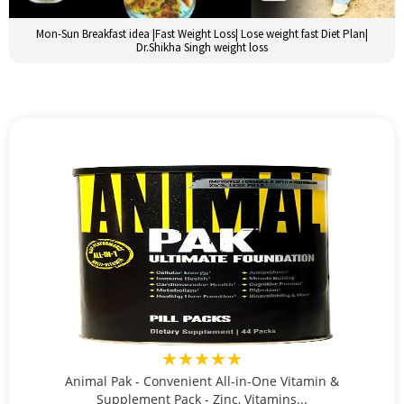
Mon-Sun Breakfast idea |Fast Weight Loss| Lose weight fast Diet Plan|
Dr.Shikha Singh weight loss
★★★★★
Animal Pak - Convenient All-in-One Vitamin &
Supplement Pack - Zinc, Vitamins...