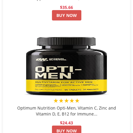
$35.66
BUY NOW
★★★★★
Optimum Nutrition Opti-Men, Vitamin C, Zinc and
Vitamin D, E, B12 for Immune...
$24.43
BUY NOW