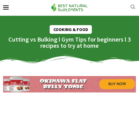
COOKING & FOOD
Cutting vs Bulking l Gym Tips for beginners l 3
recipes to try at home