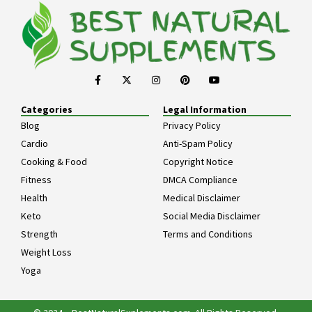
Categories
Legal Information
Blog
Privacy Policy
Cardio
Anti-Spam Policy
Cooking & Food
Copyright Notice
Fitness
DMCA Compliance
Health
Medical Disclaimer
Keto
Social Media Disclaimer
Strength
Terms and Conditions
Weight Loss
Yoga