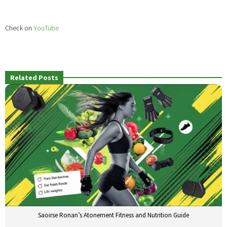
Check on
YouTube
Related Posts
Saoirse Ronan’s Atonement Fitness and Nutrition Guide