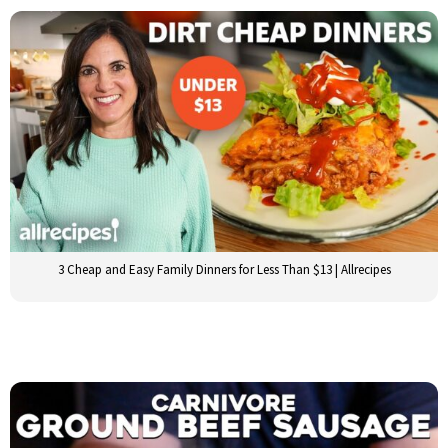
3 Cheap and Easy Family Dinners for Less Than $13 | Allrecipes