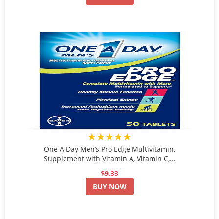
★★★★★
One A Day Men’s Pro Edge Multivitamin,
Supplement with Vitamin A, Vitamin C,...
$9.33
BUY NOW