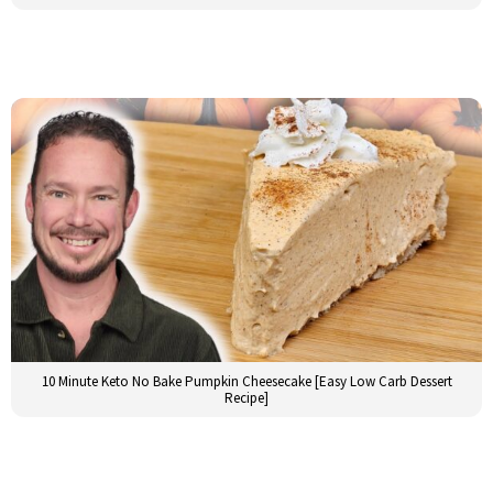
10 Minute Keto No Bake Pumpkin Cheesecake [Easy Low Carb Dessert
Recipe]