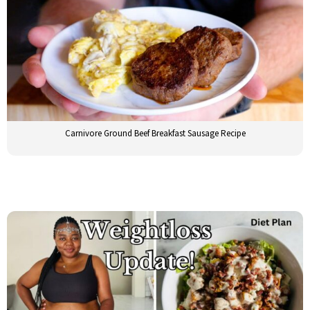
Carnivore Ground Beef Breakfast Sausage Recipe