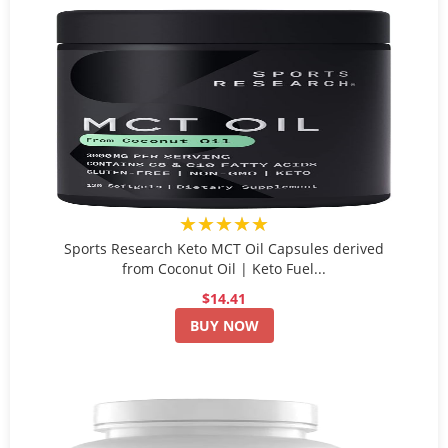
★★★★★
Sports Research Keto MCT Oil Capsules derived
from Coconut Oil | Keto Fuel...
$14.41
BUY NOW