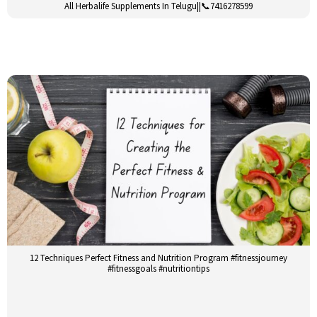
All Herbalife Supplements In Telugu||📞7416278599
12 Techniques Perfect Fitness and Nutrition Program #fitnessjourney
#fitnessgoals #nutritiontips