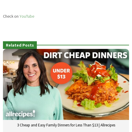
Check on
YouTube
Related Posts
3 Cheap and Easy Family Dinners for Less Than $13 | Allrecipes