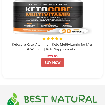
★★★★★
Ketocore Keto Vitamins | Keto Multivitamin for Men
& Women | Keto Supplements...
$29.69
BUY NOW