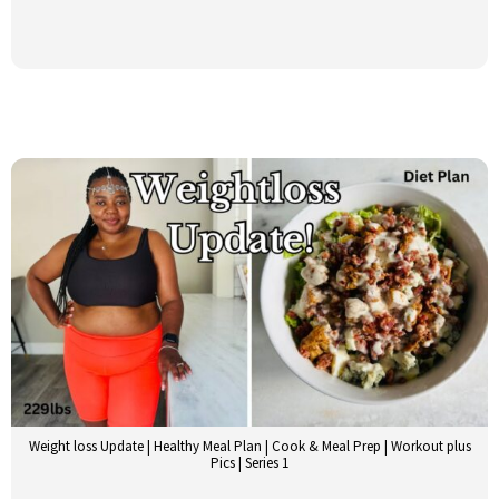
Weight loss Update | Healthy Meal Plan | Cook & Meal Prep | Workout plus
Pics | Series 1