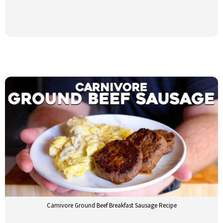
Carnivore Ground Beef Breakfast Sausage Recipe