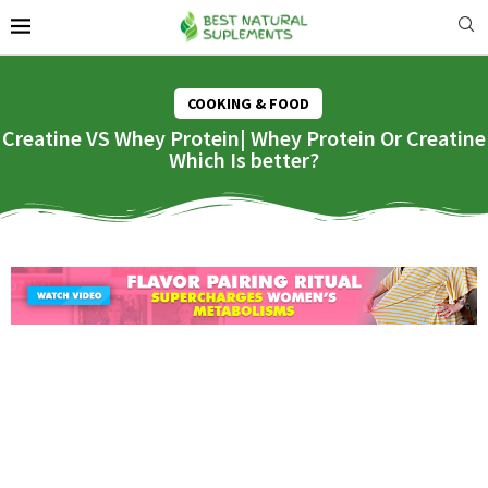
COOKING & FOOD
Creatine VS Whey Protein| Whey Protein Or Creatine
Which Is better?