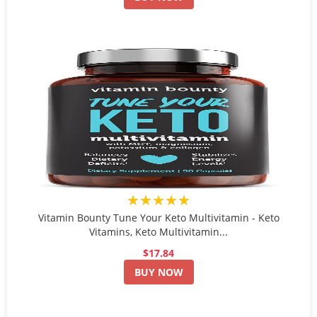
★★★★★
Vitamin Bounty Tune Your Keto Multivitamin - Keto
Vitamins, Keto Multivitamin...
$17.84
BUY NOW