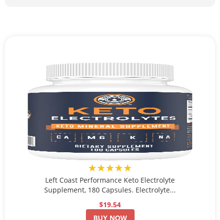
★★★★★
Left Coast Performance Keto Electrolyte
Supplement, 180 Capsules. Electrolyte...
$19.54
BUY NOW