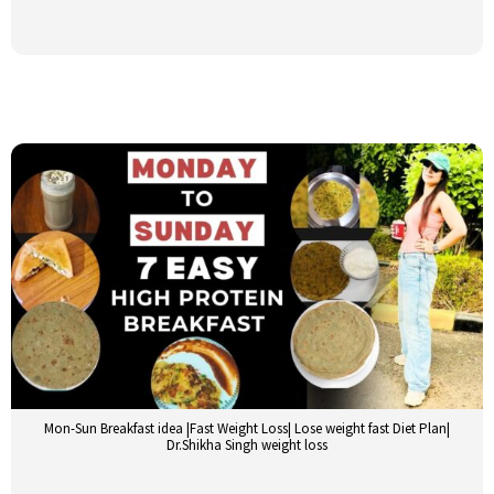
Mon-Sun Breakfast idea |Fast Weight Loss| Lose weight fast Diet Plan|
Dr.Shikha Singh weight loss