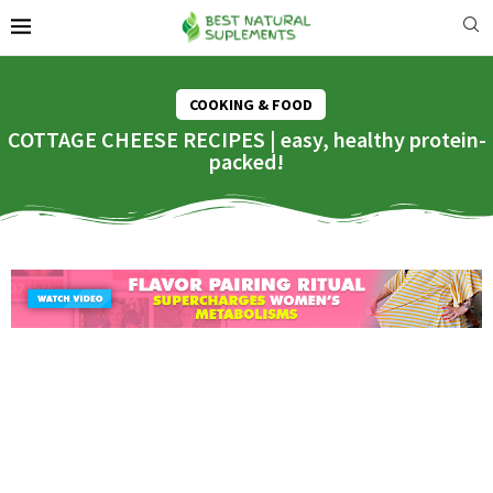
COOKING & FOOD
COTTAGE CHEESE RECIPES | easy, healthy protein-
packed!