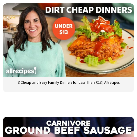
3 Cheap and Easy Family Dinners for Less Than $13 | Allrecipes