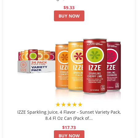
$9.33
BUY NOW
★★★★★
IZZE Sparkling Juice, 4 Flavor - Sunset Variety Pack,
8.4 Fl Oz Can (Pack of...
$17.73
BUY NOW