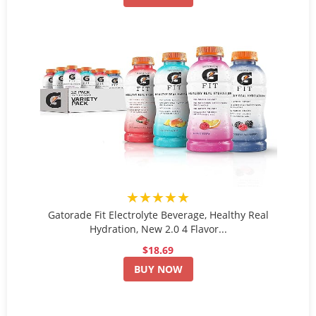
★★★★★
Gatorade Fit Electrolyte Beverage, Healthy Real
Hydration, New 2.0 4 Flavor...
$18.69
BUY NOW