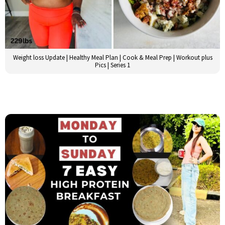
Weight loss Update | Healthy Meal Plan | Cook & Meal Prep | Workout plus
Pics | Series 1