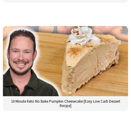
10 Minute Keto No Bake Pumpkin Cheesecake [Easy Low Carb Dessert
Recipe]