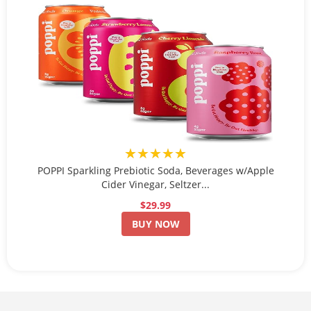
★★★★★
POPPI Sparkling Prebiotic Soda, Beverages w/Apple
Cider Vinegar, Seltzer...
$29.99
BUY NOW