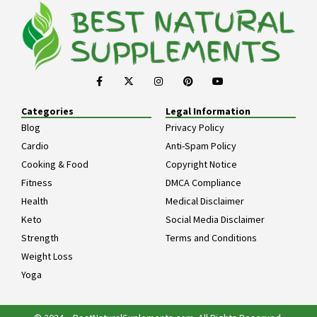
Categories
Legal Information
Blog
Privacy Policy
Cardio
Anti-Spam Policy
Cooking & Food
Copyright Notice
Fitness
DMCA Compliance
Health
Medical Disclaimer
Keto
Social Media Disclaimer
Strength
Terms and Conditions
Weight Loss
Yoga