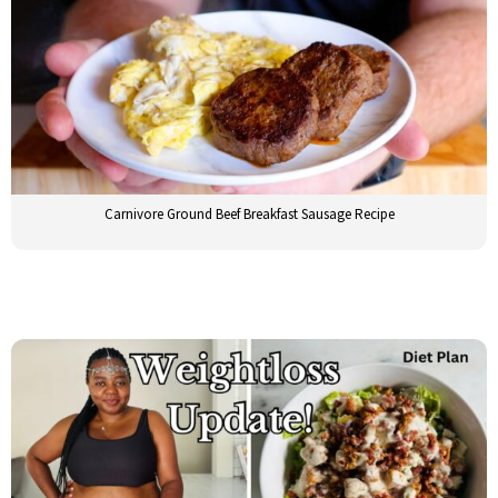
Carnivore Ground Beef Breakfast Sausage Recipe