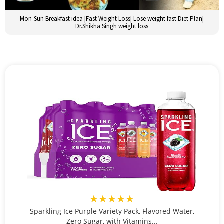
Mon-Sun Breakfast idea |Fast Weight Loss| Lose weight fast Diet Plan|
Dr.Shikha Singh weight loss
★★★★★
Sparkling Ice Purple Variety Pack, Flavored Water,
Zero Sugar, with Vitamins...