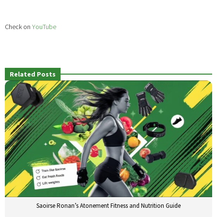
Check on
YouTube
Related Posts
Saoirse Ronan’s Atonement Fitness and Nutrition Guide