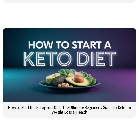
How to Start the Ketogenic Diet: The Ultimate Beginner’s Guide to Keto for
Weight Loss & Health