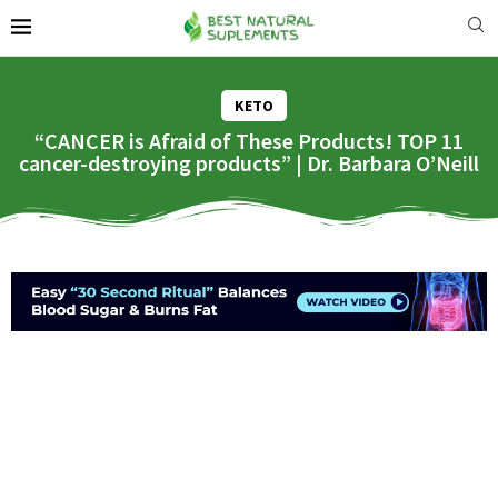
KETO
“CANCER is Afraid of These Products! TOP 11
cancer-destroying products” | Dr. Barbara O’Neill