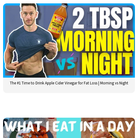
The #1 Time to Drink Apple Cider Vinegar for Fat Loss | Morning vs Night