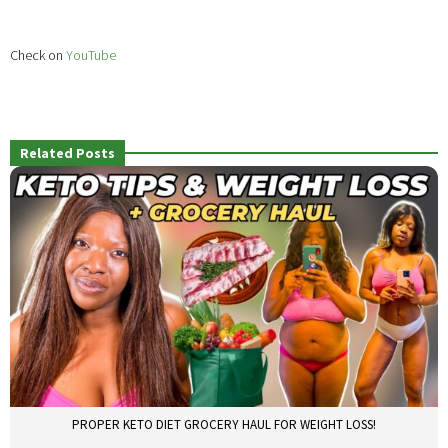
Check on
YouTube
Related Posts
PROPER KETO DIET GROCERY HAUL FOR WEIGHT LOSS!