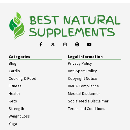
Categories
Legal Information
Blog
Privacy Policy
Cardio
Anti-Spam Policy
Cooking & Food
Copyright Notice
Fitness
DMCA Compliance
Health
Medical Disclaimer
Keto
Social Media Disclaimer
Strength
Terms and Conditions
Weight Loss
Yoga