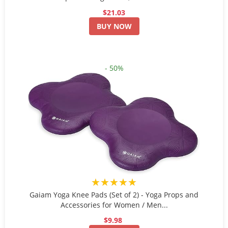
$21.03
BUY NOW
- 50%
★★★★★
Gaiam Yoga Knee Pads (Set of 2) - Yoga Props and
Accessories for Women / Men...
$9.98