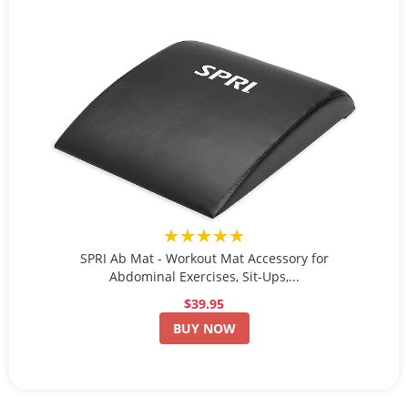
★★★★★
SPRI Ab Mat - Workout Mat Accessory for
Abdominal Exercises, Sit-Ups,...
$39.95
BUY NOW