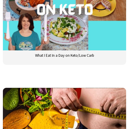
What I Eat In a Day on Keto/Low Carb