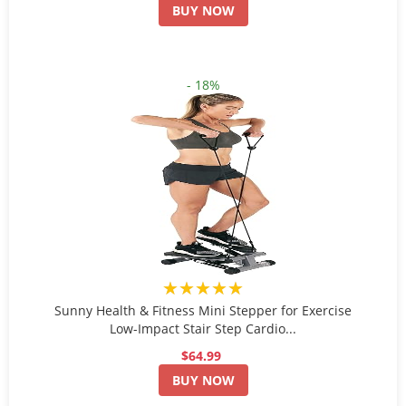
BUY NOW
- 18%
★★★★★
Sunny Health & Fitness Mini Stepper for Exercise
Low-Impact Stair Step Cardio...
$64.99
BUY NOW