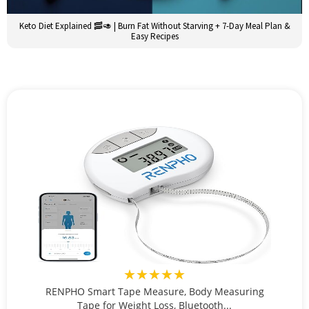
Keto Diet Explained 🥓🥑 | Burn Fat Without Starving + 7-Day Meal Plan &
Easy Recipes
★★★★★
RENPHO Smart Tape Measure, Body Measuring
Tape for Weight Loss, Bluetooth...