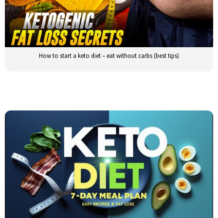
How to start a keto diet – eat without carbs (best tips)