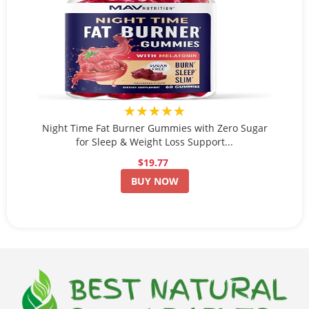
★★★★★
Night Time Fat Burner Gummies with Zero Sugar
for Sleep & Weight Loss Support...
$19.77
BUY NOW