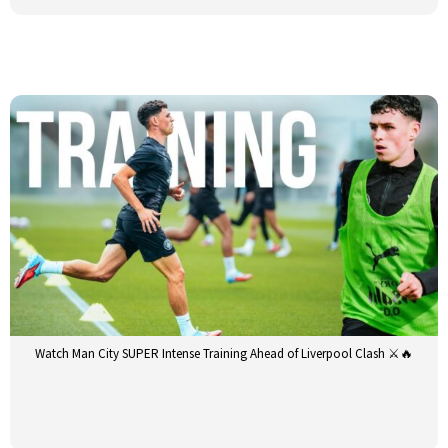
Watch Man City SUPER Intense Training Ahead of Liverpool Clash ⚔️🔥