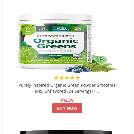
★★★★★
Purely Inspired Organic Green Powder Smoothie
Mix, Unflavored (24 Servings) -...
$12.78
BUY NOW