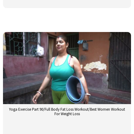
Yoga Exercise Part 90/Full Body Fat Loss Workout/Best Women Workout
For Weight Loss