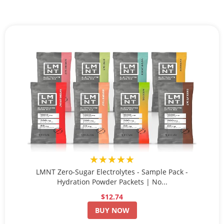
★★★★★
LMNT Zero-Sugar Electrolytes - Sample Pack -
Hydration Powder Packets | No...
$12.74
BUY NOW