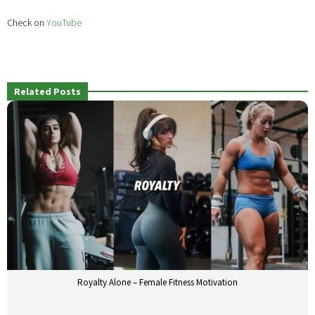
Check on
YouTube
Related Posts
Royalty Alone – Female Fitness Motivation