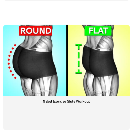
8 Best Exercise Glute Workout