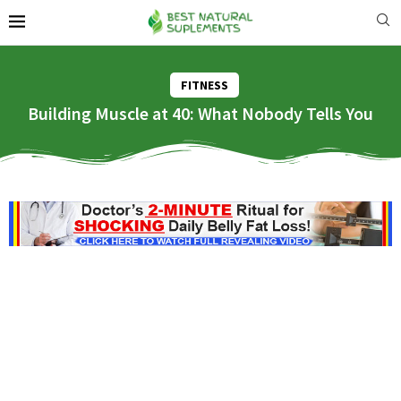
FITNESS
Building Muscle at 40: What Nobody Tells You