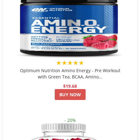
★★★★★
Optimum Nutrition Amino Energy - Pre Workout
with Green Tea, BCAA, Amino...
$19.68
BUY NOW
- 20%