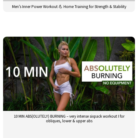
Men’s Inner Power Workout 💪 Home Training for Strength & Stability
10 MIN ABS(OLUTELY) BURNING – very intense sixpack workout I for
obliques, lower & upper abs