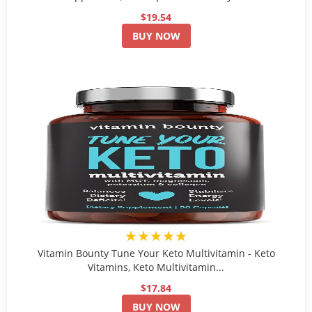
$19.54
BUY NOW
★★★★★
Vitamin Bounty Tune Your Keto Multivitamin - Keto
Vitamins, Keto Multivitamin...
$17.84
BUY NOW