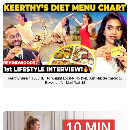
Keerthy Suresh’s SECRET to Weight Loss!🔥 No Diet, Just Muscle Cardio💪
Reveals It All! Must Watch!