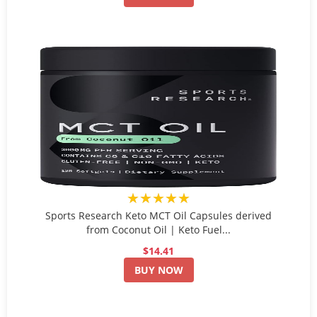
★★★★★
Sports Research Keto MCT Oil Capsules derived
from Coconut Oil | Keto Fuel...
$14.41
BUY NOW