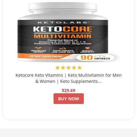
★★★★★
Ketocore Keto Vitamins | Keto Multivitamin for Men
& Women | Keto Supplements...
$29.69
BUY NOW