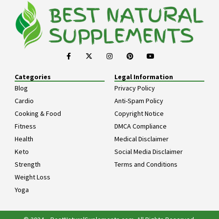
Categories
Legal Information
Blog
Privacy Policy
Cardio
Anti-Spam Policy
Cooking & Food
Copyright Notice
Fitness
DMCA Compliance
Health
Medical Disclaimer
Keto
Social Media Disclaimer
Strength
Terms and Conditions
Weight Loss
Yoga