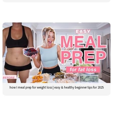
how I meal prep for weight loss | easy & healthy beginner tips for 2025