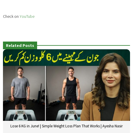
Check on
YouTube
Related Posts
Lose 6 KG in June! | Simple Weight Loss Plan That Works | Ayesha Nasir