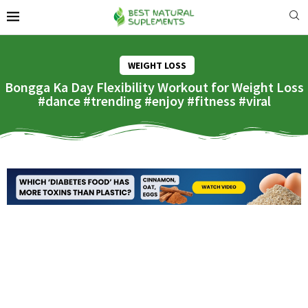
WEIGHT LOSS
Bongga Ka Day Flexibility Workout for Weight Loss
#dance #trending #enjoy #fitness #viral