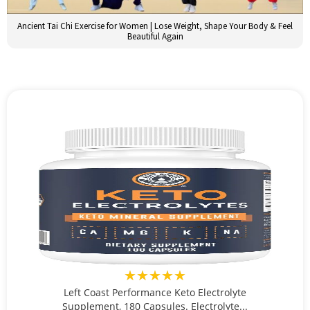
Ancient Tai Chi Exercise for Women | Lose Weight, Shape Your Body & Feel
Beautiful Again
★★★★★
Left Coast Performance Keto Electrolyte
Supplement, 180 Capsules. Electrolyte...