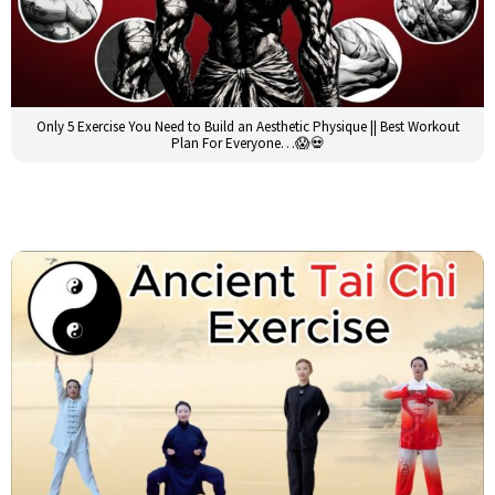
Only 5 Exercise You Need to Build an Aesthetic Physique || Best Workout
Plan For Everyone…😱💀