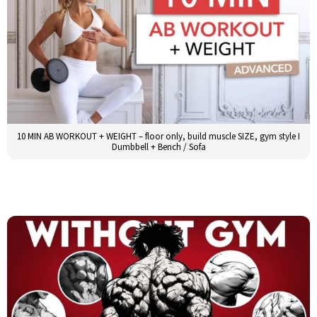
10 MIN AB WORKOUT + WEIGHT – floor only, build muscle SIZE, gym style I
Dumbbell + Bench / Sofa