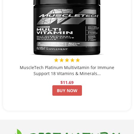
★★★★★
MuscleTech Platinum Multivitamin for Immune
Support 18 Vitamins & Minerals...
$11.69
BUY NOW