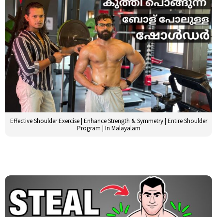
Effective Shoulder Exercise | Enhance Strength & Symmetry | Entire Shoulder
Program | In Malayalam