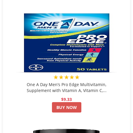
★★★★★
One A Day Men’s Pro Edge Multivitamin,
Supplement with Vitamin A, Vitamin C,...
$9.33
BUY NOW