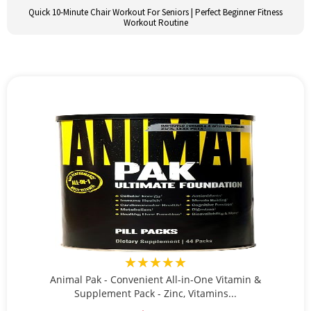
Quick 10-Minute Chair Workout For Seniors | Perfect Beginner Fitness
Workout Routine
★★★★★
Animal Pak - Convenient All-in-One Vitamin &
Supplement Pack - Zinc, Vitamins...