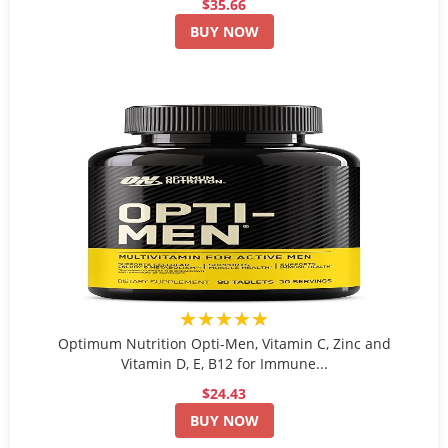
$35.66
BUY NOW
★★★★★
Optimum Nutrition Opti-Men, Vitamin C, Zinc and
Vitamin D, E, B12 for Immune...
$24.43
BUY NOW