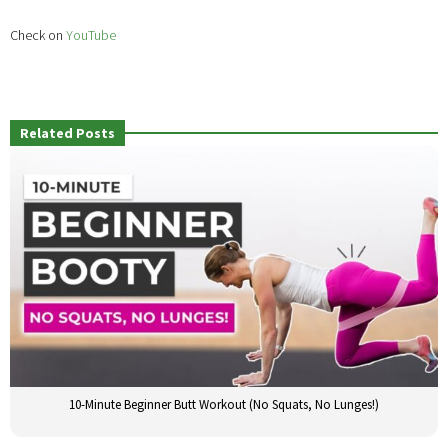
Check on
YouTube
Related Posts
10-Minute Beginner Butt Workout (No Squats, No Lunges!)