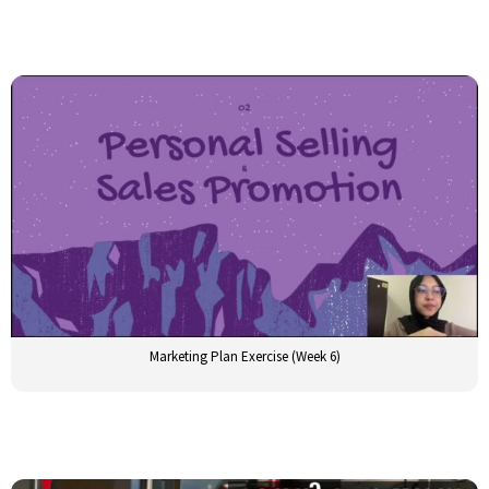
Marketing Plan Exercise (Week 6)