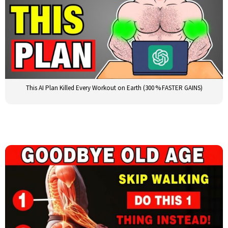
This AI Plan Killed Every Workout on Earth (300 % FASTER GAINS)