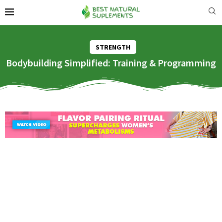
STRENGTH
Bodybuilding Simplified: Training & Programming