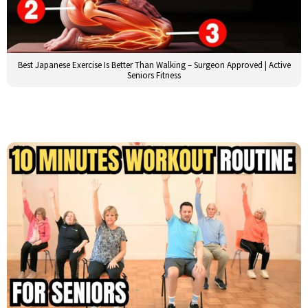
Best Japanese Exercise Is Better Than Walking – Surgeon Approved | Active
Seniors Fitness