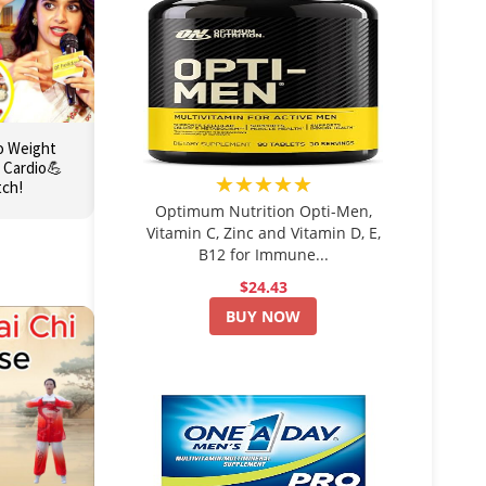
o Weight
 Cardio💪
★★★★★
tch!
Optimum Nutrition Opti-Men,
Vitamin C, Zinc and Vitamin D, E,
B12 for Immune...
$24.43
BUY NOW