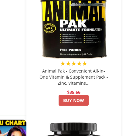
★★★★★
Animal Pak - Convenient All-in-
One Vitamin & Supplement Pack -
Zinc, Vitamins...
$35.66
BUY NOW