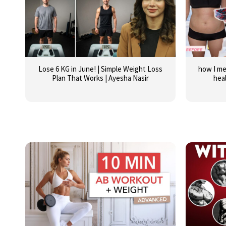
Lose 6 KG in June! | Simple Weight Loss
how I me
Plan That Works | Ayesha Nasir
hea