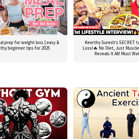
al prep for weight loss | easy &
Keerthy Suresh’s SECRET t
lthy beginner tips for 2025
Loss!🔥 No Diet, Just Muscle
Reveals It All! Must Wa