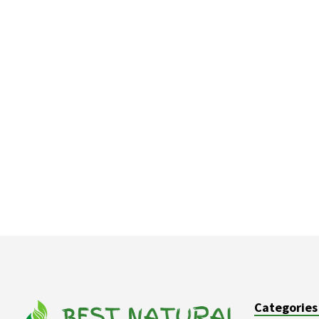
Categories