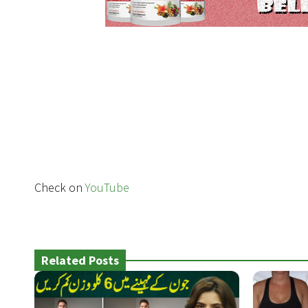
Check on
YouTube
Related Posts