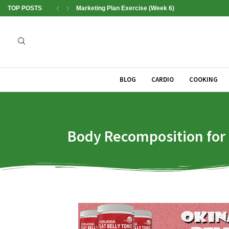
TOP POSTS
Marketing Plan Exercise (Week 6)
BLOG
CARDIO
COOKING
Body Recomposition for B