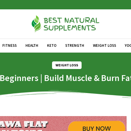
FITNESS
HEALTH
KETO
STRENGTH
WEIGHT LOSS
YO
WEIGHT LOSS
eginners | Build Muscle & Burn Fat |