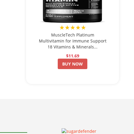
★★★★★
MuscleTech Platinum
Multivitamin for Immune Support
18 Vitamins & Minerals...
$11.69
BUY NOW