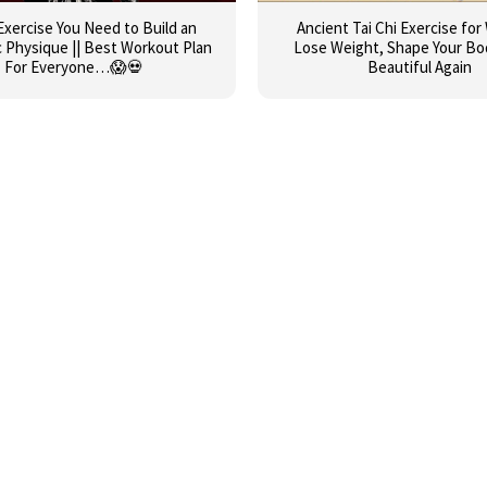
Exercise You Need to Build an
Ancient Tai Chi Exercise fo
c Physique || Best Workout Plan
Lose Weight, Shape Your Bo
For Everyone…😱💀
Beautiful Again