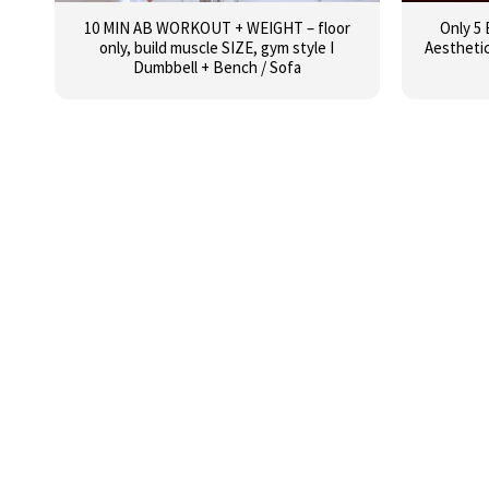
10 MIN AB WORKOUT + WEIGHT – floor
Only 5 
only, build muscle SIZE, gym style I
Aestheti
Dumbbell + Bench / Sofa