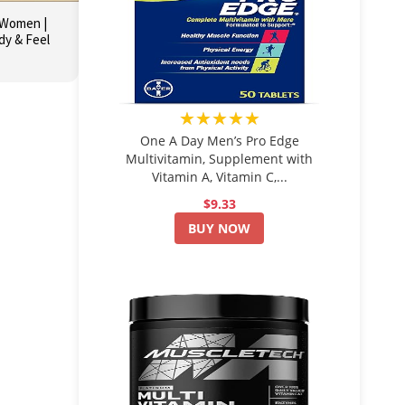
r Women |
dy & Feel
★★★★★
One A Day Men’s Pro Edge
Multivitamin, Supplement with
Vitamin A, Vitamin C,...
$9.33
BUY NOW