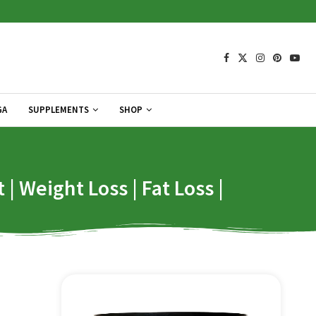
GA
SUPPLEMENTS
SHOP
 Weight Loss | Fat Loss |