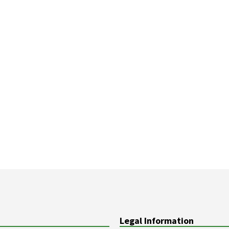
Legal Information