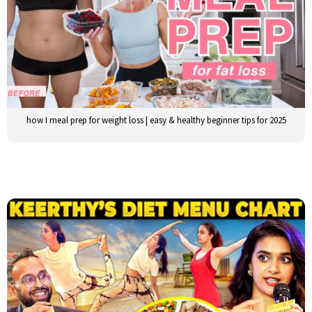
how I meal prep for weight loss | easy & healthy beginner tips for 2025