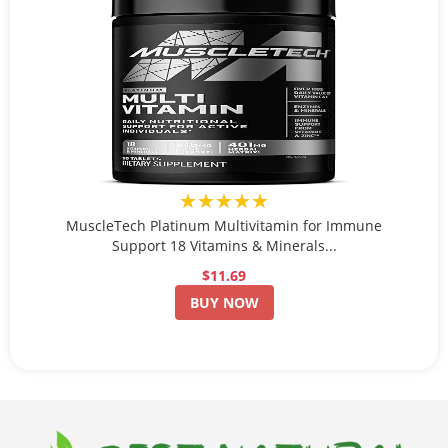
★★★★★
MuscleTech Platinum Multivitamin for Immune
Support 18 Vitamins & Minerals...
$11.69
BUY NOW