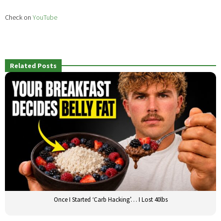
Check on
YouTube
Related Posts
Once I Started ‘Carb Hacking’… I Lost 40lbs