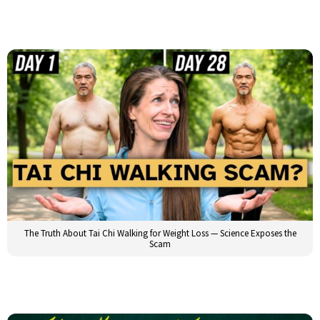
The Truth About Tai Chi Walking for Weight Loss — Science Exposes the
Scam