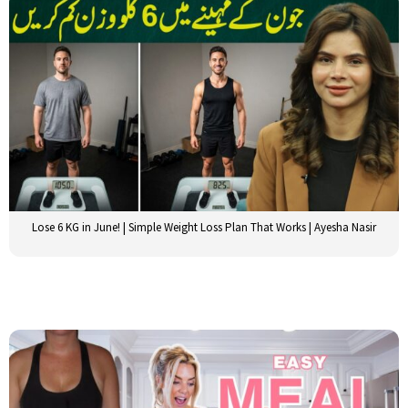
Lose 6 KG in June! | Simple Weight Loss Plan That Works | Ayesha Nasir