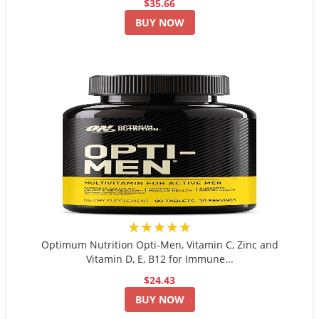
$35.66
BUY NOW
★★★★★
Optimum Nutrition Opti-Men, Vitamin C, Zinc and
Vitamin D, E, B12 for Immune...
$24.43
BUY NOW