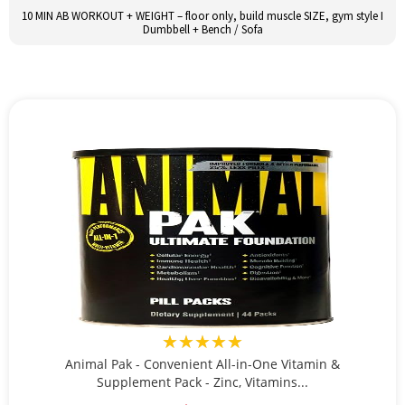
10 MIN AB WORKOUT + WEIGHT – floor only, build muscle SIZE, gym style I
Dumbbell + Bench / Sofa
★★★★★
Animal Pak - Convenient All-in-One Vitamin &
Supplement Pack - Zinc, Vitamins...