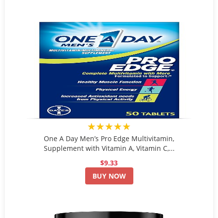
★★★★★
One A Day Men’s Pro Edge Multivitamin,
Supplement with Vitamin A, Vitamin C,...
$9.33
BUY NOW