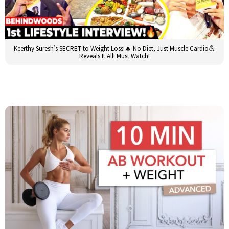
Keerthy Suresh’s SECRET to Weight Loss!🔥 No Diet, Just Muscle Cardio💪
Reveals It All! Must Watch!