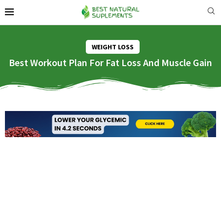
WEIGHT LOSS
Best Workout Plan For Fat Loss And Muscle Gain