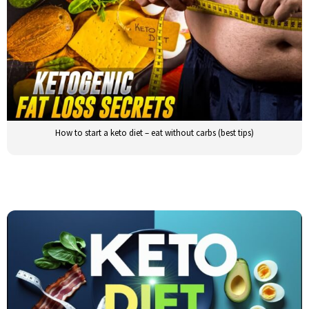
How to start a keto diet – eat without carbs (best tips)