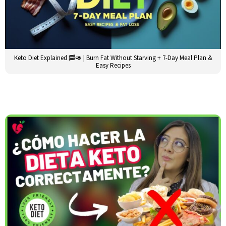
Keto Diet Explained 🥓🥑 | Burn Fat Without Starving + 7-Day Meal Plan &
Easy Recipes