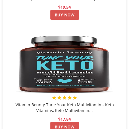
$19.54
BUY NOW
★★★★★
Vitamin Bounty Tune Your Keto Multivitamin - Keto
Vitamins, Keto Multivitamin...
$17.84
BUY NOW