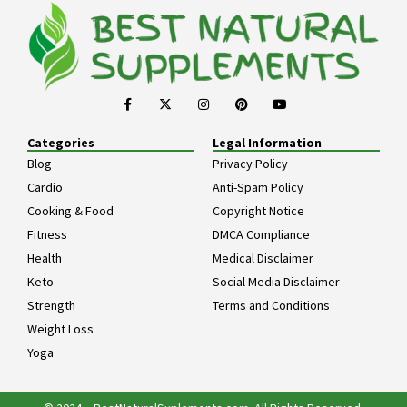
Categories
Legal Information
Blog
Privacy Policy
Cardio
Anti-Spam Policy
Cooking & Food
Copyright Notice
Fitness
DMCA Compliance
Health
Medical Disclaimer
Keto
Social Media Disclaimer
Strength
Terms and Conditions
Weight Loss
Yoga