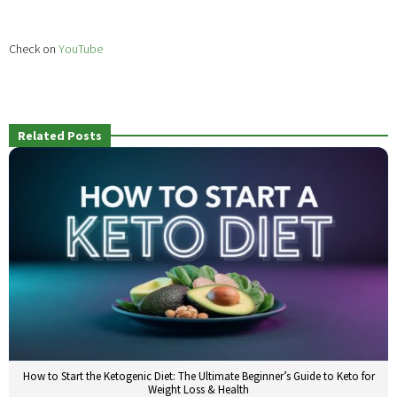
Check on
YouTube
Related Posts
How to Start the Ketogenic Diet: The Ultimate Beginner’s Guide to Keto for
Weight Loss & Health