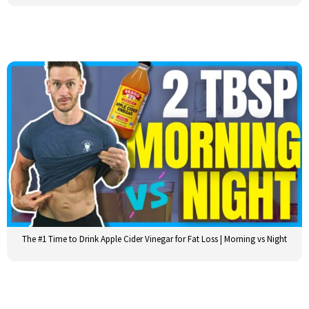
The #1 Time to Drink Apple Cider Vinegar for Fat Loss | Morning vs Night