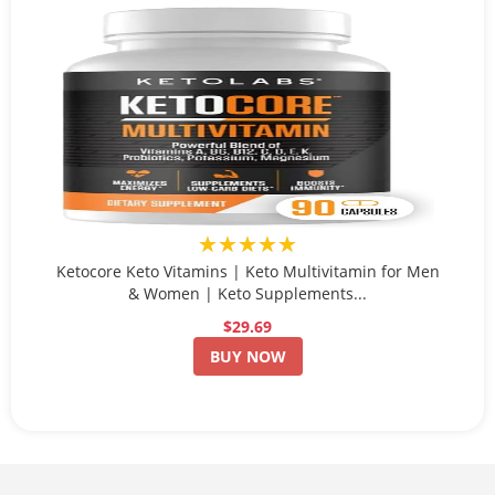
★★★★★
Ketocore Keto Vitamins | Keto Multivitamin for Men
& Women | Keto Supplements...
$29.69
BUY NOW