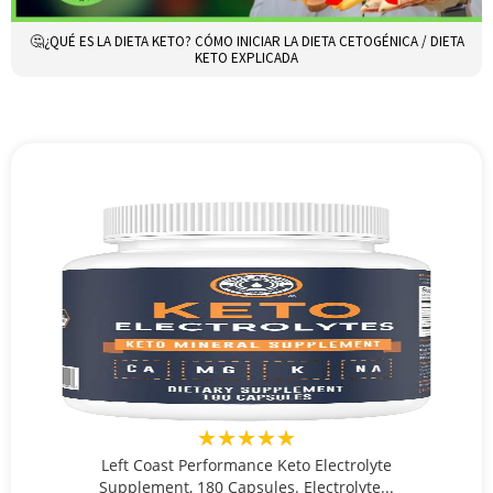
🤔¿QUÉ ES LA DIETA KETO? CÓMO INICIAR LA DIETA CETOGÉNICA / DIETA
KETO EXPLICADA
★★★★★
Left Coast Performance Keto Electrolyte
Supplement, 180 Capsules. Electrolyte...