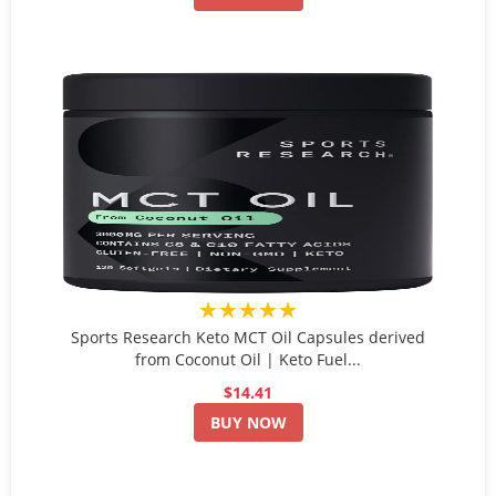
★★★★★
Sports Research Keto MCT Oil Capsules derived
from Coconut Oil | Keto Fuel...
$14.41
BUY NOW