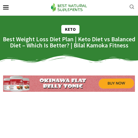
KETO
Best Weight Loss Diet Plan | Keto Diet vs Balanced
Diet – Which Is Better? | Bilal Kamoka Fitness