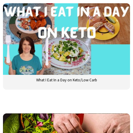
What I Eat In a Day on Keto/Low Carb