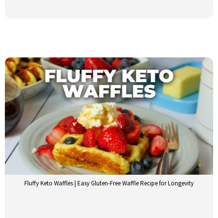
Fluffy Keto Waffles | Easy Gluten-Free Waffle Recipe for Longevity