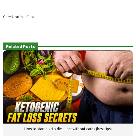
Check on
YouTube
Related Posts
How to start a keto diet – eat without carbs (best tips)