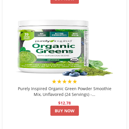
★★★★★
Purely Inspired Organic Green Powder Smoothie
Mix, Unflavored (24 Servings) -...
$12.78
BUY NOW