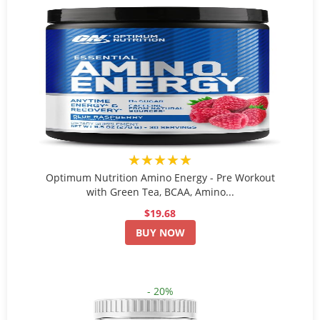
★★★★★
Optimum Nutrition Amino Energy - Pre Workout
with Green Tea, BCAA, Amino...
$19.68
BUY NOW
- 20%