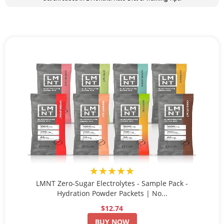
★★★★★
LMNT Zero-Sugar Electrolytes - Sample Pack -
Hydration Powder Packets | No...
$12.74
BUY NOW