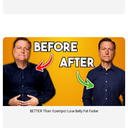
BETTER Than Ozempic! Lose Belly Fat Faster