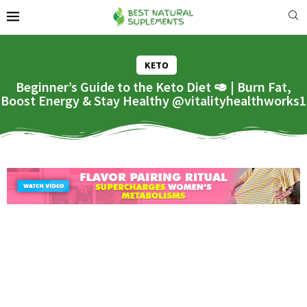
KETO
Beginner’s Guide to the Keto Diet 🥑 | Burn Fat,
Boost Energy & Stay Healthy @vitalityhealthworks1