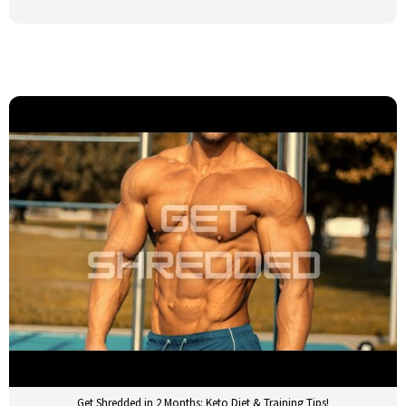
Get Shredded in 2 Months: Keto Diet & Training Tips!