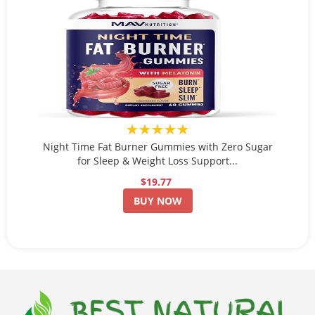
★★★★★
Night Time Fat Burner Gummies with Zero Sugar
for Sleep & Weight Loss Support...
$19.77
BUY NOW