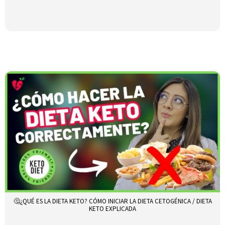
🤔¿QUÉ ES LA DIETA KETO? CÓMO INICIAR LA DIETA CETOGÉNICA / DIETA
KETO EXPLICADA