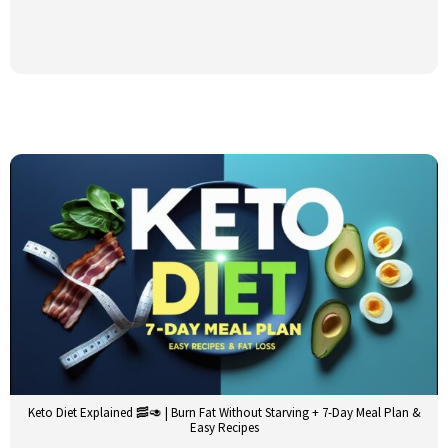
Keto Diet Explained 🥓🥑 | Burn Fat Without Starving + 7-Day Meal Plan &
Easy Recipes