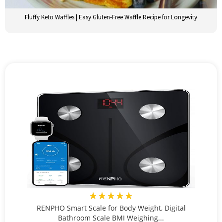
Fluffy Keto Waffles | Easy Gluten-Free Waffle Recipe for Longevity
★★★★★
RENPHO Smart Scale for Body Weight, Digital
Bathroom Scale BMI Weighing...