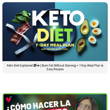
Keto Diet Explained 🥓🥑 | Burn Fat Without Starving + 7-Day Meal Plan &
Easy Recipes