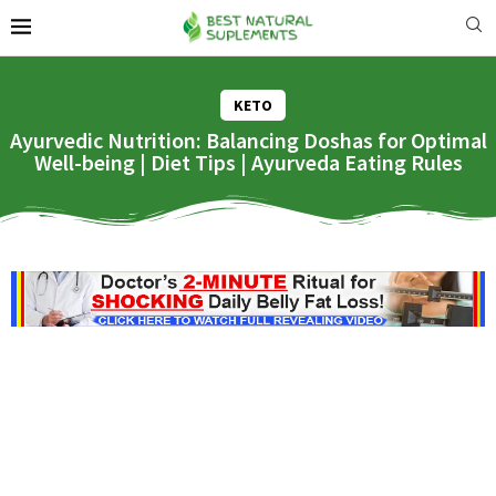
KETO
Ayurvedic Nutrition: Balancing Doshas for Optimal
Well-being | Diet Tips | Ayurveda Eating Rules