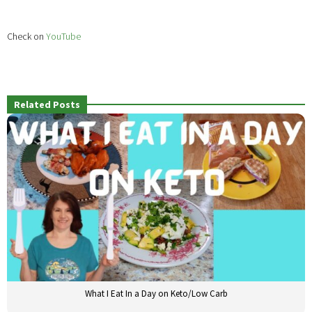
Check on
YouTube
Related Posts
What I Eat In a Day on Keto/Low Carb