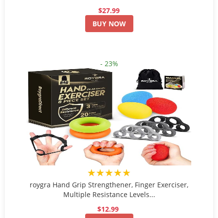
$27.99
BUY NOW
- 23%
★★★★★
roygra Hand Grip Strengthener, Finger Exerciser,
Multiple Resistance Levels...
$12.99