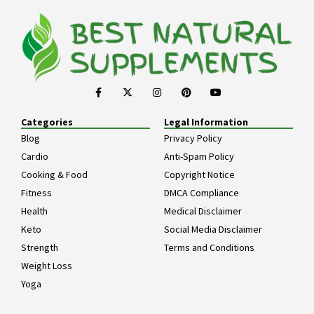
Categories
Legal Information
Blog
Privacy Policy
Cardio
Anti-Spam Policy
Cooking & Food
Copyright Notice
Fitness
DMCA Compliance
Health
Medical Disclaimer
Keto
Social Media Disclaimer
Strength
Terms and Conditions
Weight Loss
Yoga