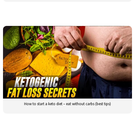
How to start a keto diet – eat without carbs (best tips)