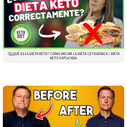
🤔¿QUÉ ES LA DIETA KETO? CÓMO INICIAR LA DIETA CETOGÉNICA / DIETA
KETO EXPLICADA