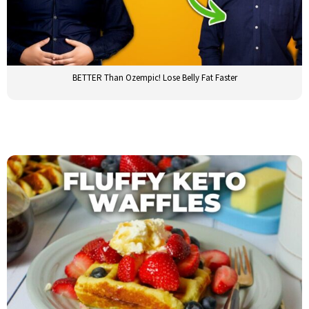
BETTER Than Ozempic! Lose Belly Fat Faster