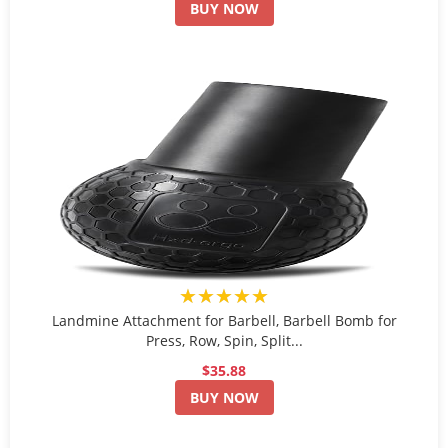
BUY NOW
★★★★★
Landmine Attachment for Barbell, Barbell Bomb for
Press, Row, Spin, Split...
$35.88
BUY NOW