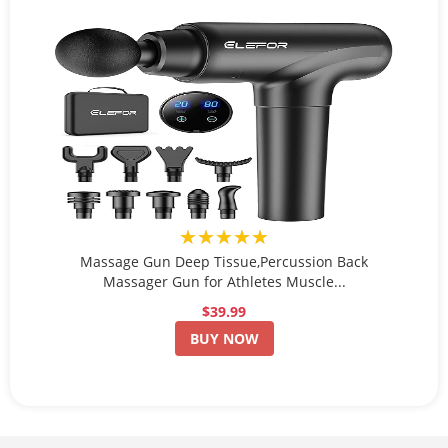
★★★★★
Massage Gun Deep Tissue,Percussion Back
Massager Gun for Athletes Muscle...
$39.99
BUY NOW