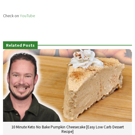
Check on
YouTube
Related Posts
10 Minute Keto No Bake Pumpkin Cheesecake [Easy Low Carb Dessert
Recipe]