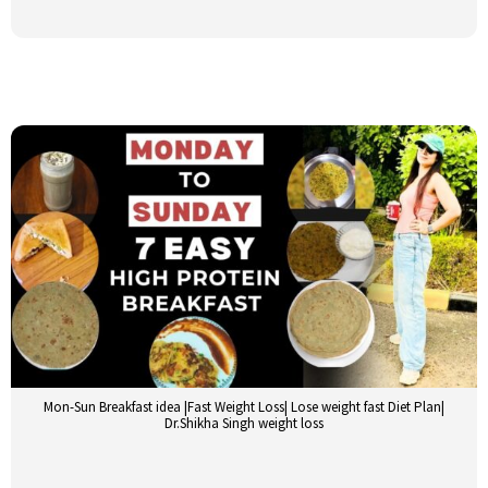
Mon-Sun Breakfast idea |Fast Weight Loss| Lose weight fast Diet Plan|
Dr.Shikha Singh weight loss