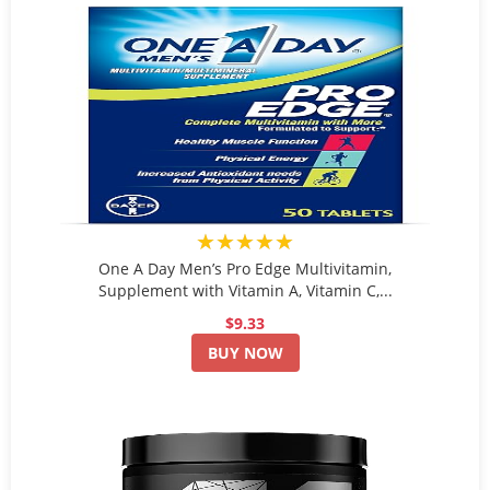
★★★★★
One A Day Men’s Pro Edge Multivitamin,
Supplement with Vitamin A, Vitamin C,...
$9.33
BUY NOW