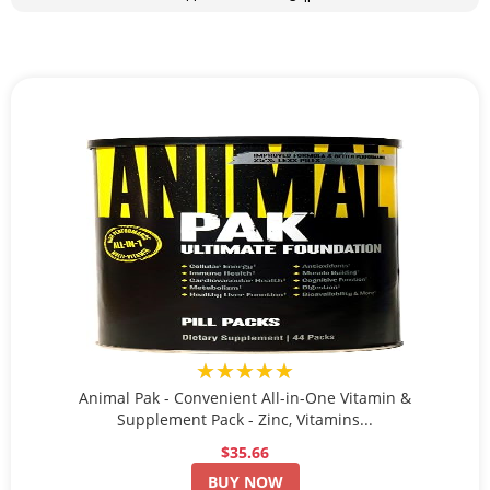
★★★★★
Animal Pak - Convenient All-in-One Vitamin &
Supplement Pack - Zinc, Vitamins...
$35.66
BUY NOW