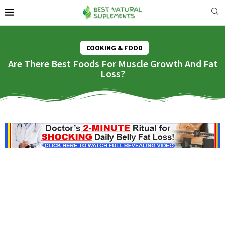
COOKING & FOOD
Are There Best Foods For Muscle Growth And Fat
Loss?