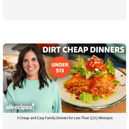
3 Cheap and Easy Family Dinners for Less Than $13 | Allrecipes