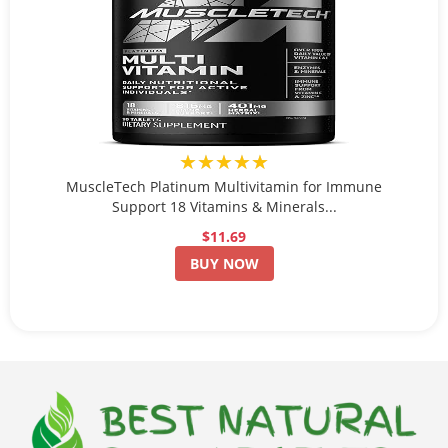
★★★★★
MuscleTech Platinum Multivitamin for Immune
Support 18 Vitamins & Minerals...
$11.69
BUY NOW