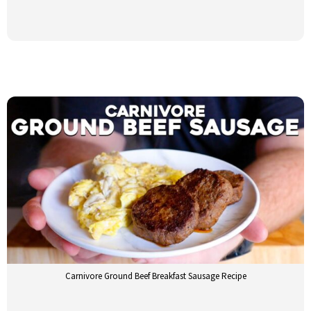
Carnivore Ground Beef Breakfast Sausage Recipe