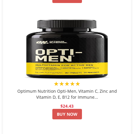
★★★★★
Optimum Nutrition Opti-Men, Vitamin C, Zinc and
Vitamin D, E, B12 for Immune...
$24.43
BUY NOW