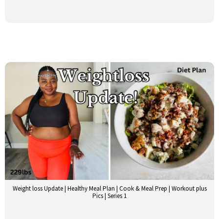
Weight loss Update | Healthy Meal Plan | Cook & Meal Prep | Workout plus
Pics | Series 1