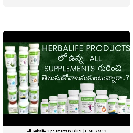
All Herbalife Supplements In Telugu||📞7416278599