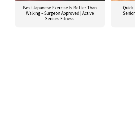
Best Japanese Exercise Is Better Than
Quick 
Walking – Surgeon Approved | Active
Senior
Seniors Fitness