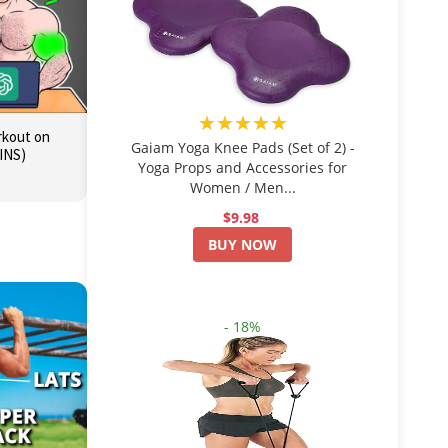
★★★★★
orkout on
Gaiam Yoga Knee Pads (Set of 2) -
INS)
Yoga Props and Accessories for
Women / Men...
$9.98
BUY NOW
- 18%