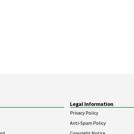
Legal Information
Privacy Policy
Anti-Spam Policy
ood
Copyright Notice