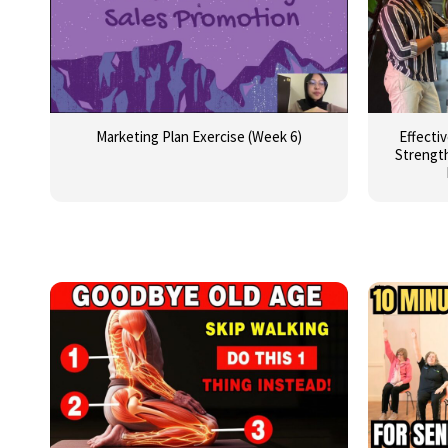
Marketing Plan Exercise (Week 6)
Effecti
Strength