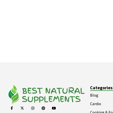
Categories
Blog
Cardio
Cooking & F