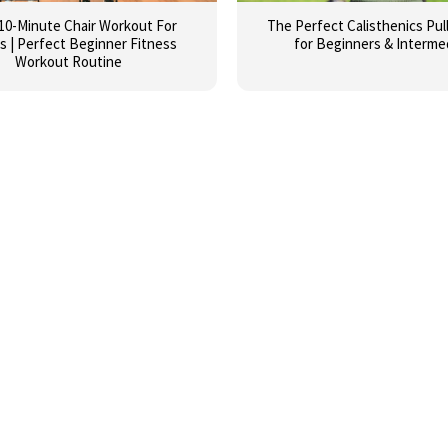
10-Minute Chair Workout For
The Perfect Calisthenics Pul
s | Perfect Beginner Fitness
for Beginners & Interme
Workout Routine