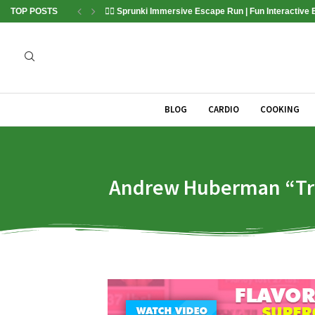
TOP POSTS
🏃‍♂️ Sprunki Immersive Escape Run | Fun Interactive
BLOG
CARDIO
COOKING
Andrew Huberman “Tripl