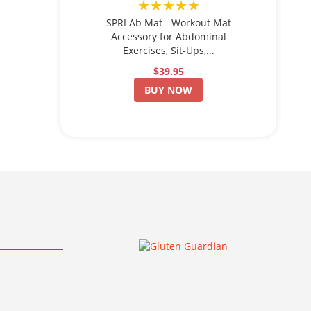
★★★★★
SPRI Ab Mat - Workout Mat
Accessory for Abdominal
Exercises, Sit-Ups,...
$39.95
BUY NOW