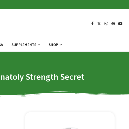
GA
SUPPLEMENTS
SHOP
Anatoly Strength Secret