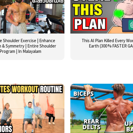
ve Shoulder Exercise | Enhance
This AI Plan Killed Every W
 & Symmetry | Entire Shoulder
Earth (300 % FASTER GA
Program | In Malayalam