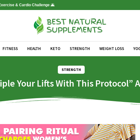
 Exercise & Cardio Challenge 🌋
FITNESS
HEALTH
KETO
STRENGTH
WEIGHT LOSS
YO
STRENGTH
e Your Lifts With This Protocol” 