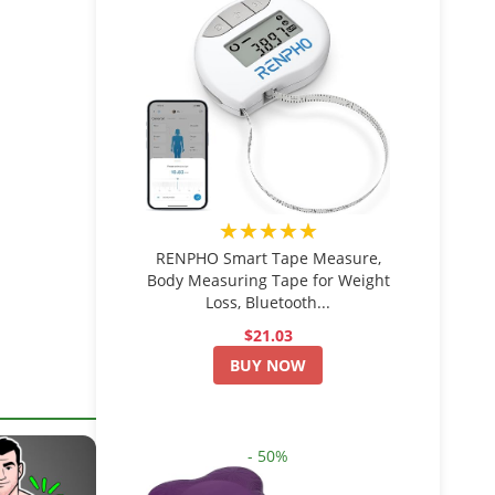
★★★★★
RENPHO Smart Tape Measure,
Body Measuring Tape for Weight
Loss, Bluetooth...
$21.03
BUY NOW
- 50%