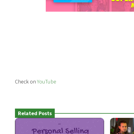
Check on
YouTube
Related Posts