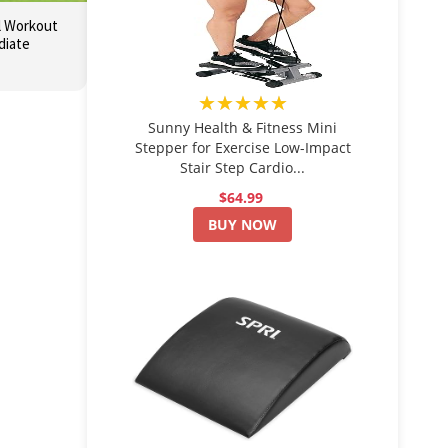
l Workout
diate
★★★★★
Sunny Health & Fitness Mini
Stepper for Exercise Low-Impact
Stair Step Cardio...
$64.99
BUY NOW