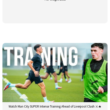
Watch Man City SUPER Intense Training Ahead of Liverpool Clash ⚔️🔥