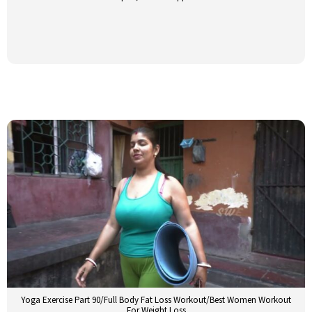
Yoga Exercise Part 90/Full Body Fat Loss Workout/Best Women Workout
For Weight Loss