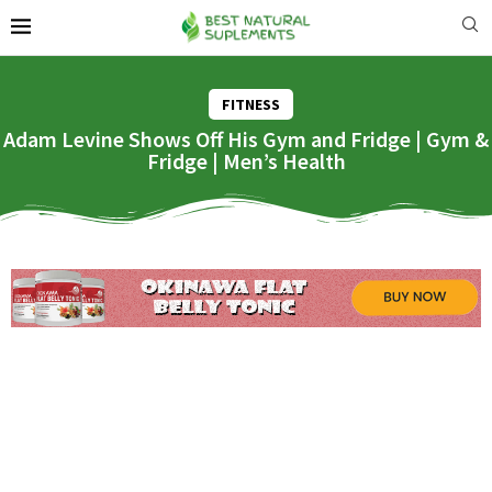
FITNESS
Adam Levine Shows Off His Gym and Fridge | Gym &
Fridge | Men’s Health