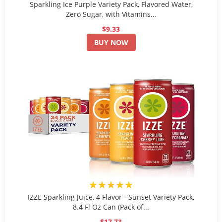
Sparkling Ice Purple Variety Pack, Flavored Water,
Zero Sugar, with Vitamins...
$9.33
BUY NOW
★★★★★
IZZE Sparkling Juice, 4 Flavor - Sunset Variety Pack,
8.4 Fl Oz Can (Pack of...
$17.73