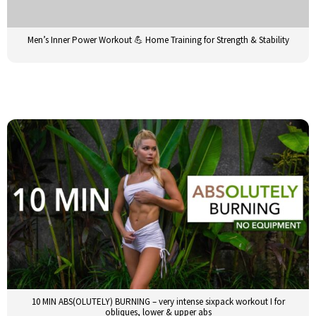
Men’s Inner Power Workout 💪 Home Training for Strength & Stability
10 MIN ABS(OLUTELY) BURNING – very intense sixpack workout I for
obliques, lower & upper abs