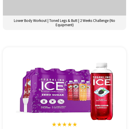
Lower Body Workout | Toned Legs & Butt | 2 Weeks Challenge (No
Equipment)
★★★★★