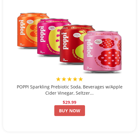
★★★★★
POPPI Sparkling Prebiotic Soda, Beverages w/Apple
Cider Vinegar, Seltzer...
$29.99
BUY NOW