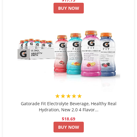
BUY NOW
★★★★★
Gatorade Fit Electrolyte Beverage, Healthy Real
Hydration, New 2.0 4 Flavor...
$18.69
BUY NOW