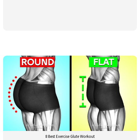
8 Best Exercise Glute Workout