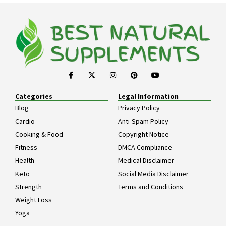
Categories
Legal Information
Blog
Privacy Policy
Cardio
Anti-Spam Policy
Cooking & Food
Copyright Notice
Fitness
DMCA Compliance
Health
Medical Disclaimer
Keto
Social Media Disclaimer
Strength
Terms and Conditions
Weight Loss
Yoga