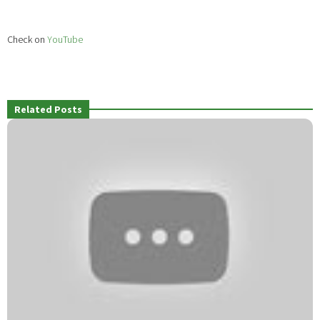
Check on
YouTube
Related Posts