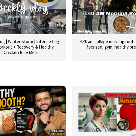
og | Winter Storm | Intense Leg
4:40 am college morning routin
orkout + Recovery & Healthy
focused, gym, healthy br
Chicken Rice Meal