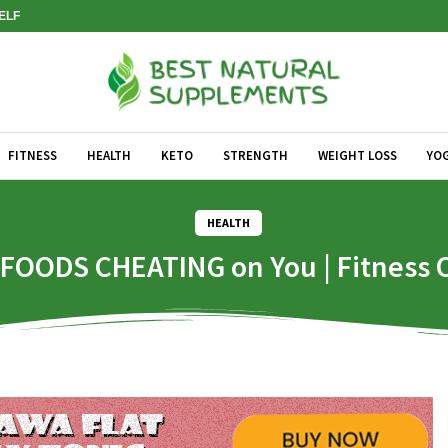
SELF
FITNESS
HEALTH
KETO
STRENGTH
WEIGHT LOSS
YO
HEALTH
 FOODS CHEATING on You | Fitness 