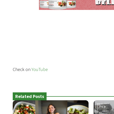
Check on
YouTube
Related Posts