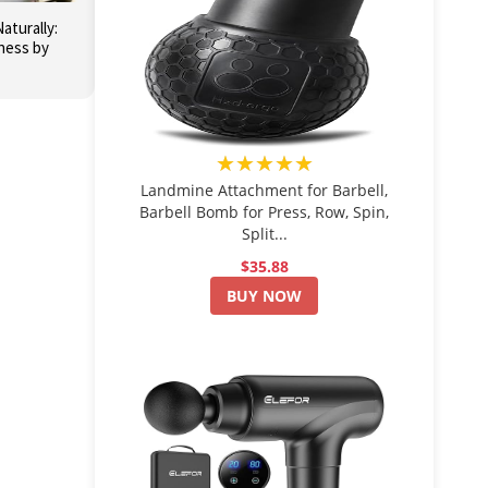
aturally:
ness by
★★★★★
Landmine Attachment for Barbell,
Barbell Bomb for Press, Row, Spin,
Split...
$35.88
BUY NOW