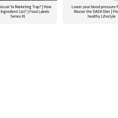
iscuit Ya Marketing Trap? | How
Lower your blood pressure N
Ingredient List? | Food Labels
Master the DASH Diet | Fit
Series #1
healthy Lifestyle