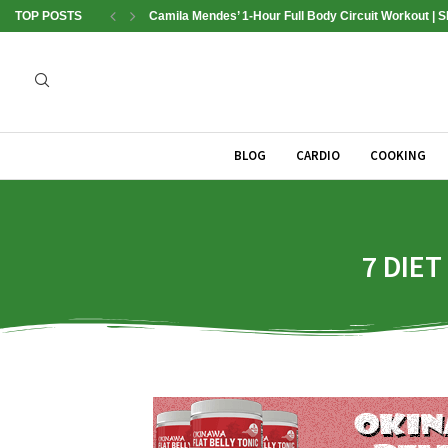
TOP POSTS
Camila Mendes’ 1-Hour Full Body Circuit Workout | 
BLOG
CARDIO
COOKING
7 DIET