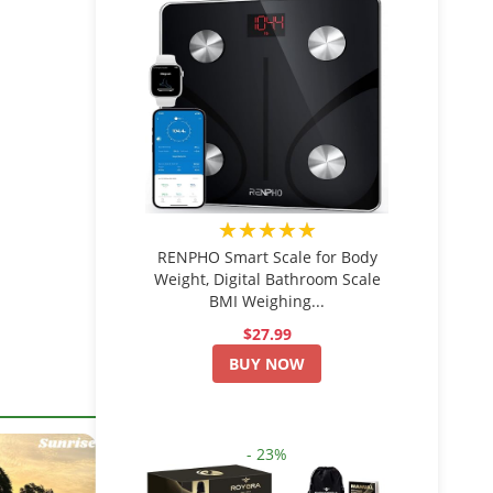
★★★★★
RENPHO Smart Scale for Body
Weight, Digital Bathroom Scale
BMI Weighing...
$27.99
BUY NOW
- 23%