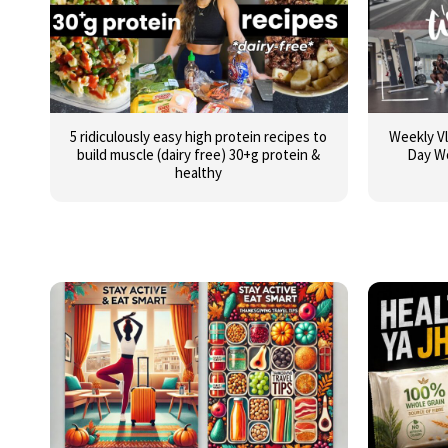
5 ridiculously easy high protein recipes to
Weekly Vl
build muscle (dairy free) 30+g protein &
Day W
healthy