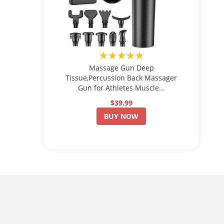
★★★★★
Massage Gun Deep
Tissue,Percussion Back Massager
Gun for Athletes Muscle...
$39.99
BUY NOW