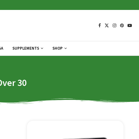
GA
SUPPLEMENTS
SHOP
Over 30