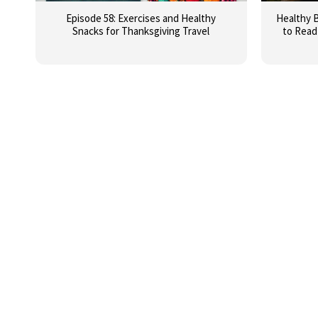
Episode 58: Exercises and Healthy
Healthy B
Snacks for Thanksgiving Travel
to Read 