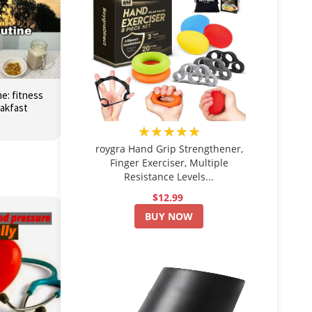
e: fitness
eakfast
★★★★★
roygra Hand Grip Strengthener,
Finger Exerciser, Multiple
Resistance Levels...
$12.99
BUY NOW