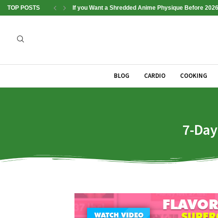
TOP POSTS
If you Want a Shredded Anime Physique Before 2026
BLOG
CARDIO
COOKING
7-Day