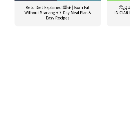
Keto Diet Explained 🥓🥑 | Burn Fat
🤔¿QU
Without Starving + 7-Day Meal Plan &
INICIAR
Easy Recipes