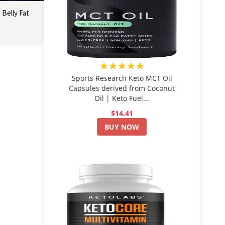
Belly Fat
★★★★★
Sports Research Keto MCT Oil
Capsules derived from Coconut
Oil | Keto Fuel...
$14.41
BUY NOW