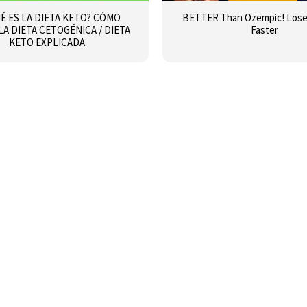
É ES LA DIETA KETO? CÓMO
BETTER Than Ozempic! Lose 
 LA DIETA CETOGÉNICA / DIETA
Faster
KETO EXPLICADA