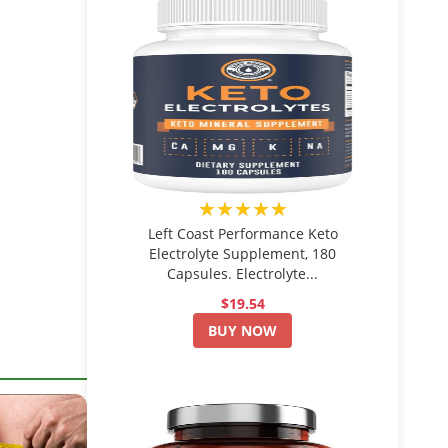
★★★★★
Left Coast Performance Keto
Electrolyte Supplement, 180
Capsules. Electrolyte...
$19.54
BUY NOW