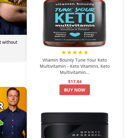
at without
★★★★★
Vitamin Bounty Tune Your Keto
Multivitamin - Keto Vitamins, Keto
Multivitamin...
$17.84
BUY NOW