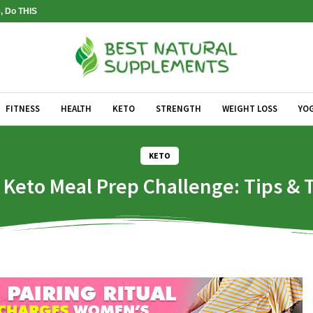
, Do THIS
FITNESS
HEALTH
KETO
STRENGTH
WEIGHT LOSS
YO
KETO
 Keto Meal Prep Challenge: Tips & T