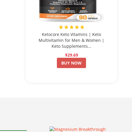
★★★★★
Ketocore Keto Vitamins | Keto
Multivitamin for Men & Women |
Keto Supplements...
$29.69
BUY NOW