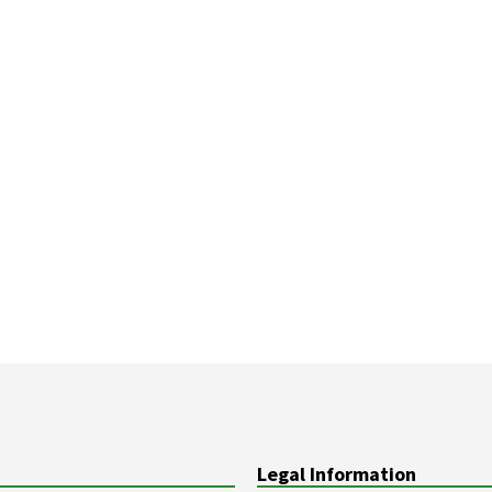
Legal Information