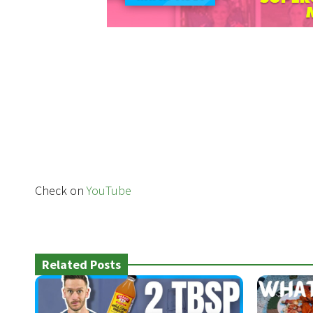
Check on
YouTube
Related Posts