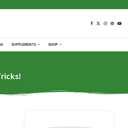
GA
SUPPLEMENTS
SHOP
ricks!