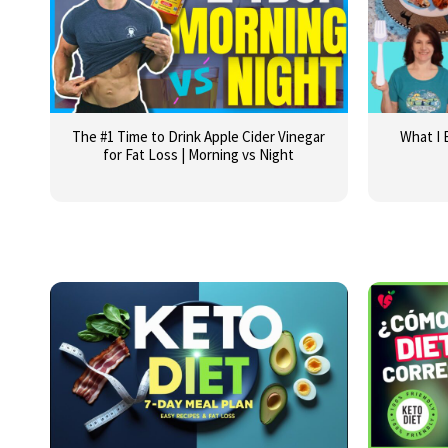
The #1 Time to Drink Apple Cider Vinegar
What I 
for Fat Loss | Morning vs Night