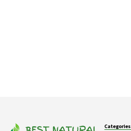
Categories