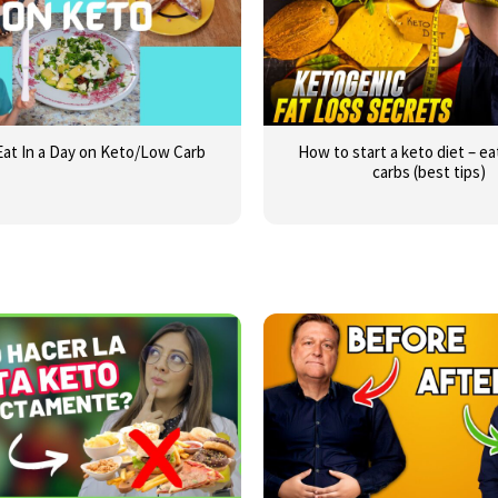
Eat In a Day on Keto/Low Carb
How to start a keto diet – e
carbs (best tips)