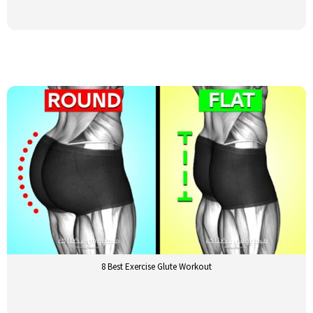
8 Best Exercise Glute Workout