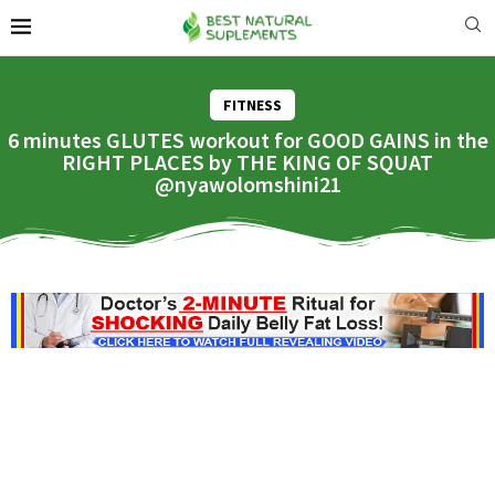
FITNESS
6 minutes GLUTES workout for GOOD GAINS in the
RIGHT PLACES by THE KING OF SQUAT
@nyawolomshini21