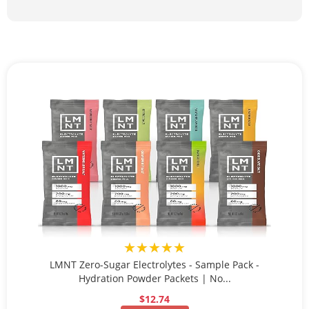
★★★★★
LMNT Zero-Sugar Electrolytes - Sample Pack -
Hydration Powder Packets | No...
$12.74