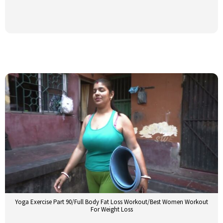
Yoga Exercise Part 90/Full Body Fat Loss Workout/Best Women Workout
For Weight Loss