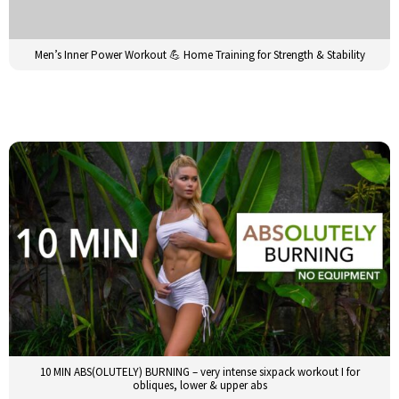
Men’s Inner Power Workout 💪 Home Training for Strength & Stability
10 MIN ABS(OLUTELY) BURNING – very intense sixpack workout I for
obliques, lower & upper abs