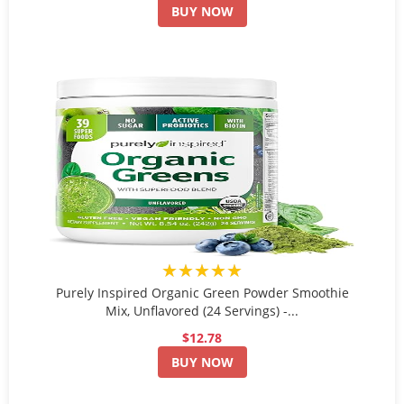
BUY NOW
★★★★★
Purely Inspired Organic Green Powder Smoothie
Mix, Unflavored (24 Servings) -...
$12.78
BUY NOW