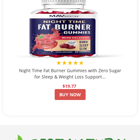
★★★★★
Night Time Fat Burner Gummies with Zero Sugar
for Sleep & Weight Loss Support...
$19.77
BUY NOW