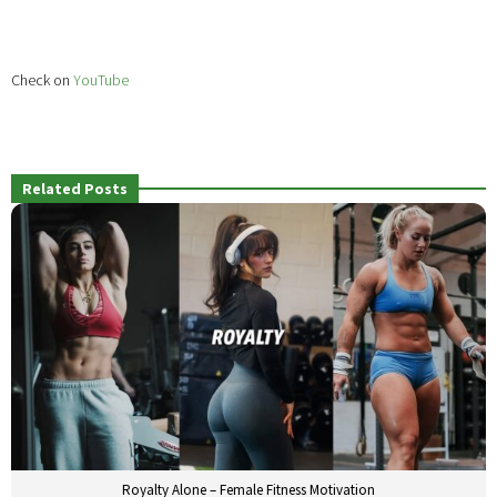
Check on
YouTube
Related Posts
Royalty Alone – Female Fitness Motivation