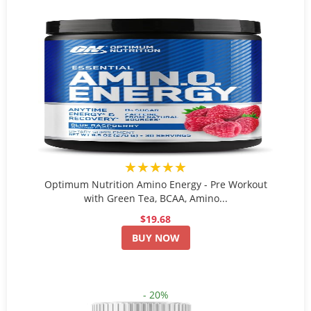
★★★★★
Optimum Nutrition Amino Energy - Pre Workout
with Green Tea, BCAA, Amino...
$19.68
BUY NOW
- 20%