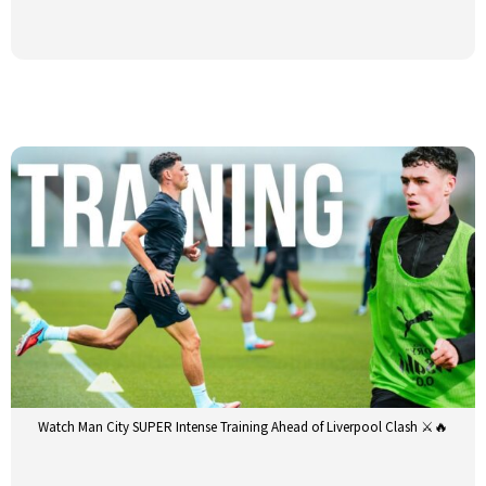
Watch Man City SUPER Intense Training Ahead of Liverpool Clash ⚔️🔥