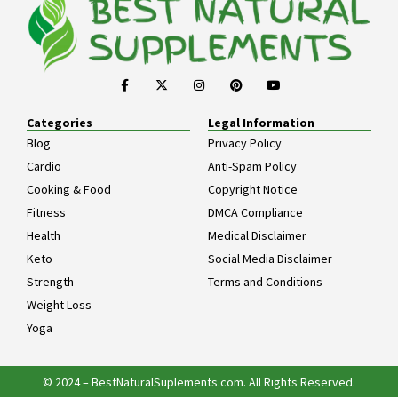
Categories
Legal Information
Blog
Privacy Policy
Cardio
Anti-Spam Policy
Cooking & Food
Copyright Notice
Fitness
DMCA Compliance
Health
Medical Disclaimer
Keto
Social Media Disclaimer
Strength
Terms and Conditions
Weight Loss
Yoga
© 2024 – BestNaturalSuplements.com. All Rights Reserved.