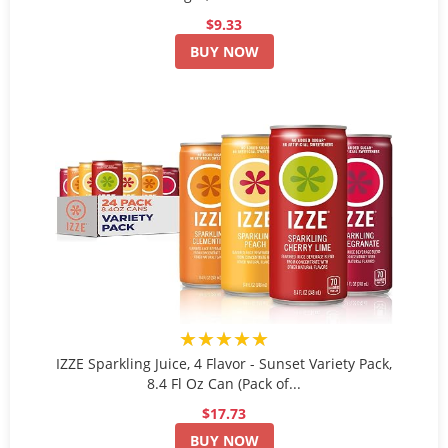
$9.33
BUY NOW
★★★★★
IZZE Sparkling Juice, 4 Flavor - Sunset Variety Pack,
8.4 Fl Oz Can (Pack of...
$17.73
BUY NOW