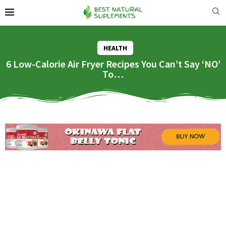
HEALTH
6 Low-Calorie Air Fryer Recipes You Can’t Say ‘NO’
To…