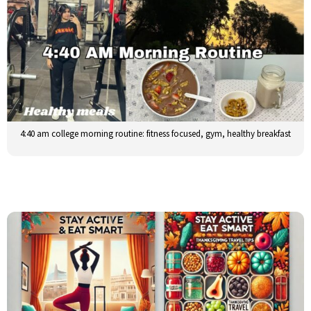
4:40 am college morning routine: fitness focused, gym, healthy breakfast