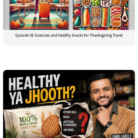
Episode 58: Exercises and Healthy Snacks for Thanksgiving Travel