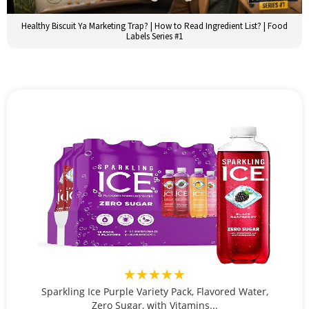
Healthy Biscuit Ya Marketing Trap? | How to Read Ingredient List? | Food
Labels Series #1
★★★★★
Sparkling Ice Purple Variety Pack, Flavored Water,
Zero Sugar, with Vitamins...