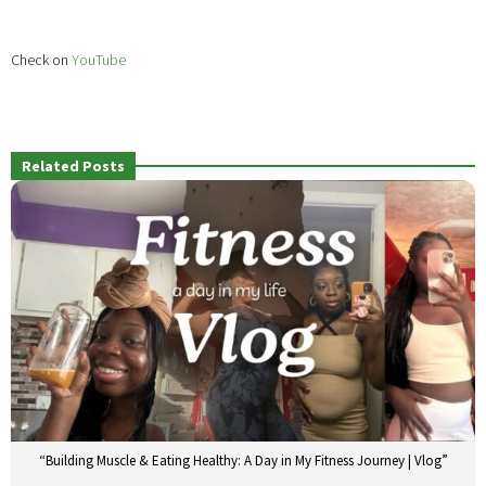
Check on
YouTube
Related Posts
“Building Muscle & Eating Healthy: A Day in My Fitness Journey | Vlog”