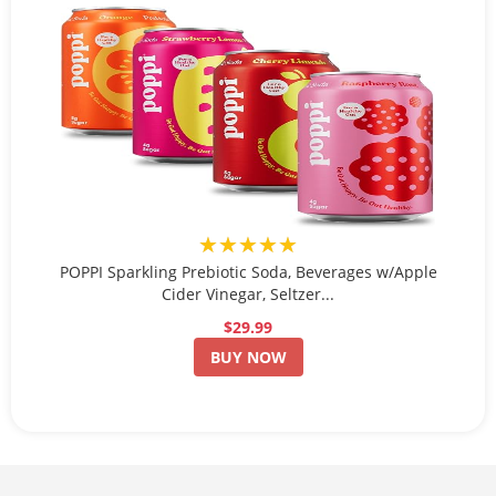
★★★★★
POPPI Sparkling Prebiotic Soda, Beverages w/Apple
Cider Vinegar, Seltzer...
$29.99
BUY NOW