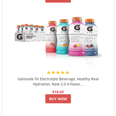
★★★★★
Gatorade Fit Electrolyte Beverage, Healthy Real
Hydration, New 2.0 4 Flavor...
$18.69
BUY NOW