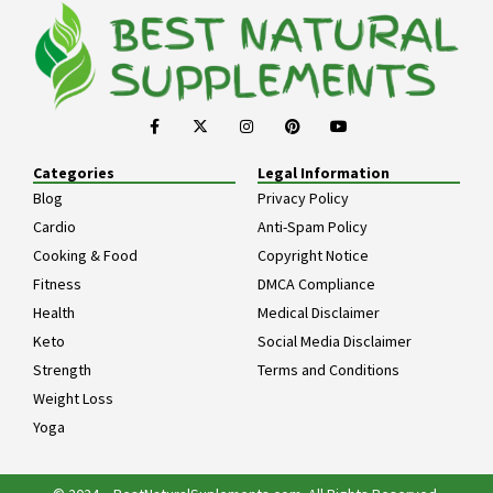
Categories
Legal Information
Blog
Privacy Policy
Cardio
Anti-Spam Policy
Cooking & Food
Copyright Notice
Fitness
DMCA Compliance
Health
Medical Disclaimer
Keto
Social Media Disclaimer
Strength
Terms and Conditions
Weight Loss
Yoga