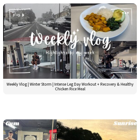
Weekly Vlog | Winter Storm | Intense Leg Day Workout + Recovery & Healthy
Chicken Rice Meal