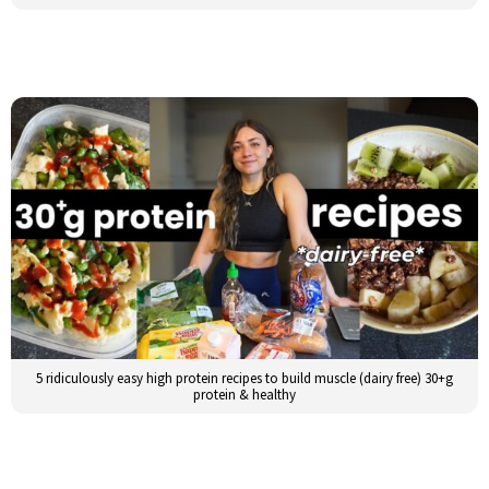
5 ridiculously easy high protein recipes to build muscle (dairy free) 30+g
protein & healthy