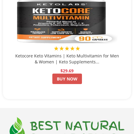
★★★★★
Ketocore Keto Vitamins | Keto Multivitamin for Men
& Women | Keto Supplements...
$29.69
BUY NOW