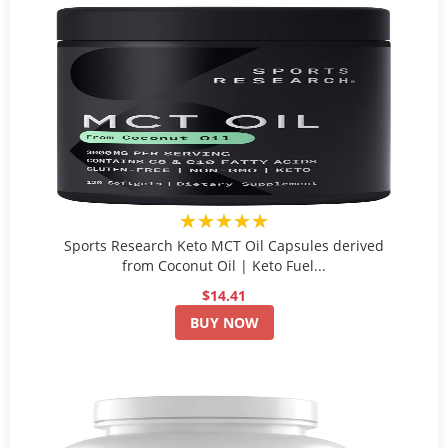
★★★★★
Sports Research Keto MCT Oil Capsules derived
from Coconut Oil | Keto Fuel...
$14.41
BUY NOW