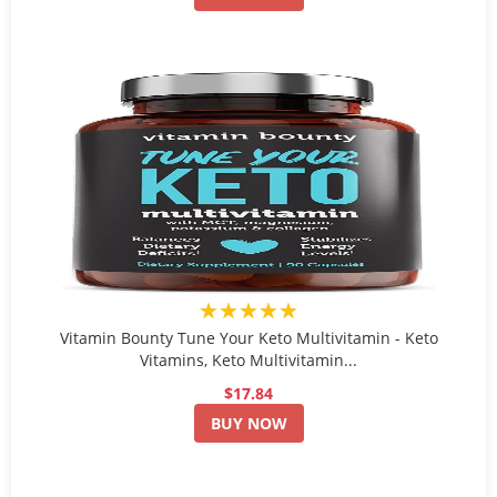
★★★★★
Vitamin Bounty Tune Your Keto Multivitamin - Keto
Vitamins, Keto Multivitamin...
$17.84
BUY NOW