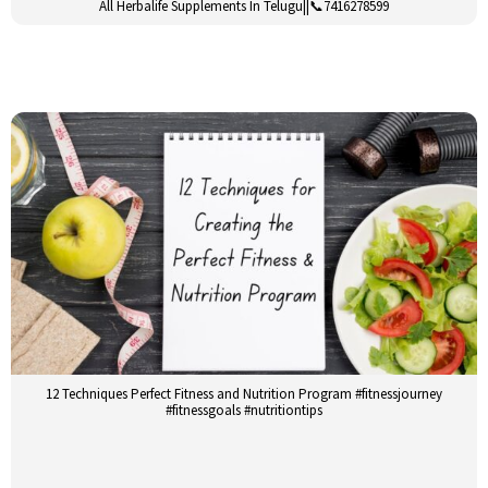
All Herbalife Supplements In Telugu||📞7416278599
12 Techniques Perfect Fitness and Nutrition Program #fitnessjourney
#fitnessgoals #nutritiontips