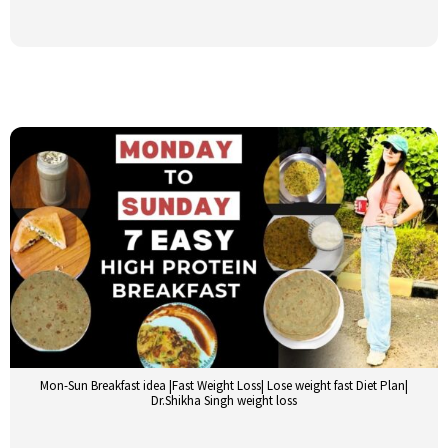
Mon-Sun Breakfast idea |Fast Weight Loss| Lose weight fast Diet Plan|
Dr.Shikha Singh weight loss