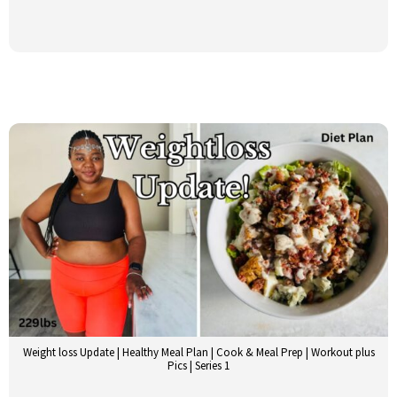
Weight loss Update | Healthy Meal Plan | Cook & Meal Prep | Workout plus
Pics | Series 1