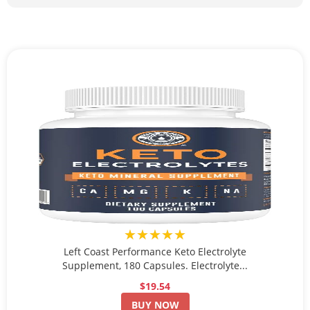
★★★★★
Left Coast Performance Keto Electrolyte
Supplement, 180 Capsules. Electrolyte...
$19.54
BUY NOW