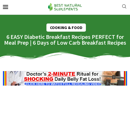
COOKING & FOOD
6 EASY Diabetic Breakfast Recipes PERFECT for
Meal Prep | 6 Days of Low Carb Breakfast Recipes