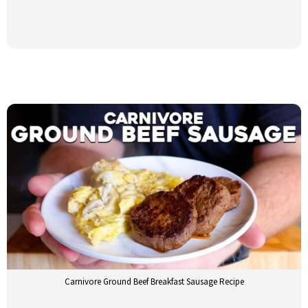
Carnivore Ground Beef Breakfast Sausage Recipe