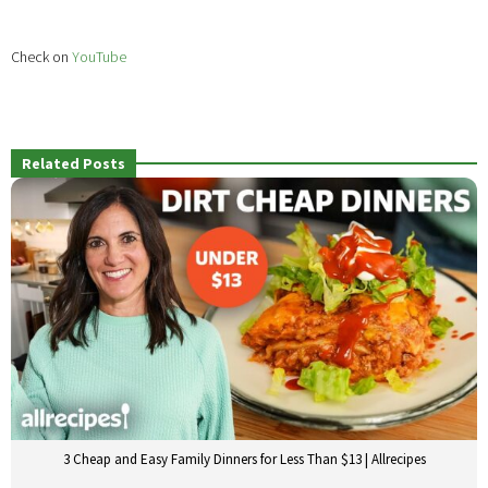
Check on
YouTube
Related Posts
3 Cheap and Easy Family Dinners for Less Than $13 | Allrecipes