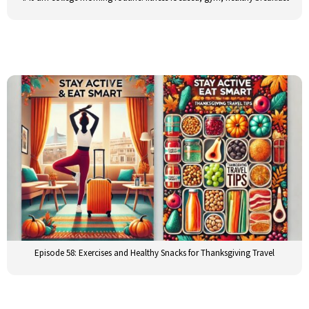
Episode 58: Exercises and Healthy Snacks for Thanksgiving Travel