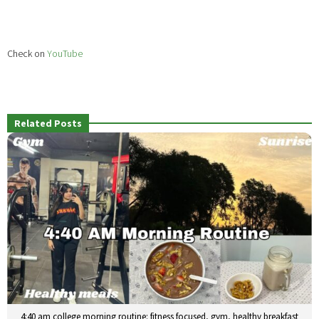
Check on
YouTube
Related Posts
4:40 am college morning routine: fitness focused, gym, healthy breakfast