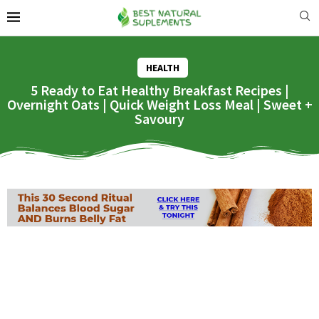
HEALTH
5 Ready to Eat Healthy Breakfast Recipes |
Overnight Oats | Quick Weight Loss Meal | Sweet +
Savoury