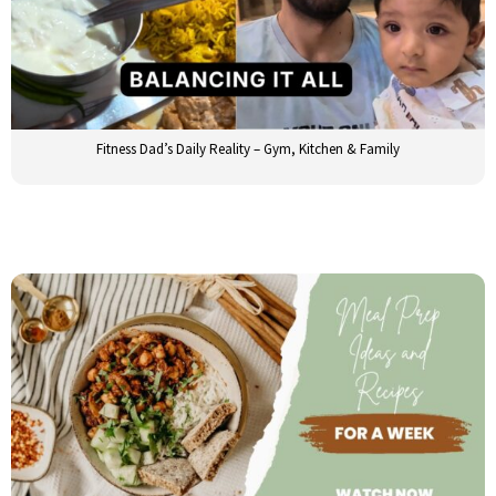
Fitness Dad’s Daily Reality – Gym, Kitchen & Family