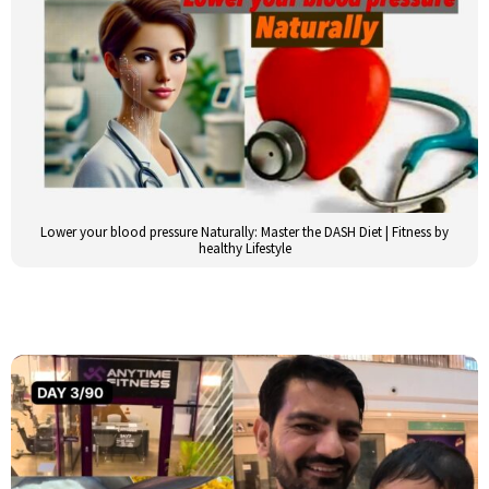
Lower your blood pressure Naturally: Master the DASH Diet | Fitness by
healthy Lifestyle