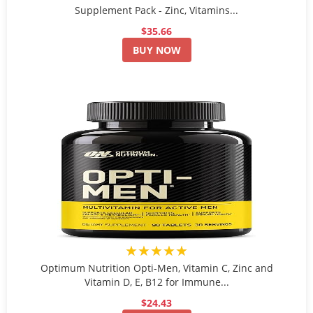
Supplement Pack - Zinc, Vitamins...
$35.66
BUY NOW
★★★★★
Optimum Nutrition Opti-Men, Vitamin C, Zinc and
Vitamin D, E, B12 for Immune...
$24.43