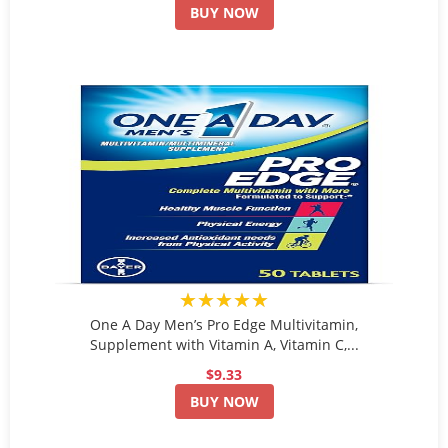
BUY NOW
★★★★★
One A Day Men’s Pro Edge Multivitamin,
Supplement with Vitamin A, Vitamin C,...
$9.33
BUY NOW