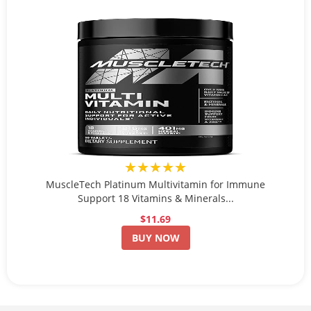
★★★★★
MuscleTech Platinum Multivitamin for Immune
Support 18 Vitamins & Minerals...
$11.69
BUY NOW