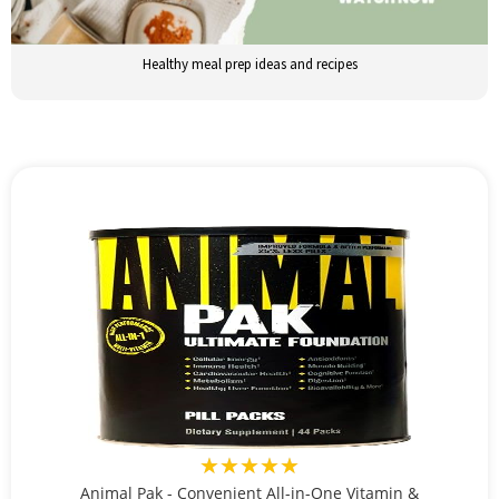
Healthy meal prep ideas and recipes
★★★★★
Animal Pak - Convenient All-in-One Vitamin &