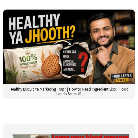
Healthy Biscuit Ya Marketing Trap? | How to Read Ingredient List? | Food
Labels Series #1