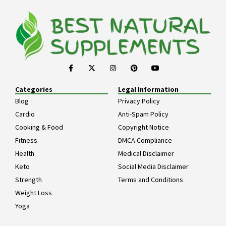
Categories
Legal Information
Blog
Privacy Policy
Cardio
Anti-Spam Policy
Cooking & Food
Copyright Notice
Fitness
DMCA Compliance
Health
Medical Disclaimer
Keto
Social Media Disclaimer
Strength
Terms and Conditions
Weight Loss
Yoga