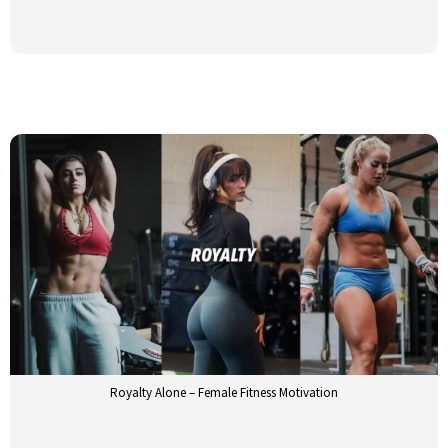
Royalty Alone – Female Fitness Motivation