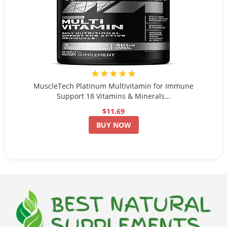
★★★★★
MuscleTech Platinum Multivitamin for Immune
Support 18 Vitamins & Minerals...
$11.69
BUY NOW