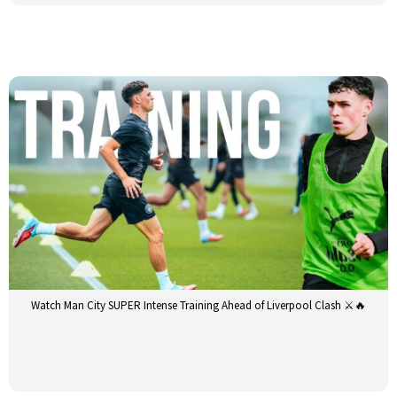
Watch Man City SUPER Intense Training Ahead of Liverpool Clash ⚔️🔥