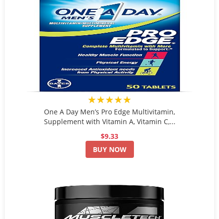
★★★★★
One A Day Men’s Pro Edge Multivitamin,
Supplement with Vitamin A, Vitamin C,...
$9.33
BUY NOW