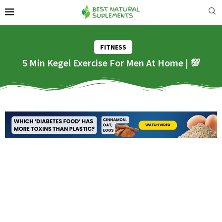
FITNESS
5 Min Kegel Exercise For Men At Home | 💯