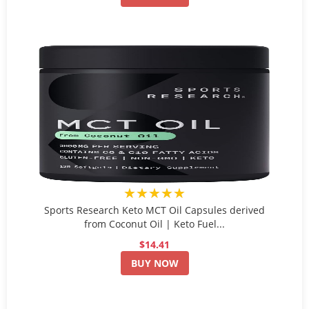
★★★★★
Sports Research Keto MCT Oil Capsules derived
from Coconut Oil | Keto Fuel...
$14.41
BUY NOW