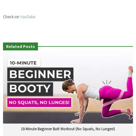
Check on
YouTube
Related Posts
10-Minute Beginner Butt Workout (No Squats, No Lunges!)