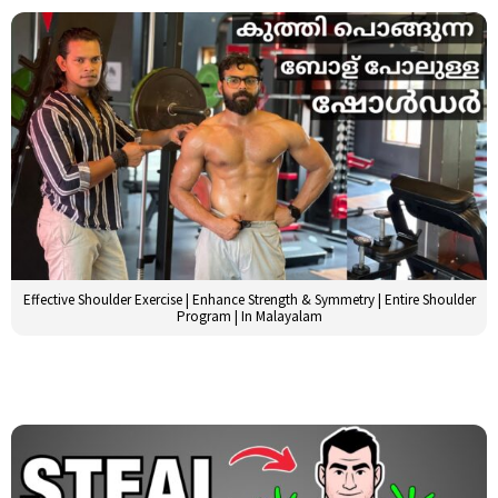
Effective Shoulder Exercise | Enhance Strength & Symmetry | Entire Shoulder
Program | In Malayalam