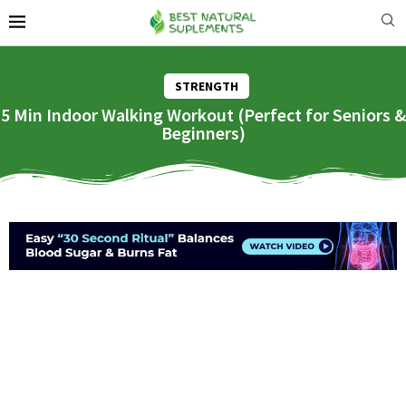
STRENGTH
5 Min Indoor Walking Workout (Perfect for Seniors &
Beginners)