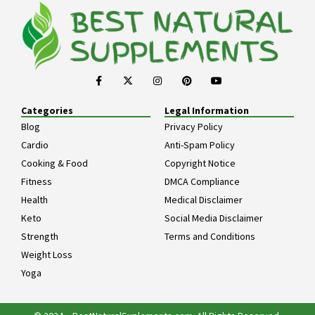
Categories
Legal Information
Blog
Privacy Policy
Cardio
Anti-Spam Policy
Cooking & Food
Copyright Notice
Fitness
DMCA Compliance
Health
Medical Disclaimer
Keto
Social Media Disclaimer
Strength
Terms and Conditions
Weight Loss
Yoga