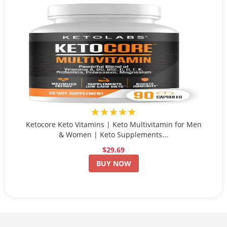
★★★★★
Ketocore Keto Vitamins | Keto Multivitamin for Men
& Women | Keto Supplements...
$29.69
BUY NOW