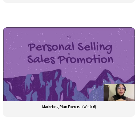
Marketing Plan Exercise (Week 6)