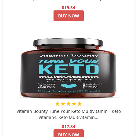
$19.54
BUY NOW
★★★★★
Vitamin Bounty Tune Your Keto Multivitamin - Keto
Vitamins, Keto Multivitamin...
$17.84
BUY NOW