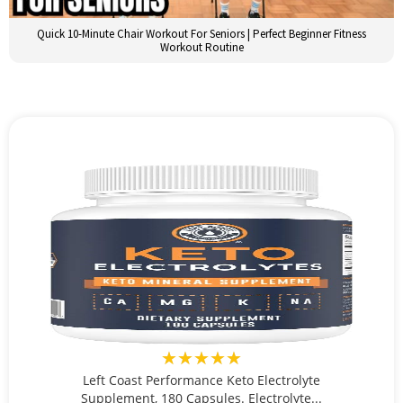
Quick 10-Minute Chair Workout For Seniors | Perfect Beginner Fitness
Workout Routine
★★★★★
Left Coast Performance Keto Electrolyte
Supplement, 180 Capsules. Electrolyte...