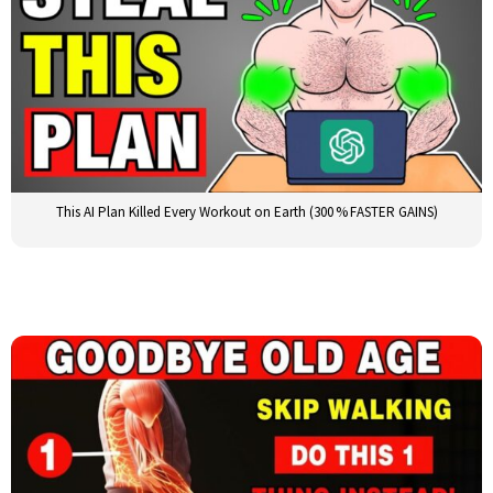
This AI Plan Killed Every Workout on Earth (300 % FASTER GAINS)