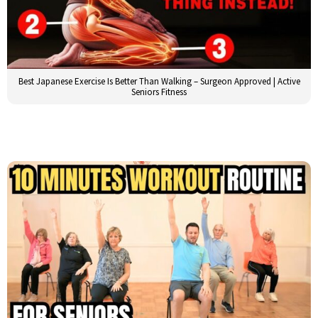
Best Japanese Exercise Is Better Than Walking – Surgeon Approved | Active
Seniors Fitness