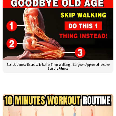
Best Japanese Exercise Is Better Than Walking – Surgeon Approved | Active
Seniors Fitness