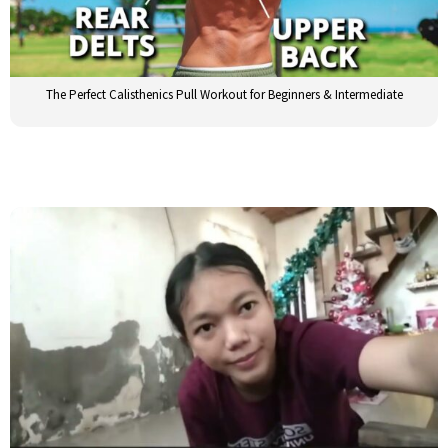
The Perfect Calisthenics Pull Workout for Beginners & Intermediate