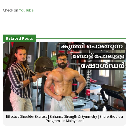
Check on
YouTube
Related Posts
Effective Shoulder Exercise | Enhance Strength & Symmetry | Entire Shoulder
Program | In Malayalam