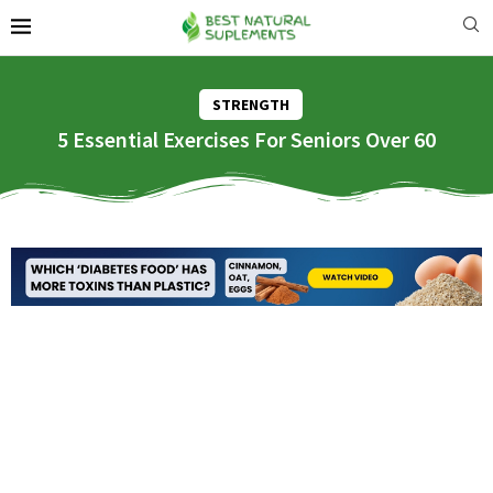
STRENGTH
5 Essential Exercises For Seniors Over 60