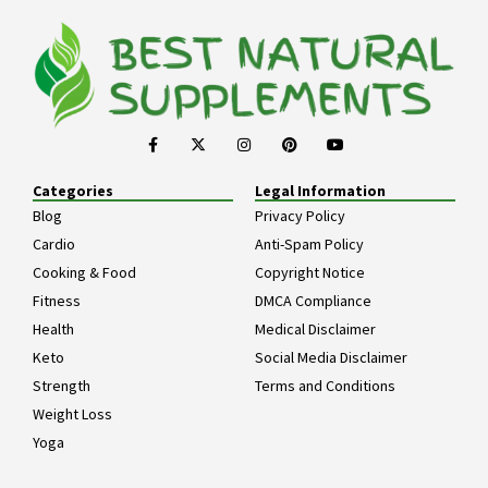
Categories
Legal Information
Blog
Privacy Policy
Cardio
Anti-Spam Policy
Cooking & Food
Copyright Notice
Fitness
DMCA Compliance
Health
Medical Disclaimer
Keto
Social Media Disclaimer
Strength
Terms and Conditions
Weight Loss
Yoga