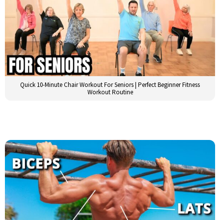
Quick 10-Minute Chair Workout For Seniors | Perfect Beginner Fitness
Workout Routine