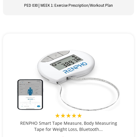
PED 030 | WEEK 1: Exercise Prescription/Workout Plan
★★★★★
RENPHO Smart Tape Measure, Body Measuring
Tape for Weight Loss, Bluetooth...