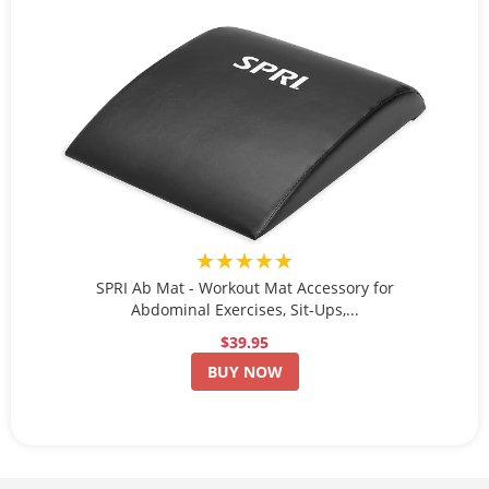
★★★★★
SPRI Ab Mat - Workout Mat Accessory for
Abdominal Exercises, Sit-Ups,...
$39.95
BUY NOW