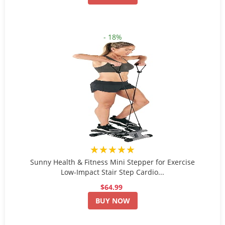
- 18%
★★★★★
Sunny Health & Fitness Mini Stepper for Exercise
Low-Impact Stair Step Cardio...
$64.99
BUY NOW