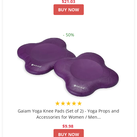
$21.03
BUY NOW
- 50%
★★★★★
Gaiam Yoga Knee Pads (Set of 2) - Yoga Props and
Accessories for Women / Men...
$9.98
BUY NOW