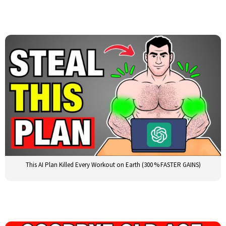
This AI Plan Killed Every Workout on Earth (300 % FASTER GAINS)