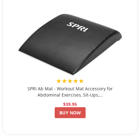
★★★★★
SPRI Ab Mat - Workout Mat Accessory for
Abdominal Exercises, Sit-Ups,...
$39.95
BUY NOW