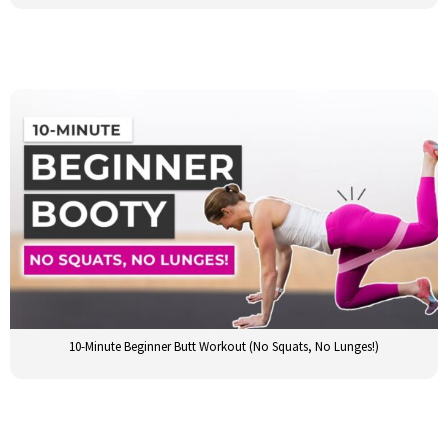
10-Minute Beginner Butt Workout (No Squats, No Lunges!)