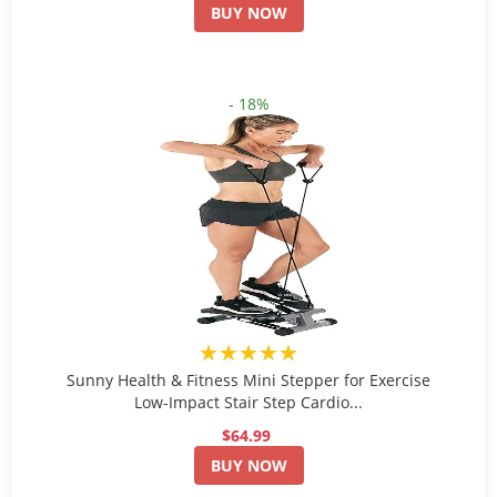
BUY NOW
- 18%
★★★★★
Sunny Health & Fitness Mini Stepper for Exercise
Low-Impact Stair Step Cardio...
$64.99
BUY NOW