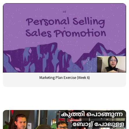
Marketing Plan Exercise (Week 6)