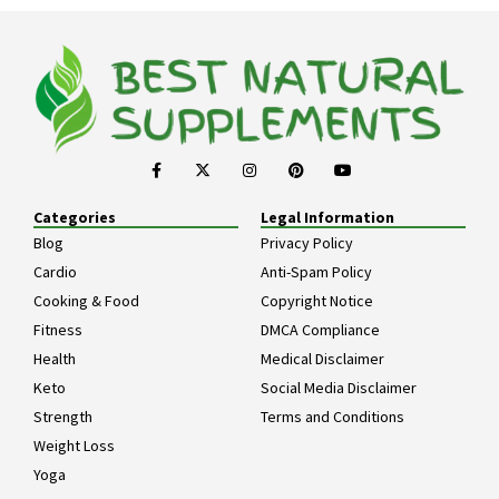
Categories
Legal Information
Blog
Privacy Policy
Cardio
Anti-Spam Policy
Cooking & Food
Copyright Notice
Fitness
DMCA Compliance
Health
Medical Disclaimer
Keto
Social Media Disclaimer
Strength
Terms and Conditions
Weight Loss
Yoga