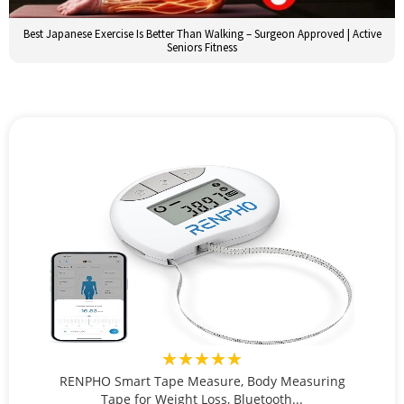
Best Japanese Exercise Is Better Than Walking – Surgeon Approved | Active
Seniors Fitness
★★★★★
RENPHO Smart Tape Measure, Body Measuring
Tape for Weight Loss, Bluetooth...