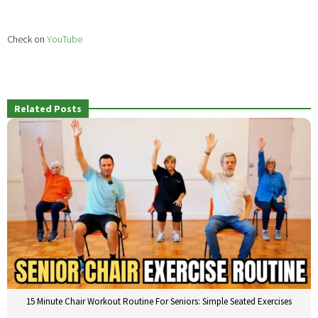
Check on
YouTube
Related Posts
15 Minute Chair Workout Routine For Seniors: Simple Seated Exercises