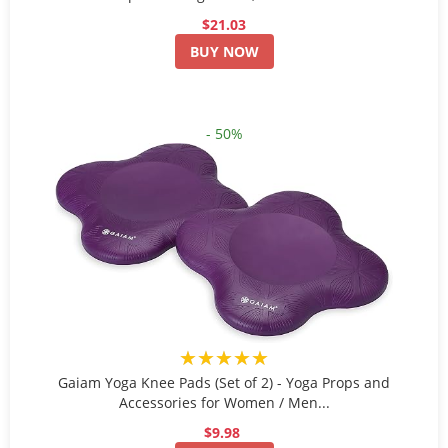
$21.03
BUY NOW
- 50%
★★★★★
Gaiam Yoga Knee Pads (Set of 2) - Yoga Props and
Accessories for Women / Men...
$9.98