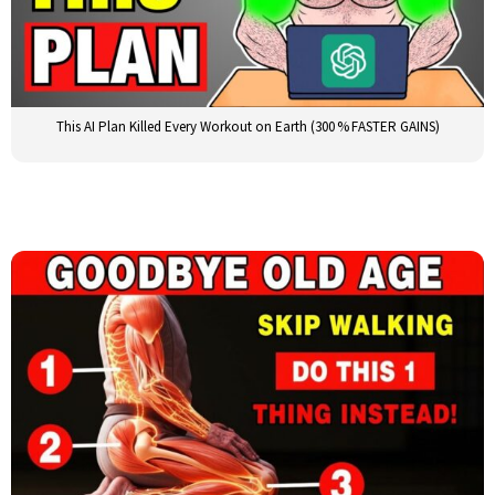
This AI Plan Killed Every Workout on Earth (300 % FASTER GAINS)