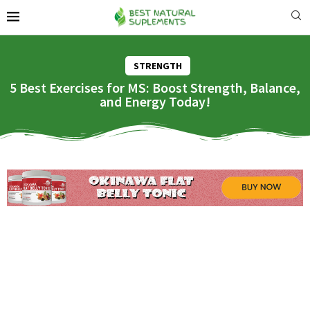
STRENGTH
5 Best Exercises for MS: Boost Strength, Balance,
and Energy Today!