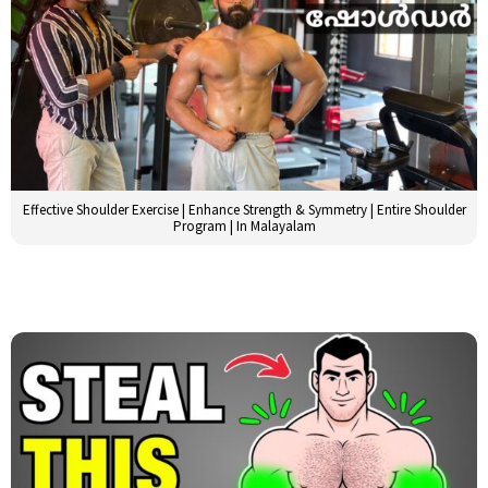
Effective Shoulder Exercise | Enhance Strength & Symmetry | Entire Shoulder
Program | In Malayalam