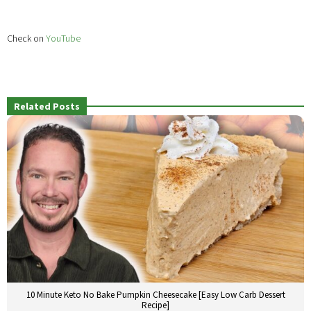
Check on
YouTube
Related Posts
10 Minute Keto No Bake Pumpkin Cheesecake [Easy Low Carb Dessert
Recipe]