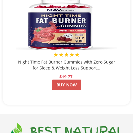
★★★★★
Night Time Fat Burner Gummies with Zero Sugar
for Sleep & Weight Loss Support...
$19.77
BUY NOW