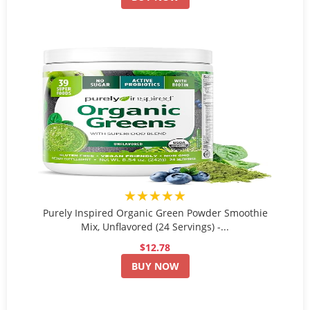
★★★★★
Purely Inspired Organic Green Powder Smoothie
Mix, Unflavored (24 Servings) -...
$12.78
BUY NOW