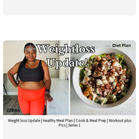
Weight loss Update | Healthy Meal Plan | Cook & Meal Prep | Workout plus
Pics | Series 1