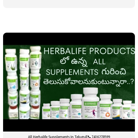
All Herbalife Supplements In Telugu||📞7416278599