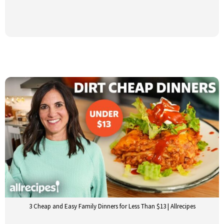
3 Cheap and Easy Family Dinners for Less Than $13 | Allrecipes