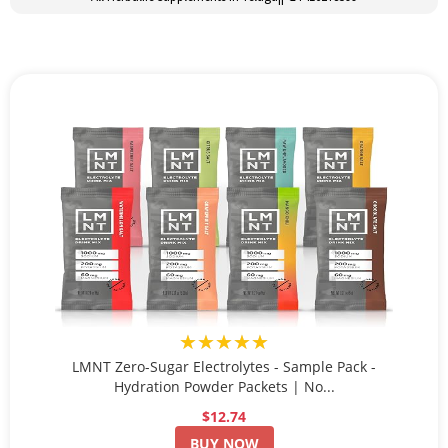
★★★★★
LMNT Zero-Sugar Electrolytes - Sample Pack -
Hydration Powder Packets | No...
$12.74
BUY NOW