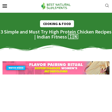
COOKING & FOOD
3 Simple and Must Try High Protein Chicken Recipes
| Indian Fitness 🇮🇳