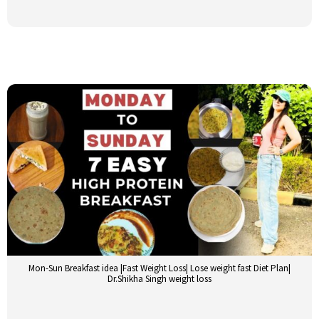
Mon-Sun Breakfast idea |Fast Weight Loss| Lose weight fast Diet Plan|
Dr.Shikha Singh weight loss