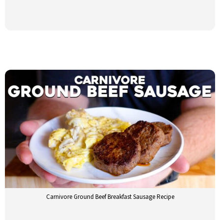
Carnivore Ground Beef Breakfast Sausage Recipe