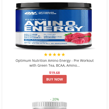
★★★★★
Optimum Nutrition Amino Energy - Pre Workout
with Green Tea, BCAA, Amino...
$19.68
BUY NOW
- 20%