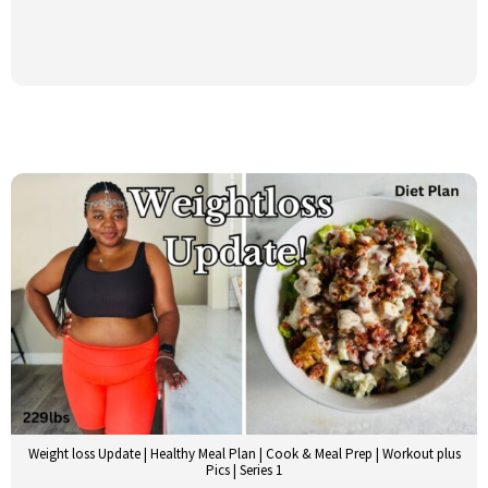
Weight loss Update | Healthy Meal Plan | Cook & Meal Prep | Workout plus
Pics | Series 1