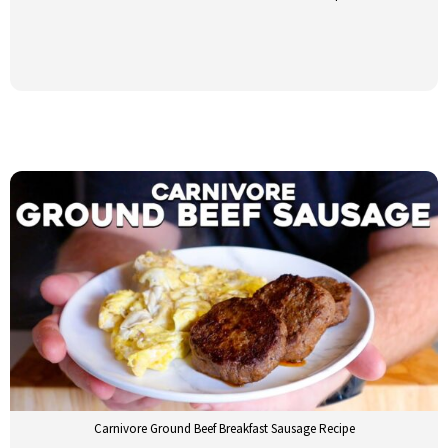
Carnivore Ground Beef Breakfast Sausage Recipe