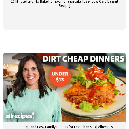
10 Minute Keto No Bake Pumpkin Cheesecake [Easy Low Carb Dessert
Recipe]
3 Cheap and Easy Family Dinners for Less Than $13 | Allrecipes