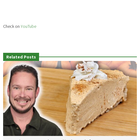
Check on
YouTube
Related Posts