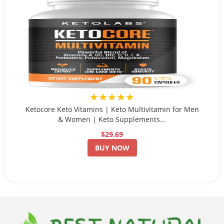
★★★★★
Ketocore Keto Vitamins | Keto Multivitamin for Men
& Women | Keto Supplements...
$29.69
BUY NOW