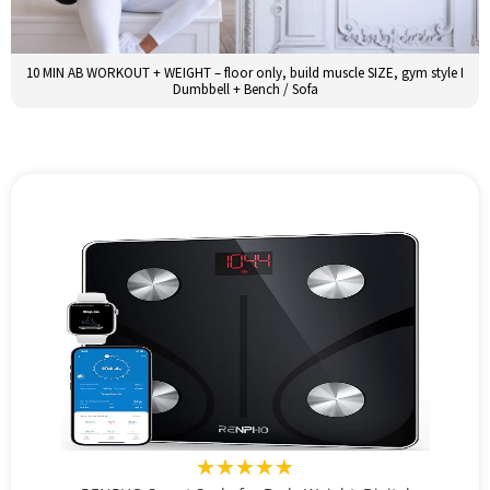
10 MIN AB WORKOUT + WEIGHT – floor only, build muscle SIZE, gym style I
Dumbbell + Bench / Sofa
★★★★★