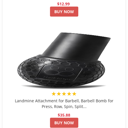
$12.99
BUY NOW
★★★★★
Landmine Attachment for Barbell, Barbell Bomb for
Press, Row, Spin, Split...
$35.88
BUY NOW