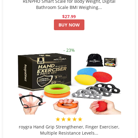
RENPHO Smart Scale for Body Weight, Digital
Bathroom Scale BMI Weighing...
$27.99
BUY NOW
- 23%
★★★★★
roygra Hand Grip Strengthener, Finger Exerciser,
Multiple Resistance Levels...