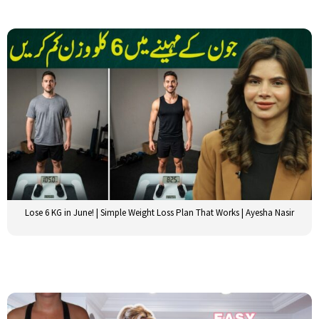
Lose 6 KG in June! | Simple Weight Loss Plan That Works | Ayesha Nasir