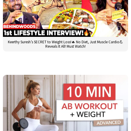
Keerthy Suresh’s SECRET to Weight Loss!🔥 No Diet, Just Muscle Cardio💪
Reveals It All! Must Watch!