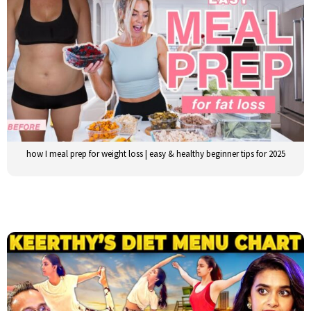
how I meal prep for weight loss | easy & healthy beginner tips for 2025