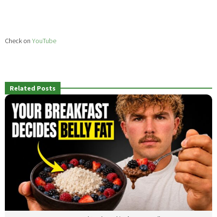
Check on
YouTube
Related Posts