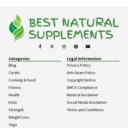
Categories
Legal Information
Blog
Privacy Policy
Cardio
Anti-Spam Policy
Cooking & Food
Copyright Notice
Fitness
DMCA Compliance
Health
Medical Disclaimer
Keto
Social Media Disclaimer
Strength
Terms and Conditions
Weight Loss
Yoga