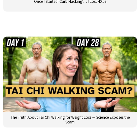
Once I Started ‘Carb Hacking’… I Lost 40lbs
The Truth About Tai Chi Walking for Weight Loss — Science Exposes the
Scam