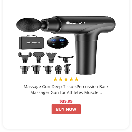
★★★★★
Massage Gun Deep Tissue,Percussion Back
Massager Gun for Athletes Muscle...
$39.99
BUY NOW