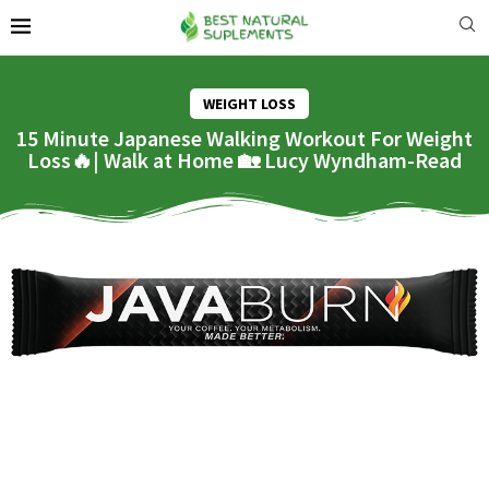
WEIGHT LOSS
15 Minute Japanese Walking Workout For Weight
Loss🔥| Walk at Home 🏡 Lucy Wyndham-Read