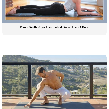
20 min Gentle Yoga Stretch – Melt Away Stress & Relax