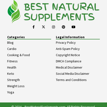
Categories
Legal Information
Blog
Privacy Policy
Cardio
Anti-Spam Policy
Cooking & Food
Copyright Notice
Fitness
DMCA Compliance
Health
Medical Disclaimer
Keto
Social Media Disclaimer
Strength
Terms and Conditions
Weight Loss
Yoga
© 2024 – BestNaturalSuplements.com. All Rights Reserved.