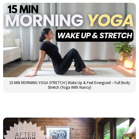
15 MIN MORNING YOGA STRETCH | Wake Up & Feel Energized – Full Body
Stretch (Yoga With Nancy)