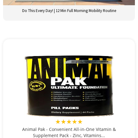
Do This Every Day! | 12 Min Full Morning Mobility Routine
★★★★★
Animal Pak - Convenient All-in-One Vitamin &
Supplement Pack - Zinc, Vitamins...