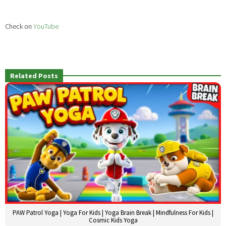
Check on
YouTube
Related Posts
PAW Patrol Yoga | Yoga For Kids | Yoga Brain Break | Mindfulness For Kids |
Cosmic Kids Yoga