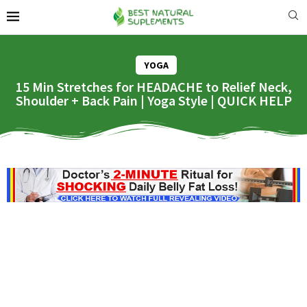
YOGA
15 Min Stretches for HEADACHE to Relief Neck,
Shoulder + Back Pain | Yoga Style | QUICK HELP