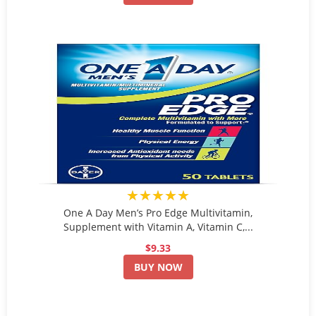
★★★★★
One A Day Men’s Pro Edge Multivitamin,
Supplement with Vitamin A, Vitamin C,...
$9.33
BUY NOW