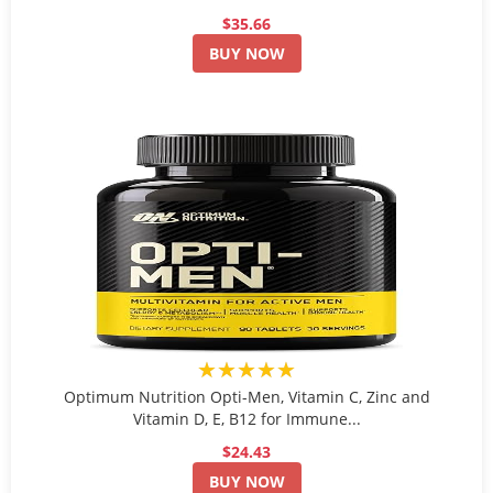
$35.66
BUY NOW
★★★★★
Optimum Nutrition Opti-Men, Vitamin C, Zinc and
Vitamin D, E, B12 for Immune...
$24.43
BUY NOW