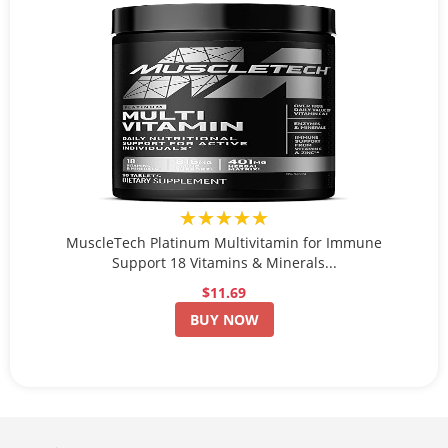
★★★★★
MuscleTech Platinum Multivitamin for Immune
Support 18 Vitamins & Minerals...
$11.69
BUY NOW