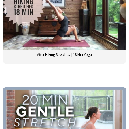
After Hiking Stretches || 18 Min Yoga