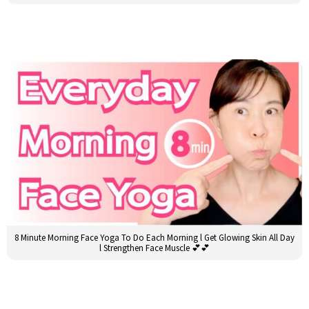
8 Minute Morning Face Yoga To Do Each Morning l Get Glowing Skin All Day
l Strengthen Face Muscle 💕💕