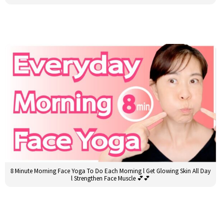
8 Minute Morning Face Yoga To Do Each Morning l Get Glowing Skin All Day
l Strengthen Face Muscle 💕💕