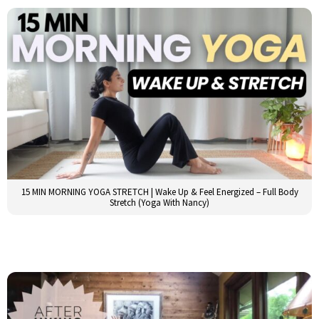
15 MIN MORNING YOGA STRETCH | Wake Up & Feel Energized – Full Body
Stretch (Yoga With Nancy)