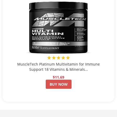
★★★★★
MuscleTech Platinum Multivitamin for Immune
Support 18 Vitamins & Minerals...
$11.69
BUY NOW