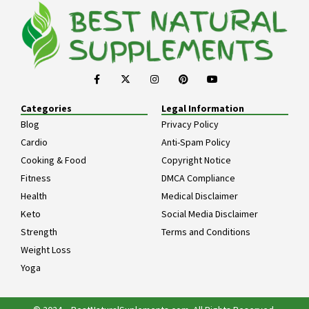
Categories
Legal Information
Blog
Privacy Policy
Cardio
Anti-Spam Policy
Cooking & Food
Copyright Notice
Fitness
DMCA Compliance
Health
Medical Disclaimer
Keto
Social Media Disclaimer
Strength
Terms and Conditions
Weight Loss
Yoga