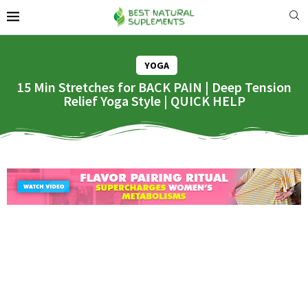
YOGA
15 Min Stretches for BACK PAIN | Deep Tension
Relief Yoga Style | QUICK HELP