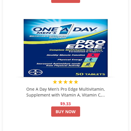
★★★★★
One A Day Men’s Pro Edge Multivitamin,
Supplement with Vitamin A, Vitamin C,...
$9.33
BUY NOW