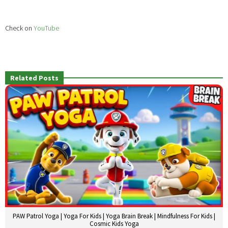
Check on
YouTube
Related Posts
PAW Patrol Yoga | Yoga For Kids | Yoga Brain Break | Mindfulness For Kids |
Cosmic Kids Yoga