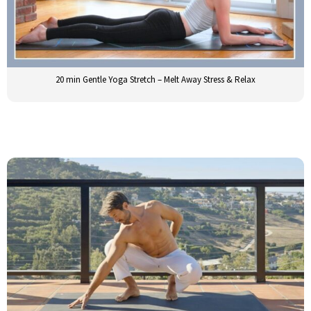
20 min Gentle Yoga Stretch – Melt Away Stress & Relax