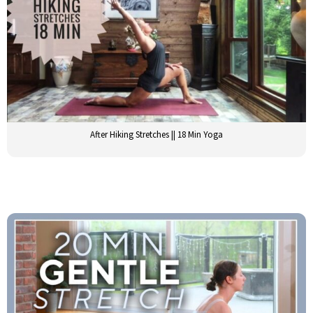
After Hiking Stretches || 18 Min Yoga