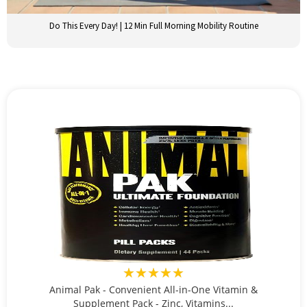
Do This Every Day! | 12 Min Full Morning Mobility Routine
★★★★★
Animal Pak - Convenient All-in-One Vitamin &
Supplement Pack - Zinc, Vitamins...