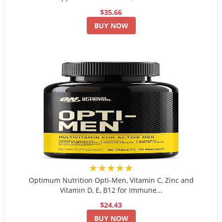
$35.66
BUY NOW
★★★★★
Optimum Nutrition Opti-Men, Vitamin C, Zinc and
Vitamin D, E, B12 for Immune...
$24.43
BUY NOW