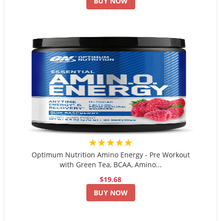
BUY NOW
★★★★★
Optimum Nutrition Amino Energy - Pre Workout
with Green Tea, BCAA, Amino...
$19.68
BUY NOW