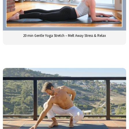
20 min Gentle Yoga Stretch – Melt Away Stress & Relax