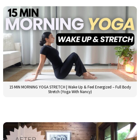
15 MIN MORNING YOGA STRETCH | Wake Up & Feel Energized – Full Body
Stretch (Yoga With Nancy)