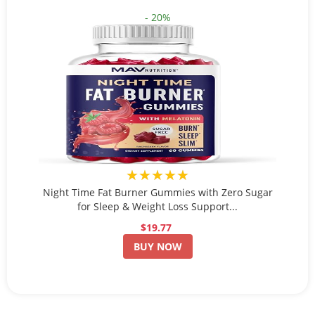
- 20%
★★★★★
Night Time Fat Burner Gummies with Zero Sugar
for Sleep & Weight Loss Support...
$19.77
BUY NOW