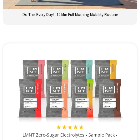
Do This Every Day! | 12 Min Full Morning Mobility Routine
★★★★★
LMNT Zero-Sugar Electrolytes - Sample Pack -