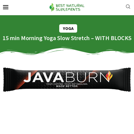
YOGA
15 min Morning Yoga Slow Stretch – WITH BLOCKS