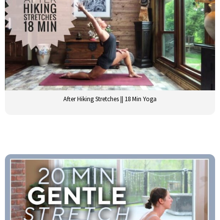
After Hiking Stretches || 18 Min Yoga