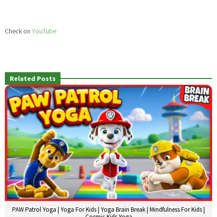
Check on
YouTube
Related Posts
PAW Patrol Yoga | Yoga For Kids | Yoga Brain Break | Mindfulness For Kids |
Cosmic Kids Yoga