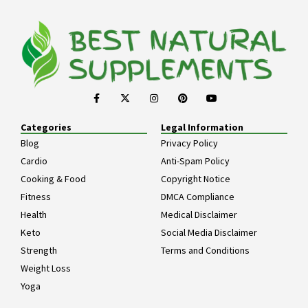
Categories
Legal Information
Blog
Privacy Policy
Cardio
Anti-Spam Policy
Cooking & Food
Copyright Notice
Fitness
DMCA Compliance
Health
Medical Disclaimer
Keto
Social Media Disclaimer
Strength
Terms and Conditions
Weight Loss
Yoga