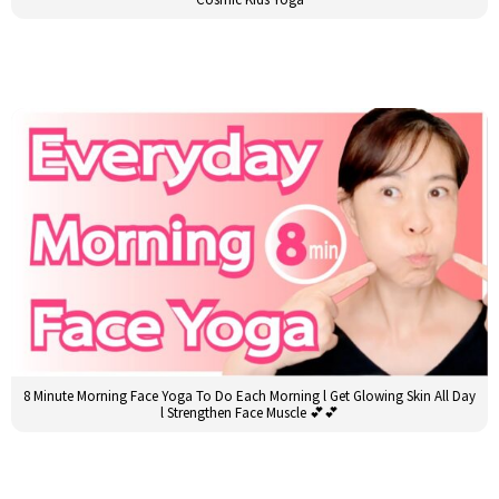
8 Minute Morning Face Yoga To Do Each Morning l Get Glowing Skin All Day
l Strengthen Face Muscle 💕💕