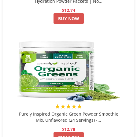
Hydration Powder Packets | No...
$12.74
BUY NOW
★★★★★
Purely Inspired Organic Green Powder Smoothie
Mix, Unflavored (24 Servings) -...
$12.78