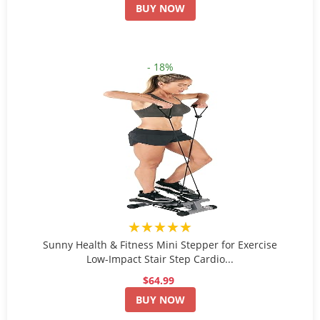
BUY NOW
- 18%
★★★★★
Sunny Health & Fitness Mini Stepper for Exercise
Low-Impact Stair Step Cardio...
$64.99
BUY NOW