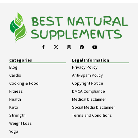
Categories
Legal Information
Blog
Privacy Policy
Cardio
Anti-Spam Policy
Cooking & Food
Copyright Notice
Fitness
DMCA Compliance
Health
Medical Disclaimer
Keto
Social Media Disclaimer
Strength
Terms and Conditions
Weight Loss
Yoga