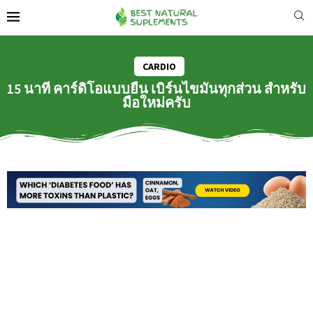
CARDIO
15 นาที คาร์ดิโอแบบยืน เบิร์นไขมันทุกส่วน สำหรับ
มือใหม่ครับ