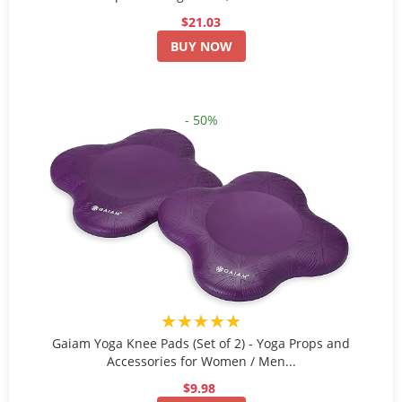
$21.03
BUY NOW
- 50%
★★★★★
Gaiam Yoga Knee Pads (Set of 2) - Yoga Props and
Accessories for Women / Men...
$9.98