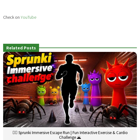
Check on
YouTube
Related Posts
🏃‍♂️ Sprunki Immersive Escape Run | Fun Interactive Exercise & Cardio
Challenge 🌋