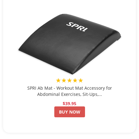
★★★★★
SPRI Ab Mat - Workout Mat Accessory for
Abdominal Exercises, Sit-Ups,...
$39.95
BUY NOW