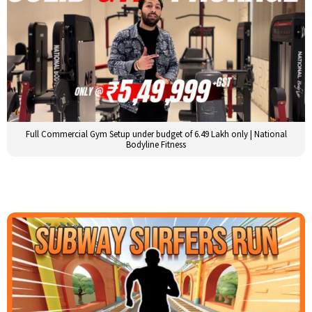
Full Commercial Gym Setup under budget of 6.49 Lakh only | National
Bodyline Fitness