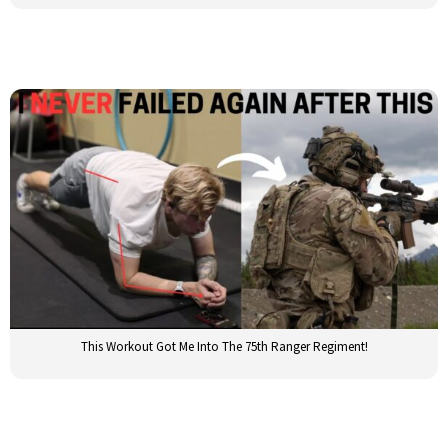
This Workout Got Me Into The 75th Ranger Regiment!