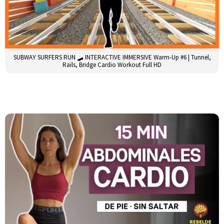
SUBWAY SURFERS RUN 🛹 INTERACTIVE IMMERSIVE Warm-Up #6 | Tunnel,
Rails, Bridge Cardio Workout Full HD