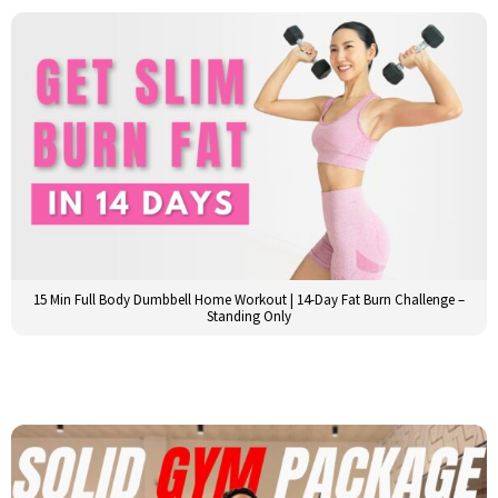
15 Min Full Body Dumbbell Home Workout | 14-Day Fat Burn Challenge –
Standing Only