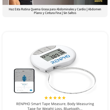
Haz Esta Rutina Quema Grasa para Abdominales y Cardio | Abdomen
Plano y Cintura Fina | Sin Saltos
★★★★★
RENPHO Smart Tape Measure, Body Measuring
Tape for Weight Loss, Bluetooth...