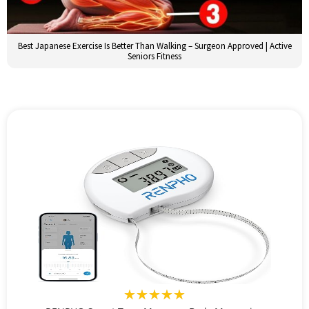
Best Japanese Exercise Is Better Than Walking – Surgeon Approved | Active
Seniors Fitness
★★★★★