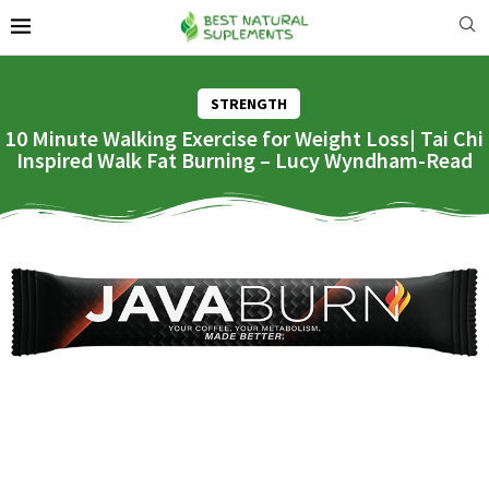
STRENGTH
10 Minute Walking Exercise for Weight Loss| Tai Chi
Inspired Walk Fat Burning – Lucy Wyndham-Read