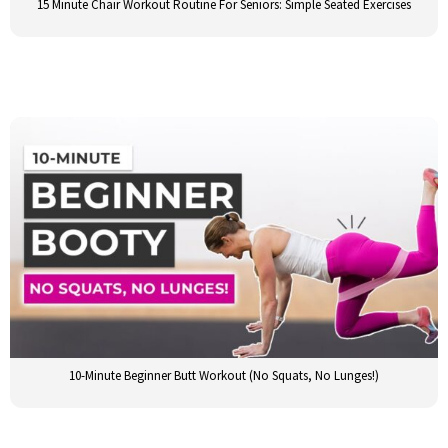
15 Minute Chair Workout Routine For Seniors: Simple Seated Exercises
10-Minute Beginner Butt Workout (No Squats, No Lunges!)