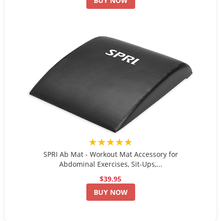
BUY NOW
★★★★★
SPRI Ab Mat - Workout Mat Accessory for
Abdominal Exercises, Sit-Ups,...
$39.95
BUY NOW