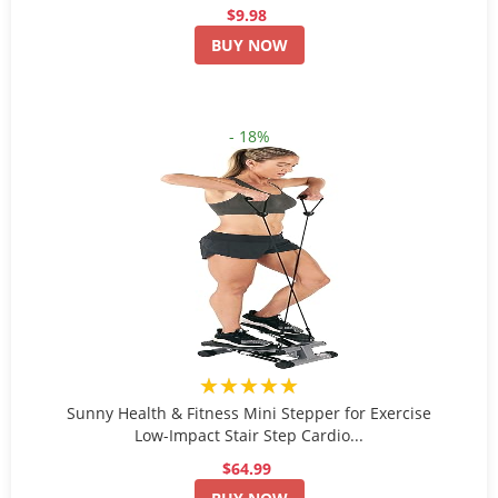
$9.98
BUY NOW
- 18%
★★★★★
Sunny Health & Fitness Mini Stepper for Exercise
Low-Impact Stair Step Cardio...
$64.99