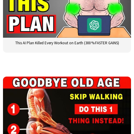
This AI Plan Killed Every Workout on Earth (300 % FASTER GAINS)