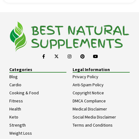
Categories
Legal Information
Blog
Privacy Policy
Cardio
Anti-Spam Policy
Cooking & Food
Copyright Notice
Fitness
DMCA Compliance
Health
Medical Disclaimer
Keto
Social Media Disclaimer
Strength
Terms and Conditions
Weight Loss