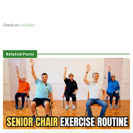
Check on
YouTube
Related Posts