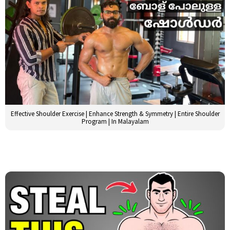
Effective Shoulder Exercise | Enhance Strength & Symmetry | Entire Shoulder
Program | In Malayalam