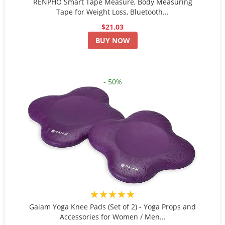
RENPHO Smart Tape Measure, Body Measuring
Tape for Weight Loss, Bluetooth...
$21.03
BUY NOW
- 50%
★★★★★
Gaiam Yoga Knee Pads (Set of 2) - Yoga Props and
Accessories for Women / Men...