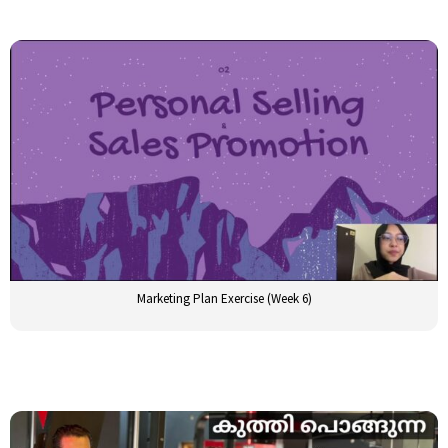
Marketing Plan Exercise (Week 6)