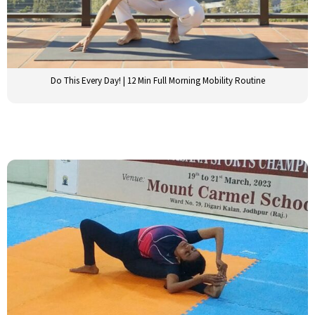
Do This Every Day! | 12 Min Full Morning Mobility Routine