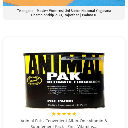
Telangana – Masters Womens | 3rd Senior National Yogasana
Championship 2023, Rajasthan | Padma D.
★★★★★
Animal Pak - Convenient All-in-One Vitamin &
Supplement Pack - Zinc, Vitamins...