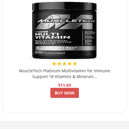
★★★★★
MuscleTech Platinum Multivitamin for Immune
Support 18 Vitamins & Minerals...
$11.69
BUY NOW