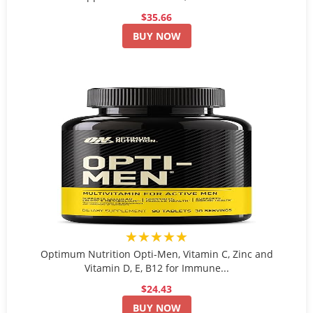
$35.66
BUY NOW
★★★★★
Optimum Nutrition Opti-Men, Vitamin C, Zinc and
Vitamin D, E, B12 for Immune...
$24.43
BUY NOW