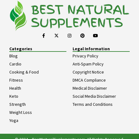
Categories
Legal Information
Blog
Privacy Policy
Cardio
Anti-Spam Policy
Cooking & Food
Copyright Notice
Fitness
DMCA Compliance
Health
Medical Disclaimer
Keto
Social Media Disclaimer
Strength
Terms and Conditions
Weight Loss
Yoga