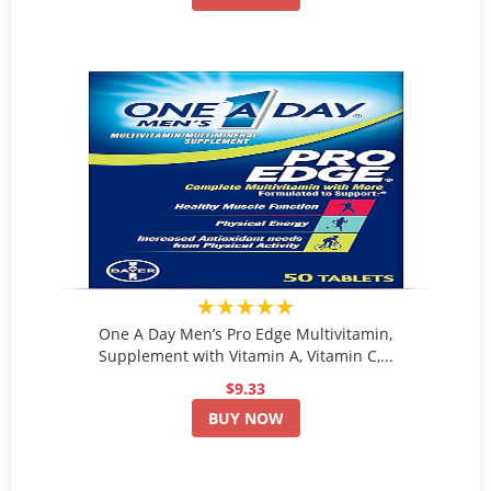
★★★★★
One A Day Men’s Pro Edge Multivitamin,
Supplement with Vitamin A, Vitamin C,...
$9.33
BUY NOW