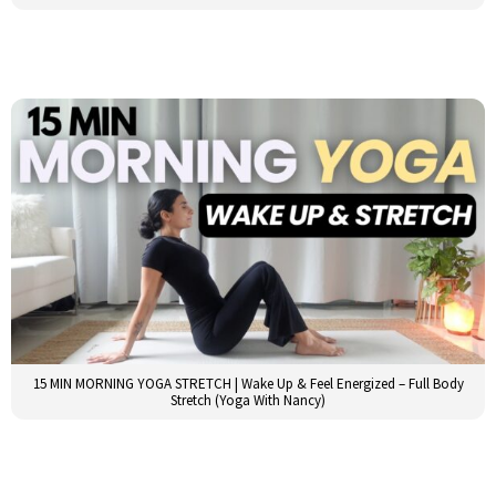
15 MIN MORNING YOGA STRETCH | Wake Up & Feel Energized – Full Body
Stretch (Yoga With Nancy)