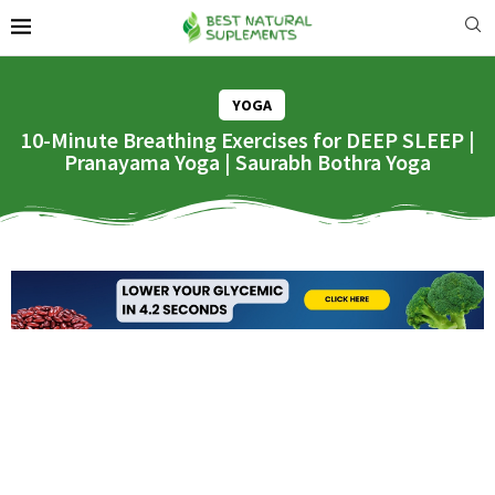
YOGA
10-Minute Breathing Exercises for DEEP SLEEP |
Pranayama Yoga | Saurabh Bothra Yoga