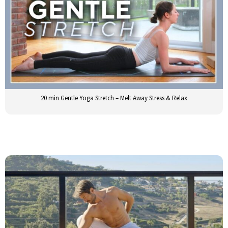
20 min Gentle Yoga Stretch – Melt Away Stress & Relax