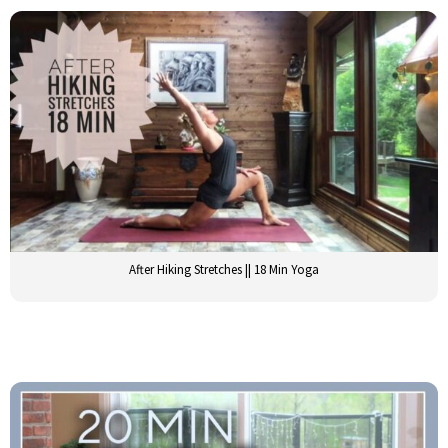
After Hiking Stretches || 18 Min Yoga