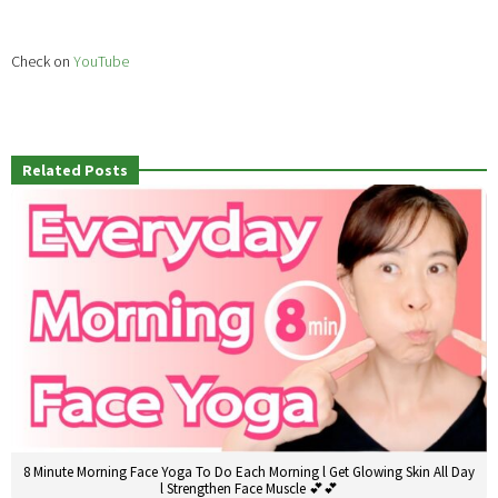
Check on
YouTube
Related Posts
8 Minute Morning Face Yoga To Do Each Morning l Get Glowing Skin All Day
l Strengthen Face Muscle 💕💕