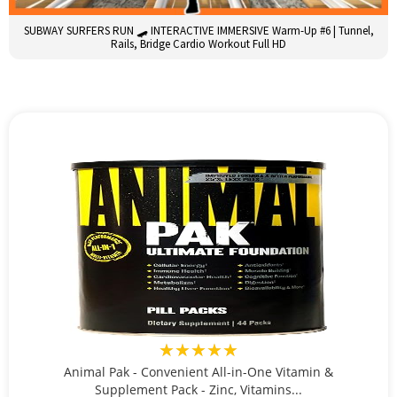
SUBWAY SURFERS RUN 🛹 INTERACTIVE IMMERSIVE Warm-Up #6 | Tunnel,
Rails, Bridge Cardio Workout Full HD
★★★★★
Animal Pak - Convenient All-in-One Vitamin &
Supplement Pack - Zinc, Vitamins...