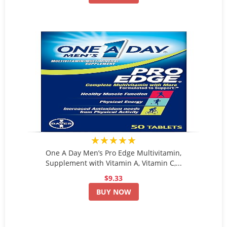
★★★★★
One A Day Men’s Pro Edge Multivitamin,
Supplement with Vitamin A, Vitamin C,...
$9.33
BUY NOW