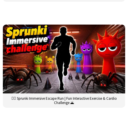
🏃‍♂️ Sprunki Immersive Escape Run | Fun Interactive Exercise & Cardio
Challenge 🌋