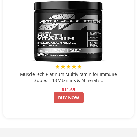
★★★★★
MuscleTech Platinum Multivitamin for Immune
Support 18 Vitamins & Minerals...
$11.69
BUY NOW