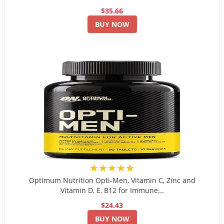
$35.66
BUY NOW
★★★★★
Optimum Nutrition Opti-Men, Vitamin C, Zinc and
Vitamin D, E, B12 for Immune...
$24.43
BUY NOW