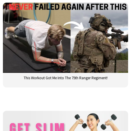
This Workout Got Me Into The 75th Ranger Regiment!