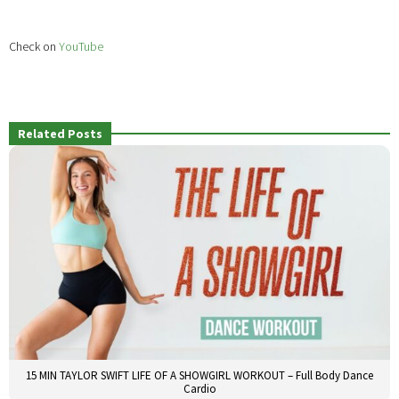
Check on
YouTube
Related Posts
15 MIN TAYLOR SWIFT LIFE OF A SHOWGIRL WORKOUT – Full Body Dance
Cardio