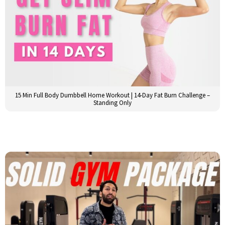
15 Min Full Body Dumbbell Home Workout | 14-Day Fat Burn Challenge –
Standing Only