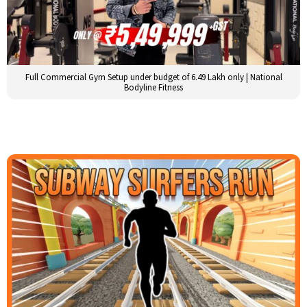
Full Commercial Gym Setup under budget of 6.49 Lakh only | National
Bodyline Fitness