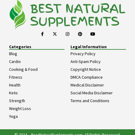
Categories
Legal Information
Blog
Privacy Policy
Cardio
Anti-Spam Policy
Cooking & Food
Copyright Notice
Fitness
DMCA Compliance
Health
Medical Disclaimer
Keto
Social Media Disclaimer
Strength
Terms and Conditions
Weight Loss
Yoga
© 2024 – BestNaturalSuplements.com. All Rights Reserved.