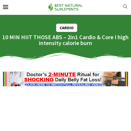
CARDIO
10 MIN HIIT THOSE ABS – 2in1 Cardio & Core I high
intensity calorie burn