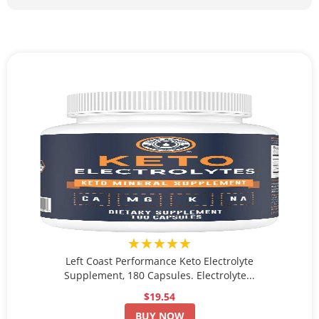
★★★★★
Left Coast Performance Keto Electrolyte
Supplement, 180 Capsules. Electrolyte...
$19.54
BUY NOW