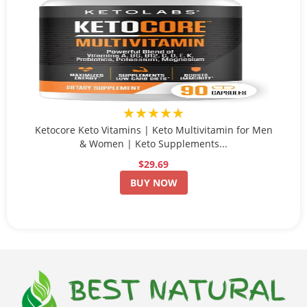
★★★★★
Ketocore Keto Vitamins | Keto Multivitamin for Men
& Women | Keto Supplements...
$29.69
BUY NOW