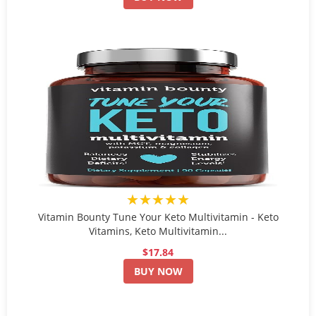
★★★★★
Vitamin Bounty Tune Your Keto Multivitamin - Keto
Vitamins, Keto Multivitamin...
$17.84
BUY NOW