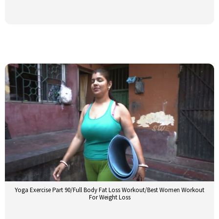
Yoga Exercise Part 90/Full Body Fat Loss Workout/Best Women Workout
For Weight Loss