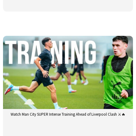
Watch Man City SUPER Intense Training Ahead of Liverpool Clash ⚔️🔥