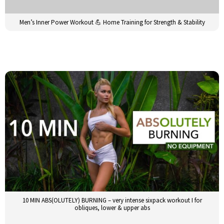
Men’s Inner Power Workout 💪 Home Training for Strength & Stability
10 MIN ABS(OLUTELY) BURNING – very intense sixpack workout I for
obliques, lower & upper abs