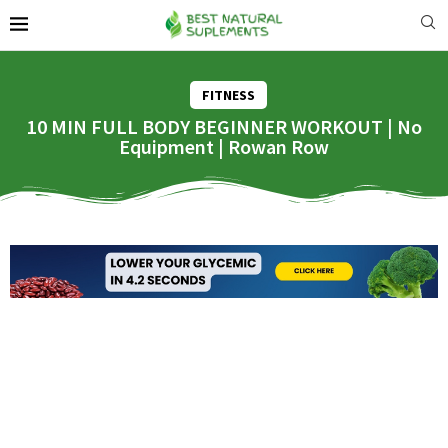
FITNESS
10 MIN FULL BODY BEGINNER WORKOUT | No
Equipment | Rowan Row