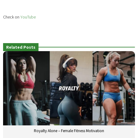
Check on
YouTube
Related Posts
Royalty Alone – Female Fitness Motivation