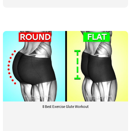
8 Best Exercise Glute Workout