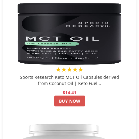
★★★★★
Sports Research Keto MCT Oil Capsules derived
from Coconut Oil | Keto Fuel...
$14.41
BUY NOW